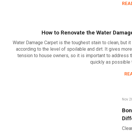
REA
How to Renovate the Water Damag
Water Damage Carpet is the toughest stain to clean, but it
according to the level of spoilable and dirt. It gives mor
tension to house owners, so it is important to address 
quickly as possible
RE
Nov 2
Bon
Dif
Clean