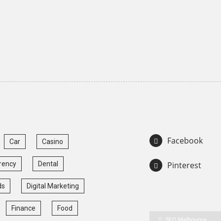
Facebook
Car
Casino
rency
Dental
Pinterest
ds
Digital Marketing
Finance
Food
SEO Melbourne