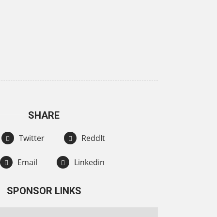
SHARE
Twitter
ReddIt
Email
Linkedin
SPONSOR LINKS