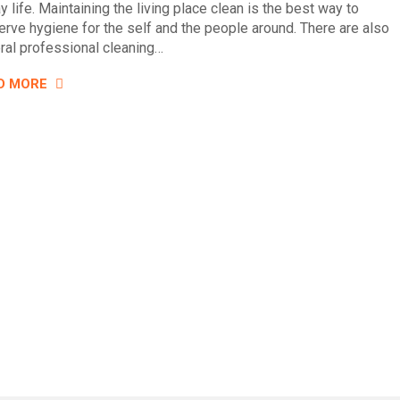
y life. Maintaining the living place clean is the best way to
erve hygiene for the self and the people around. There are also
ral professional cleaning…
D MORE