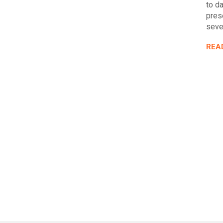
to da
pres
seve
REA