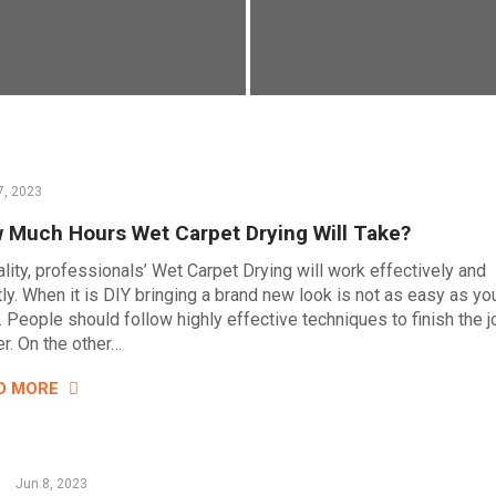
7, 2023
 Much Hours Wet Carpet Drying Will Take?
ality, professionals’ Wet Carpet Drying will work effectively and
tly. When it is DIY bringing a brand new look is not as easy as yo
. People should follow highly effective techniques to finish the j
er. On the other…
D MORE
Jun 8, 2023