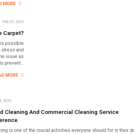
D MORE
Feb 23, 2023
e Carpet?
 is possible
e stress and
the issue as
 to prevent…
AD MORE
8, 2020
d Cleaning And Commercial Cleaning Service
ference
ing is one of the crucial activities everyone should for in their d