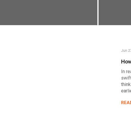
Jun 2
How
In re
swif
think
earli
REA