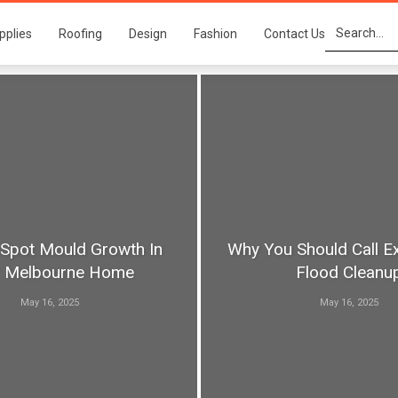
pplies
Roofing
Design
Fashion
Contact Us
Spot Mould Growth In
Why You Should Call E
r Melbourne Home
Flood Cleanu
May 16, 2025
May 16, 2025