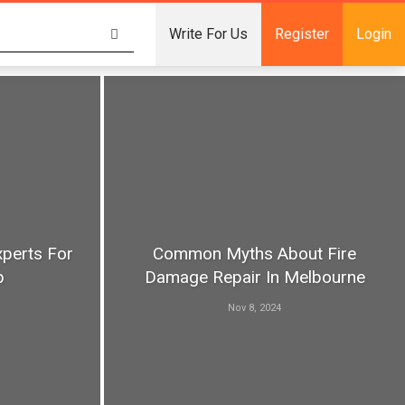
Write For Us
Register
Login
xperts For
Common Myths About Fire
p
Damage Repair In Melbourne
Nov 8, 2024