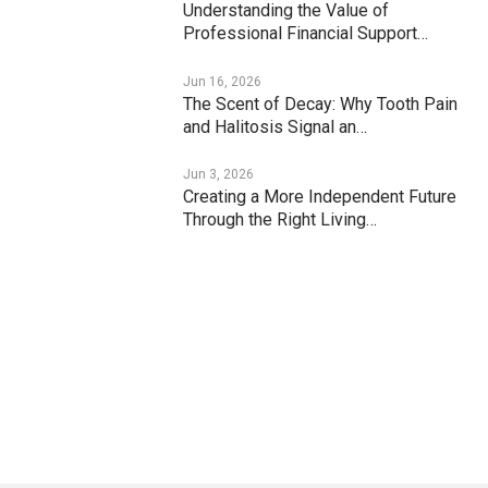
Understanding the Value of
Professional Financial Support…
Jun 16, 2026
The Scent of Decay: Why Tooth Pain
and Halitosis Signal an…
Jun 3, 2026
Creating a More Independent Future
Through the Right Living…