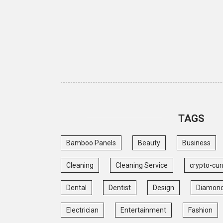
TAGS
Bamboo Panels
Beauty
Business
Cleaning
Cleaning Service
crypto-cur
Dental
Dentist
Design
Diamon
Electrician
Entertainment
Fashion