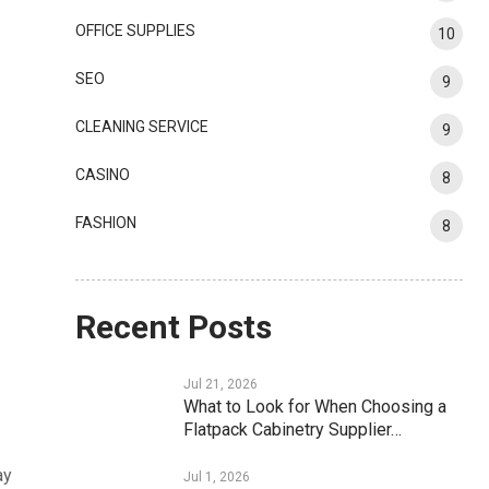
OFFICE SUPPLIES
10
SEO
9
CLEANING SERVICE
9
CASINO
8
FASHION
8
Recent Posts
Jul 21, 2026
What to Look for When Choosing a
Flatpack Cabinetry Supplier…
ay
Jul 1, 2026