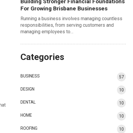
Building Stronger Financial Foundations
For Growing Brisbane Businesses
Running a business involves managing countless
responsibilities, from serving customers and
managing employees to…
Categories
BUSINESS
57
DESIGN
10
DENTAL
10
hat
HOME
10
ROOFING
10