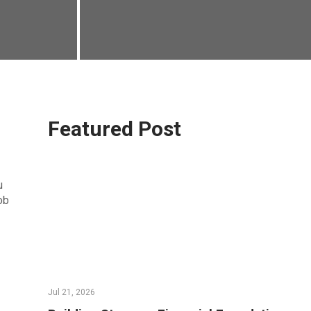
Featured Post
u
ob
Jul 21, 2026