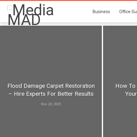
Business
Office Su
Flood Damage Carpet Restoration
How To 
– Hire Experts For Better Results
You
Nov 20, 2025