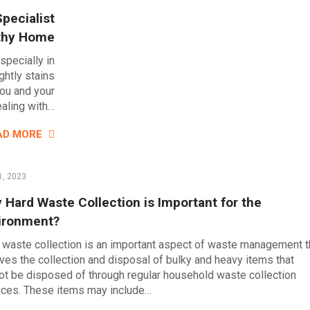
pecialist
lthy Home
pecially in
htly stains
you and your
ealing with…
AD MORE
1, 2023
 Hard Waste Collection is Important for the
ironment?
 waste collection is an important aspect of waste management t
lves the collection and disposal of bulky and heavy items that
ot be disposed of through regular household waste collection
ices. These items may include…