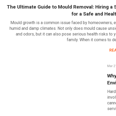
The Ultimate Guide to Mould Removal: Hiring a S
for a Safe and Hea
Mould growth is a common issue faced by homeowners, es
humid and damp climates. Not only does mould cause unsig
and odors, but it can also pose serious health risks to 
family. When it comes to d
RE
Mar 2
Why
Env
Hard
invo
cann
serv