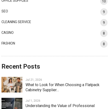
OFFICE SUPPLIES
10
SEO
9
CLEANING SERVICE
9
CASINO
8
FASHION
8
Recent Posts
Jul 21, 2026
What to Look for When Choosing a Flatpack
Cabinetry Supplier…
Jul 1, 2026
Understanding the Value of Professional