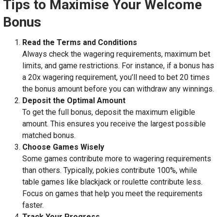
Tips to Maximise Your Welcome
Bonus
Read the Terms and Conditions
Always check the wagering requirements, maximum bet
limits, and game restrictions. For instance, if a bonus has
a 20x wagering requirement, you’ll need to bet 20 times
the bonus amount before you can withdraw any winnings.
Deposit the Optimal Amount
To get the full bonus, deposit the maximum eligible
amount. This ensures you receive the largest possible
matched bonus.
Choose Games Wisely
Some games contribute more to wagering requirements
than others. Typically, pokies contribute 100%, while
table games like blackjack or roulette contribute less.
Focus on games that help you meet the requirements
faster.
Track Your Progress