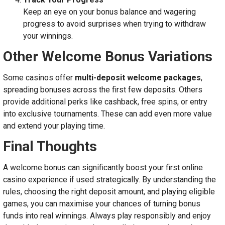
Keep an eye on your bonus balance and wagering
progress to avoid surprises when trying to withdraw
your winnings.
Other Welcome Bonus Variations
Some casinos offer
multi-deposit welcome packages
,
spreading bonuses across the first few deposits. Others
provide additional perks like cashback, free spins, or entry
into exclusive tournaments. These can add even more value
and extend your playing time.
Final Thoughts
A welcome bonus can significantly boost your first online
casino experience if used strategically. By understanding the
rules, choosing the right deposit amount, and playing eligible
games, you can maximise your chances of turning bonus
funds into real winnings. Always play responsibly and enjoy