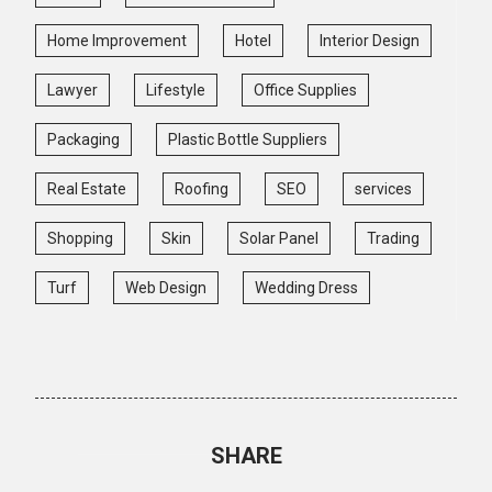
Home Improvement
Hotel
Interior Design
Lawyer
Lifestyle
Office Supplies
Packaging
Plastic Bottle Suppliers
Real Estate
Roofing
SEO
services
Shopping
Skin
Solar Panel
Trading
Turf
Web Design
Wedding Dress
SHARE