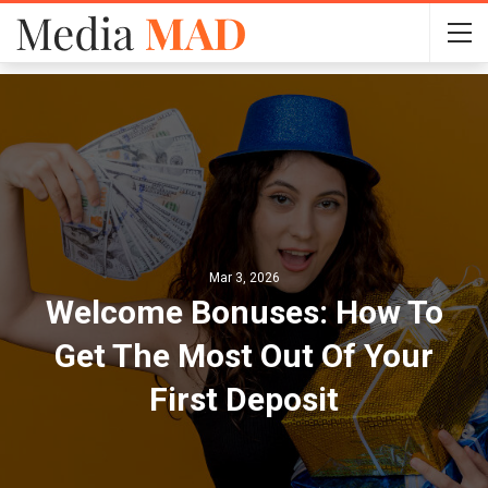
Mar 3, 2026
Welcome Bonuses: How To
Get The Most Out Of Your
First Deposit