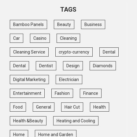
TAGS
Bamboo Panels
Beauty
Business
Car
Casino
Cleaning
Cleaning Service
crypto-currency
Dental
Dental
Dentist
Design
Diamonds
Digital Marketing
Electrician
Entertainment
Fashion
Finance
Food
General
Hair Cut
Health
Health &Beauty
Heating and Cooling
Home
Home and Garden