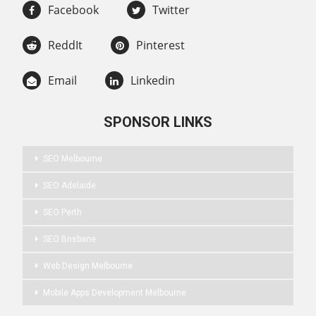
Facebook
Twitter
ReddIt
Pinterest
Email
Linkedin
SPONSOR LINKS
SEO Melbourne
SEO Adelaide
SEO Perth
SEO Brisbane
Web Design Melbourne
Mobile Apps Development Melbourne