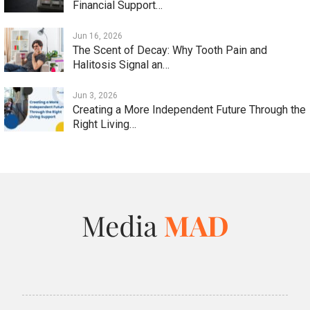
Financial Support…
Jun 16, 2026
The Scent of Decay: Why Tooth Pain and
Halitosis Signal an…
Jun 3, 2026
Creating a More Independent Future Through the
Right Living…