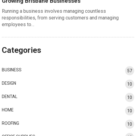
Growing Brisbane Businesses
Running a business involves managing countless
responsibilities, from serving customers and managing
employees to…
Categories
BUSINESS
57
DESIGN
10
DENTAL
10
HOME
10
ROOFING
10