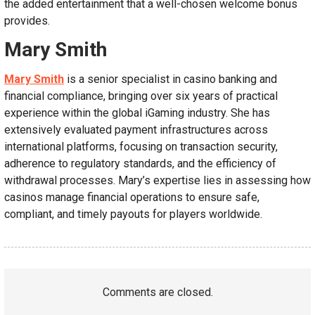
the added entertainment that a well-chosen welcome bonus
provides.
Mary Smith
Mary Smith
is a senior specialist in casino banking and
financial compliance, bringing over six years of practical
experience within the global iGaming industry. She has
extensively evaluated payment infrastructures across
international platforms, focusing on transaction security,
adherence to regulatory standards, and the efficiency of
withdrawal processes. Mary’s expertise lies in assessing how
casinos manage financial operations to ensure safe,
compliant, and timely payouts for players worldwide.
Comments are closed.