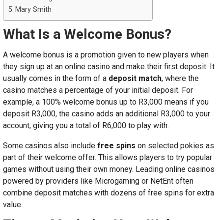
Mary Smith
What Is a Welcome Bonus?
A welcome bonus is a promotion given to new players when
they sign up at an online casino and make their first deposit. It
usually comes in the form of a
deposit match
, where the
casino matches a percentage of your initial deposit. For
example, a 100% welcome bonus up to R3,000 means if you
deposit R3,000, the casino adds an additional R3,000 to your
account, giving you a total of R6,000 to play with.
Some casinos also include
free spins
on selected pokies as
part of their welcome offer. This allows players to try popular
games without using their own money. Leading online casinos
powered by providers like Microgaming or NetEnt often
combine deposit matches with dozens of free spins for extra
value.