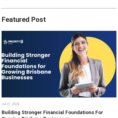
Featured Post
Jul 21, 2026
Building Stronger Financial Foundations For