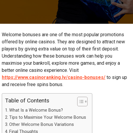
Welcome bonuses are one of the most popular promotions
offered by online casinos. They are designed to attract new
players by giving extra value on top of their first deposit.
Understanding how these bonuses work can help you
maximise your bankroll, explore more games, and enjoy a
better online casino experience. Visit
https://www.casinoranking.lv/casino-bonuses/
to sign up
and receive free spins bonus.
Table of Contents
What Is a Welcome Bonus?
Tips to Maximise Your Welcome Bonus
Other Welcome Bonus Variations
Final Thoughts