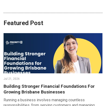
Featured Post
Jul 21, 2026
Building Stronger Financial Foundations For
Growing Brisbane Businesses
Running a business involves managing countless
responsibilities, from serving customers and managing