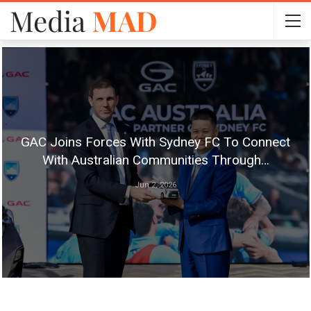
GAC Joins Forces With Sydney FC To Connect
With Australian Communities Through…
Jun 2, 2026