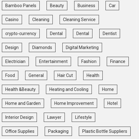
Bamboo Panels
Beauty
Business
Car
Casino
Cleaning
Cleaning Service
crypto-currency
Dental
Dental
Dentist
Design
Diamonds
Digital Marketing
Electrician
Entertainment
Fashion
Finance
Food
General
Hair Cut
Health
Health &Beauty
Heating and Cooling
Home
Home and Garden
Home Improvement
Hotel
Interior Design
Lawyer
Lifestyle
Office Supplies
Packaging
Plastic Bottle Suppliers