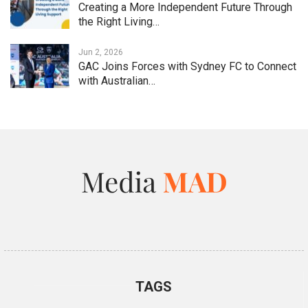
Creating a More Independent Future Through
the Right Living…
Jun 2, 2026
GAC Joins Forces with Sydney FC to Connect
with Australian…
TAGS