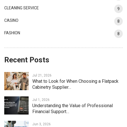
CLEANING SERVICE
9
CASINO
8
FASHION
8
Recent Posts
Jul 21, 2026
What to Look for When Choosing a Flatpack
Cabinetry Supplier…
Jul 1, 2026
Understanding the Value of Professional
Financial Support…
Jun 3, 2026