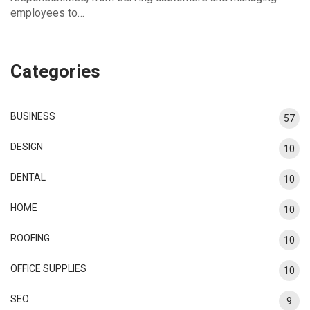
employees to…
Categories
BUSINESS
57
DESIGN
10
DENTAL
10
HOME
10
ROOFING
10
OFFICE SUPPLIES
10
SEO
9