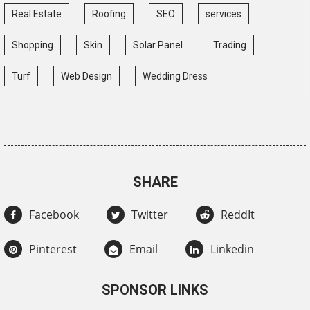
Real Estate
Roofing
SEO
services
Shopping
Skin
Solar Panel
Trading
Turf
Web Design
Wedding Dress
SHARE
Facebook
Twitter
ReddIt
Pinterest
Email
Linkedin
SPONSOR LINKS