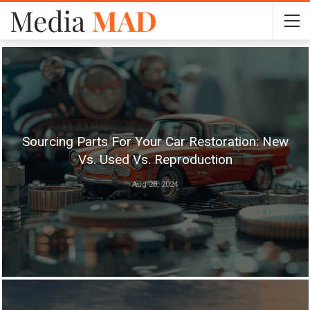
Sourcing Parts For Your Car Restoration: New
Vs. Used Vs. Reproduction
Aug 28, 2024