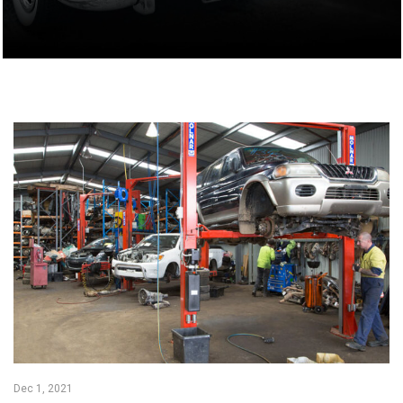
Dec 1, 2021