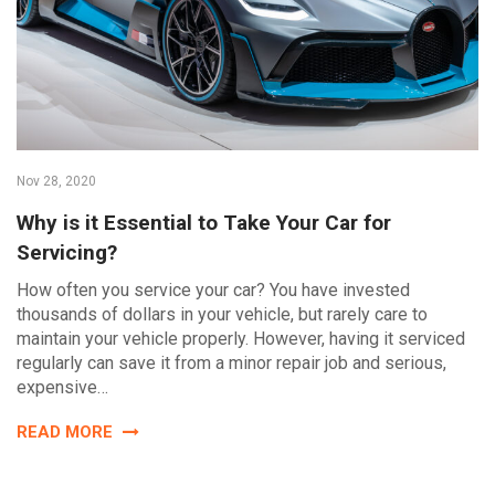
Nov 28, 2020
Why is it Essential to Take Your Car for
Servicing?
How often you service your car? You have invested
thousands of dollars in your vehicle, but rarely care to
maintain your vehicle properly. However, having it serviced
regularly can save it from a minor repair job and serious,
expensive…
READ MORE