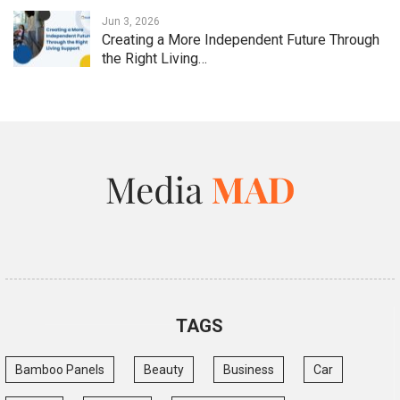
Jun 3, 2026
Creating a More Independent Future Through
the Right Living…
TAGS
Bamboo Panels
Beauty
Business
Car