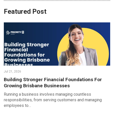
Featured Post
Jul 21, 2026
Building Stronger Financial Foundations For
Growing Brisbane Businesses
Running a business involves managing countless
responsibilities, from serving customers and managing
employees to…