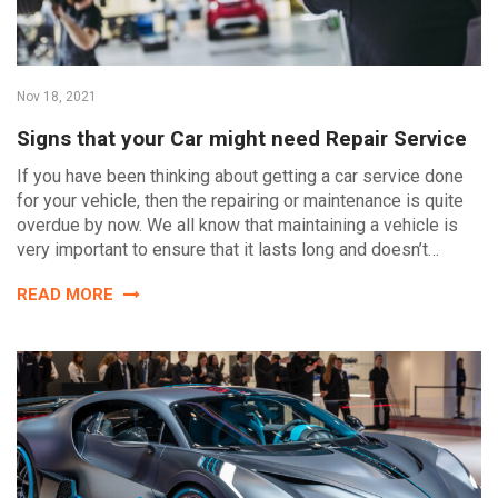
Nov 18, 2021
Signs that your Car might need Repair Service
If you have been thinking about getting a car service done
for your vehicle, then the repairing or maintenance is quite
overdue by now. We all know that maintaining a vehicle is
very important to ensure that it lasts long and doesn’t…
READ MORE