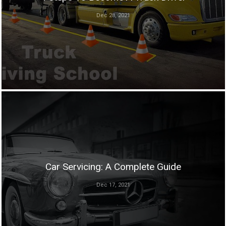
Dec 28, 2021
Car Servicing: A Complete Guide
Dec 17, 2021