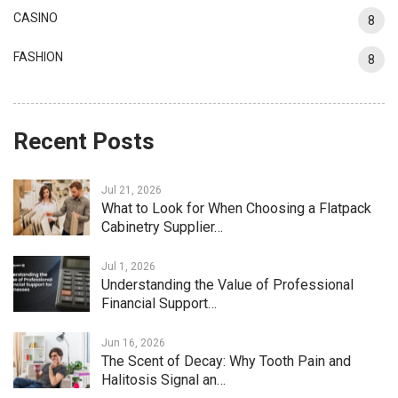
CASINO
8
FASHION
8
Recent Posts
Jul 21, 2026
What to Look for When Choosing a Flatpack
Cabinetry Supplier…
Jul 1, 2026
Understanding the Value of Professional
Financial Support…
Jun 16, 2026
The Scent of Decay: Why Tooth Pain and
Halitosis Signal an…