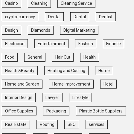
Casino
Cleaning
Cleaning Service
crypto-currency
Dental
Dental
Dentist
Design
Diamonds
Digital Marketing
Electrician
Entertainment
Fashion
Finance
Food
General
Hair Cut
Health
Health &Beauty
Heating and Cooling
Home
Home and Garden
Home Improvement
Hotel
Interior Design
Lawyer
Lifestyle
Office Supplies
Packaging
Plastic Bottle Suppliers
Real Estate
Roofing
SEO
services