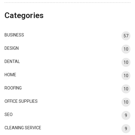
Categories
BUSINESS
57
DESIGN
10
DENTAL
10
HOME
10
ROOFING
10
OFFICE SUPPLIES
10
SEO
9
CLEANING SERVICE
9