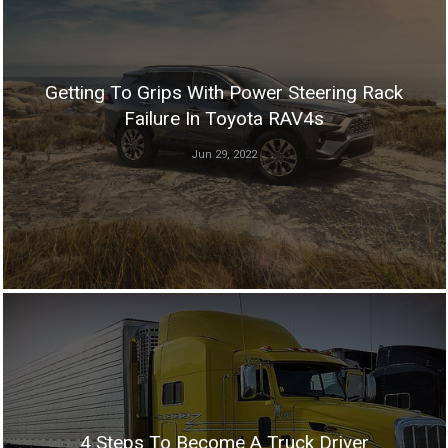
Getting To Grips With Power Steering Rack
Failure In Toyota RAV4s
Jun 29, 2022
4 Steps To Become A Truck Driver