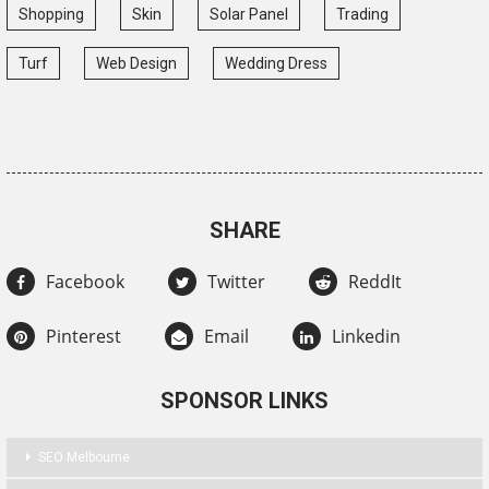
Shopping
Skin
Solar Panel
Trading
Turf
Web Design
Wedding Dress
SHARE
Facebook
Twitter
ReddIt
Pinterest
Email
Linkedin
SPONSOR LINKS
SEO Melbourne