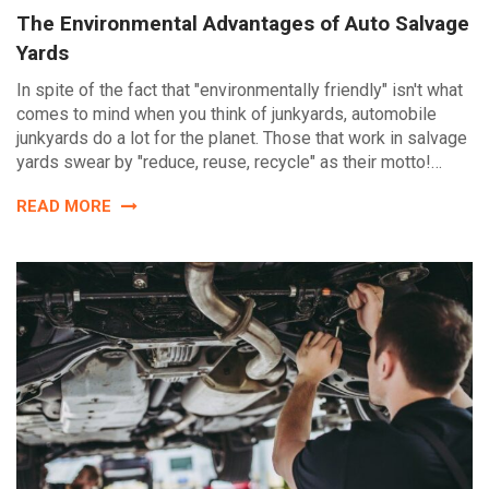
The Environmental Advantages of Auto Salvage
Yards
In spite of the fact that "environmentally friendly" isn't what
comes to mind when you think of junkyards, automobile
junkyards do a lot for the planet. Those that work in salvage
yards swear by "reduce, reuse, recycle" as their motto!…
READ MORE