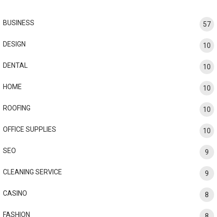
BUSINESS
57
DESIGN
10
DENTAL
10
HOME
10
ROOFING
10
OFFICE SUPPLIES
10
SEO
9
CLEANING SERVICE
9
CASINO
8
FASHION
8