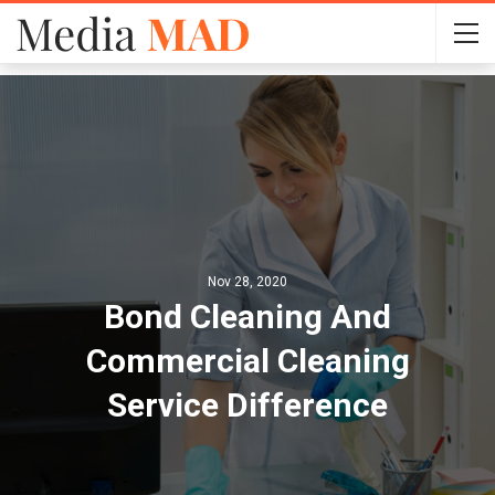
Nov 28, 2020
Bond Cleaning And
Commercial Cleaning
Service Difference