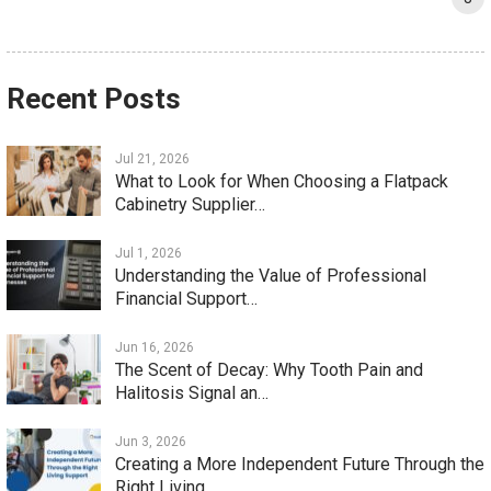
Recent Posts
Jul 21, 2026
What to Look for When Choosing a Flatpack
Cabinetry Supplier…
Jul 1, 2026
Understanding the Value of Professional
Financial Support…
Jun 16, 2026
The Scent of Decay: Why Tooth Pain and
Halitosis Signal an…
Jun 3, 2026
Creating a More Independent Future Through the
Right Living…