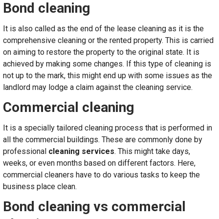
Bond cleaning
It is also called as the end of the lease cleaning as it is the
comprehensive cleaning or the rented property. This is carried
on aiming to restore the property to the original state. It is
achieved by making some changes. If this type of cleaning is
not up to the mark, this might end up with some issues as the
landlord may lodge a claim against the cleaning service.
Commercial cleaning
It is a specially tailored cleaning process that is performed in
all the commercial buildings. These are commonly done by
professional
cleaning services
. This might take days,
weeks, or even months based on different factors. Here,
commercial cleaners have to do various tasks to keep the
business place clean.
Bond cleaning vs commercial