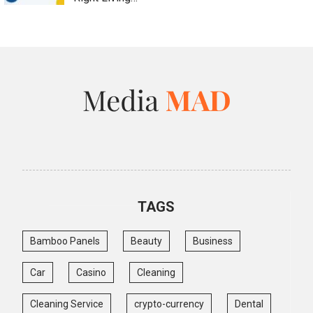
TAGS
Bamboo Panels
Beauty
Business
Car
Casino
Cleaning
Cleaning Service
crypto-currency
Dental