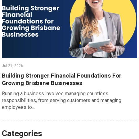
Jul 21, 2026
Building Stronger Financial Foundations For
Growing Brisbane Businesses
Running a business involves managing countless
responsibilities, from serving customers and managing
employees to…
Categories