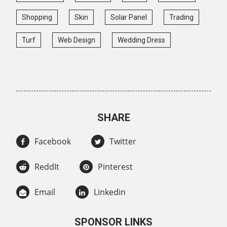
Shopping
Skin
Solar Panel
Trading
Turf
Web Design
Wedding Dress
SHARE
Facebook
Twitter
ReddIt
Pinterest
Email
Linkedin
SPONSOR LINKS