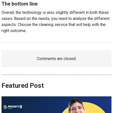
The bottom line
Overall, the technology is also slightly different in both these
cases. Based on the needs, you need to analyze the different
aspects. Choose the cleaning service that will help with the
right outcome.
Comments are closed.
Featured Post