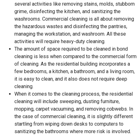
several activities like removing stains, molds, stubborn
grime, disinfecting the kitchen, and sanitizing the
washrooms. Commercial cleaning is all about removing
the hazardous wastes and disinfecting the pantries,
managing the workstation, and washroom. All these
activities will require heavy-duty cleaning.
The amount of space required to be cleaned in bond
cleaning is less when compared to the commercial form
of cleaning. As the residential building incorporates a
few bedrooms, a kitchen, a bathroom, and a living room,
it is easy to clean, and it also does not require deep
cleaning.
When it comes to the cleaning process, the residential
cleaning will include sweeping, dusting furniture,
mopping, carpet vacuuming, and removing cobwebs. In
the case of commercial cleaning, it is slightly different
startling from wiping down desks to computers to
sanitizing the bathrooms where more risk is involved.