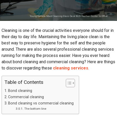
Young Female Maid Cleaning Glass Desk With Feather Duster In Office
Cleaning is one of the crucial activities everyone should for in
their day to day life. Maintaining the living place clean is the
best way to preserve hygiene for the self and the people
around. There are also several professional cleaning services
running for making the process easier. Have you ever heard
about bond cleaning and commercial cleaning? Here are things
to discover regarding these
cleaning services
.
Table of Contents
Bond cleaning
Commercial cleaning
Bond cleaning vs commercial cleaning
The bottom line