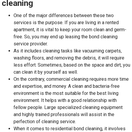
cleaning
One of the major differences between these two
services is the purpose. If you are living in a rented
apartment, it is vital to keep your room clean and germ-
free. So, you may end up leasing the bond cleaning
service provider.
As it includes cleaning tasks like vacuuming carpets,
washing floors, and removing the debris, it will require
less effort. Sometimes, based on the space and dirt, you
can clean it by yourself as well.
On the contrary, commercial cleaning requires more time
and expertise, and money. A clean and bacteria-free
environment is the most suitable for the best living
environment. It helps with a good relationship with
fellow people. Large specialized cleaning equipment
and highly trained professionals will assist in the
perfection of cleaning service.
When it comes to residential bond cleaning, it involves