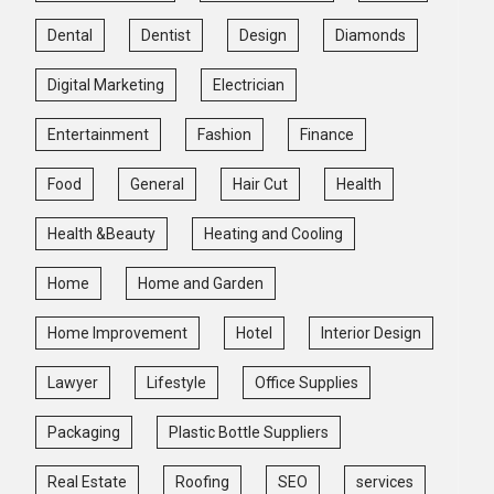
Dental
Dentist
Design
Diamonds
Digital Marketing
Electrician
Entertainment
Fashion
Finance
Food
General
Hair Cut
Health
Health &Beauty
Heating and Cooling
Home
Home and Garden
Home Improvement
Hotel
Interior Design
Lawyer
Lifestyle
Office Supplies
Packaging
Plastic Bottle Suppliers
Real Estate
Roofing
SEO
services