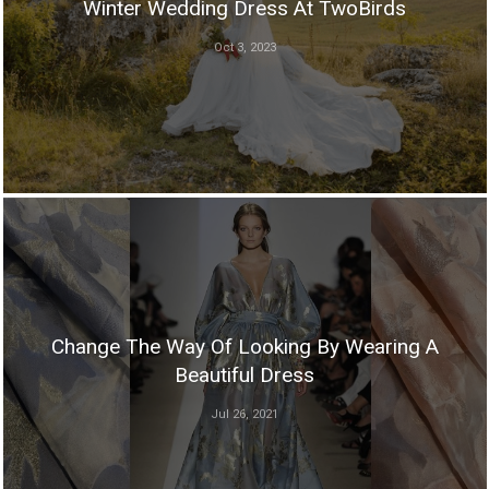
Winter Wedding Dress At TwoBirds
Oct 3, 2023
Change The Way Of Looking By Wearing A
Beautiful Dress
Jul 26, 2021