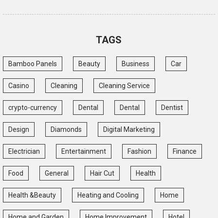
TAGS
Bamboo Panels
Beauty
Business
Car
Casino
Cleaning
Cleaning Service
crypto-currency
Dental
Dental
Dentist
Design
Diamonds
Digital Marketing
Electrician
Entertainment
Fashion
Finance
Food
General
Hair Cut
Health
Health &Beauty
Heating and Cooling
Home
Home and Garden
Home Improvement
Hotel