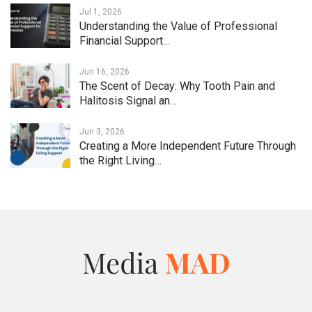
Jul 1, 2026
Understanding the Value of Professional
Financial Support…
Jun 16, 2026
The Scent of Decay: Why Tooth Pain and
Halitosis Signal an…
Jun 3, 2026
Creating a More Independent Future Through
the Right Living…