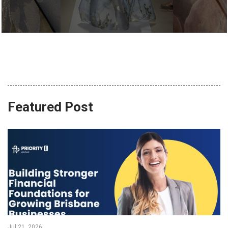
Featured Post
Jul 21, 2026