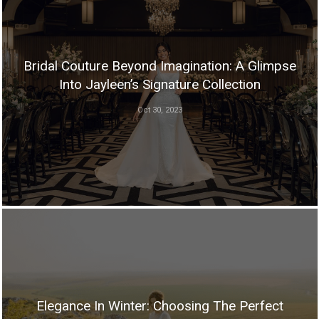
Bridal Couture Beyond Imagination: A Glimpse
Into Jayleen’s Signature Collection
Oct 30, 2023
Elegance In Winter: Choosing The Perfect