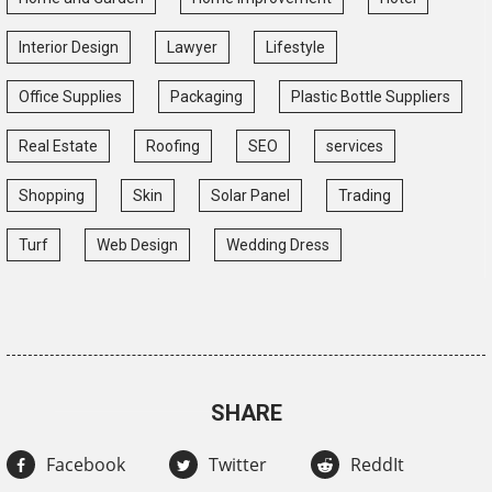
Interior Design
Lawyer
Lifestyle
Office Supplies
Packaging
Plastic Bottle Suppliers
Real Estate
Roofing
SEO
services
Shopping
Skin
Solar Panel
Trading
Turf
Web Design
Wedding Dress
SHARE
Facebook
Twitter
ReddIt