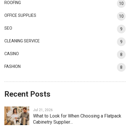
ROOFING
10
OFFICE SUPPLIES
10
SEO
9
CLEANING SERVICE
9
CASINO
8
FASHION
8
Recent Posts
Jul 21, 2026
What to Look for When Choosing a Flatpack
Cabinetry Supplier…