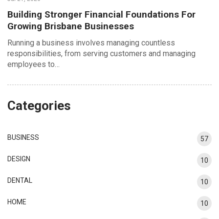
Building Stronger Financial Foundations For
Growing Brisbane Businesses
Running a business involves managing countless
responsibilities, from serving customers and managing
employees to…
Categories
BUSINESS
57
DESIGN
10
DENTAL
10
HOME
10