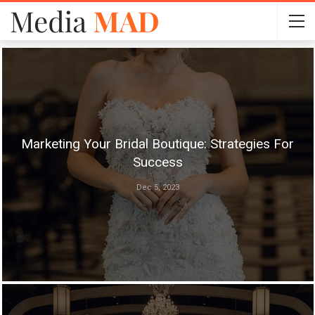
Marketing Your Bridal Boutique: Strategies For
Success
Dec 5, 2023