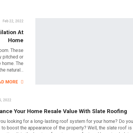
Feb 22, 2022
ilation At
Home
 room. These
y pitched or
he home. The
the natural…
AD MORE
5, 2022
ance Your Home Resale Value With Slate Roofing
you looking for a long-lasting roof system for your home? Do yo
 to boost the appearance of the property? Well, the slate roof is