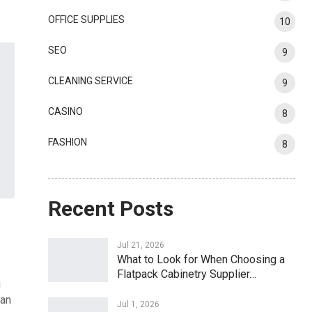
OFFICE SUPPLIES
10
SEO
9
CLEANING SERVICE
9
CASINO
8
FASHION
8
Recent Posts
Jul 21, 2026
What to Look for When Choosing a
Flatpack Cabinetry Supplier…
u
 an
Jul 1, 2026