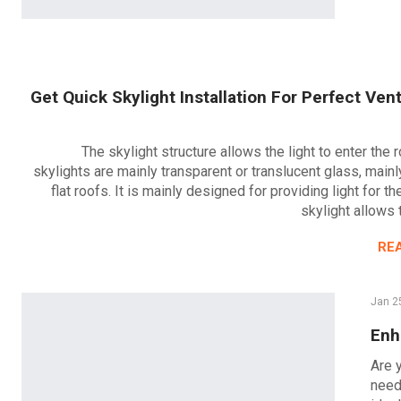
Get Quick Skylight Installation For Perfect Vent
The skylight structure allows the light to enter the
skylights are mainly transparent or translucent glass, mainl
flat roofs. It is mainly designed for providing light for t
skylight allows 
RE
Jan 2
Enh
Are 
need