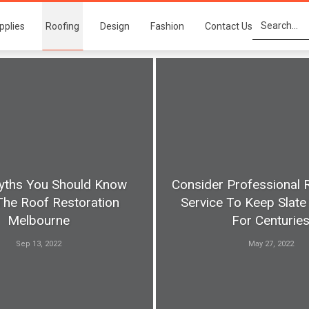
pplies
Roofing
Design
Fashion
Contact Us
yths You Should Know
Consider Professional 
The Roof Restoration
Service To Keep Slate 
Melbourne
For Centurie
Sep 13, 2022
May 27, 2022