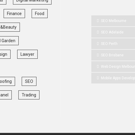
Finance
Food
SEO Melbourne
 &Beauty
SEO Adelaide
 Garden
SEO Perth
sign
Lawyer
SEO Brisbane
Web Design Melbou
Mobile Apps Develo
oofing
SEO
Panel
Trading