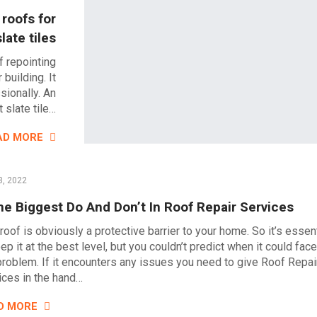
 roofs for
slate tiles
f repointing
building. It
sionally. An
 slate tile…
AD MORE
3, 2022
e Biggest Do And Don’t In Roof Repair Services
roof is obviously a protective barrier to your home. So it’s essent
ep it at the best level, but you couldn’t predict when it could face
problem. If it encounters any issues you need to give Roof Repai
ices in the hand…
D MORE