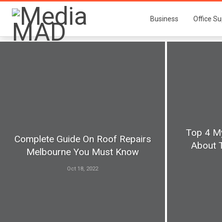
Business
Office Su
Top 4 M
Complete Guide On Roof Repairs
About 
Melbourne You Must Know
Oct 18, 2022