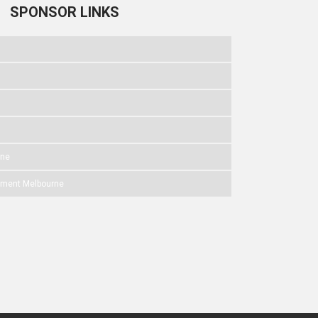
SPONSOR LINKS
rne
pment Melbourne