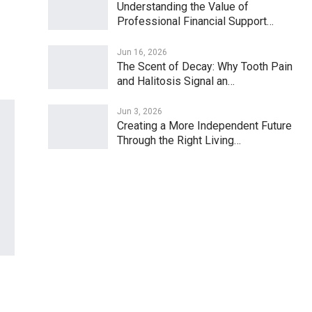
Understanding the Value of
Professional Financial Support…
Jun 16, 2026
The Scent of Decay: Why Tooth Pain
and Halitosis Signal an…
Jun 3, 2026
Creating a More Independent Future
Through the Right Living…