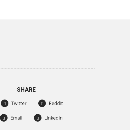
SHARE
Twitter
ReddIt
Email
Linkedin