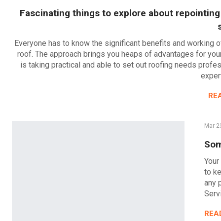
Fascinating things to explore about repointing
Everyone has to know the significant benefits and working o
roof. The approach brings you heaps of advantages for your 
is taking practical and able to set out roofing needs profes
expert
RE
Mar 2
Som
Your 
to ke
any 
Serv
REA