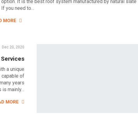
l option. It is the best roof system manufactured by natural slate
. If you need to…
D MORE
Dec 20, 2020
 Services
ith a unique
s capable of
 many years
 is mainly…
AD MORE