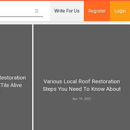
Write For Us
Register
Login
Restoration
Various Local Roof Restoration
Tile Alive
Steps You Need To Know About
s
Apr 18, 2022