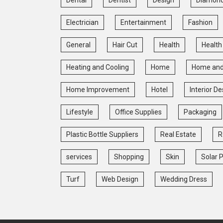
Electrician
Entertainment
Fashion
General
Hair Cut
Health
Health
Heating and Cooling
Home
Home and
Home Improvement
Hotel
Interior De
Lifestyle
Office Supplies
Packaging
Plastic Bottle Suppliers
Real Estate
R
services
Shopping
Skin
Solar 
Turf
Web Design
Wedding Dress