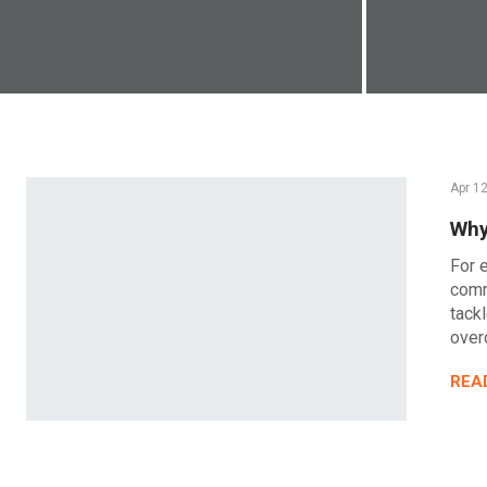
Apr 1
Why
For 
comm
tack
over
REA