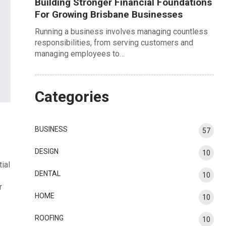
Building Stronger Financial Foundations
For Growing Brisbane Businesses
Running a business involves managing countless
responsibilities, from serving customers and
managing employees to…
Categories
BUSINESS
57
DESIGN
10
ial
DENTAL
10
r
HOME
10
ROOFING
10