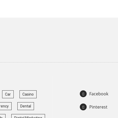
Facebook
Car
Casino
rency
Dental
Pinterest
ds
Digital Marketing