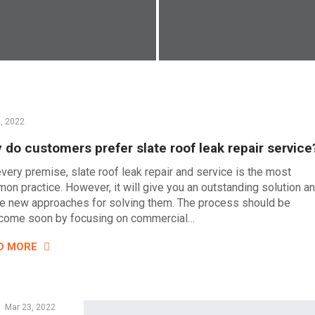
2, 2022
 do customers prefer slate roof leak repair service
every premise, slate roof leak repair and service is the most
on practice. However, it will give you an outstanding solution a
le new approaches for solving them. The process should be
come soon by focusing on commercial…
D MORE
Mar 23, 2022