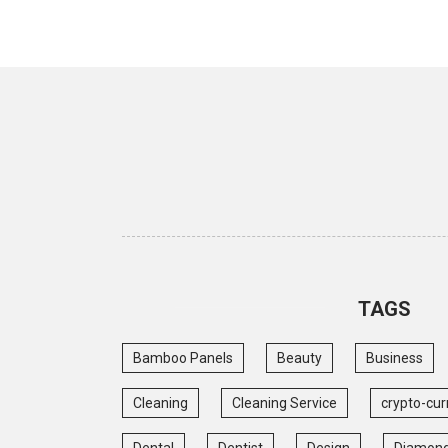
TAGS
Bamboo Panels
Beauty
Business
Cleaning
Cleaning Service
crypto-cur
Dental
Dentist
Design
Diamon