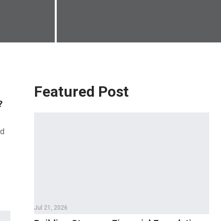
Featured Post
?
nd
Jul 21, 2026