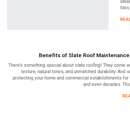
idea
tiles
REA
Benefits of Slate Roof Maintenance
There’s something special about slate roofing! They come w
texture, natural tones, and unmatched durability. And i
protecting your home and commercial establishments for
and even decades. This
RE