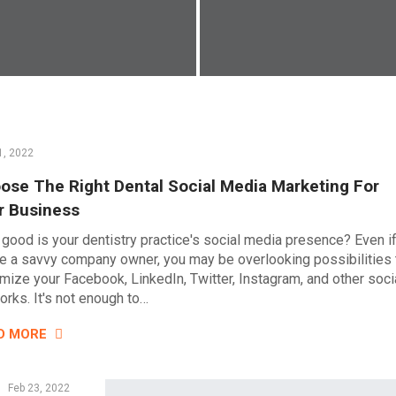
1, 2022
ose The Right Dental Social Media Marketing For
r Business
good is your dentistry practice's social media presence? Even i
re a savvy company owner, you may be overlooking possibilities 
mize your Facebook, LinkedIn, Twitter, Instagram, and other soci
orks. It's not enough to…
D MORE
Feb 23, 2022