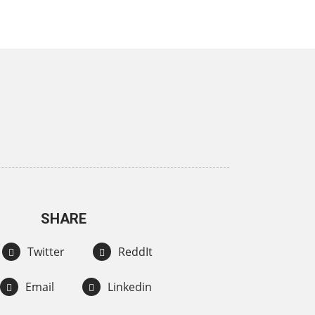
SHARE
Twitter
ReddIt
Email
Linkedin