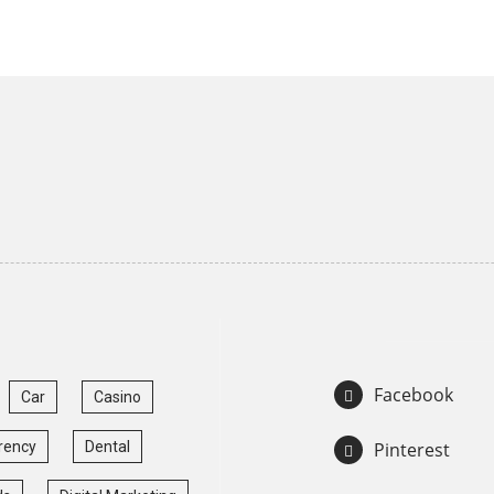
Facebook
Car
Casino
rency
Dental
Pinterest