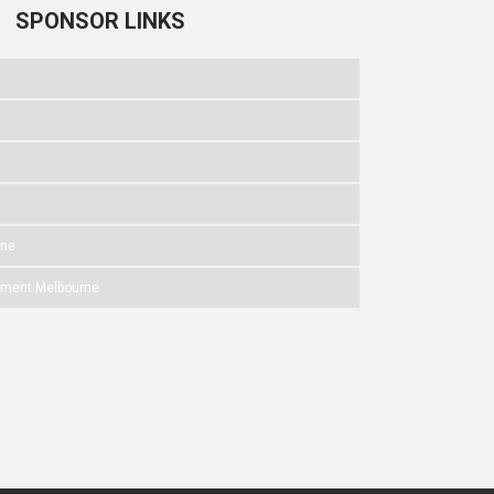
SPONSOR LINKS
rne
pment Melbourne