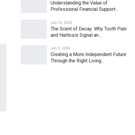
Understanding the Value of
Professional Financial Support…
Jun 16, 2026
The Scent of Decay: Why Tooth Pain
and Halitosis Signal an…
Jun 3, 2026
Creating a More Independent Future
Through the Right Living…