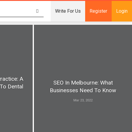
Write For Us
Register
Login
ractice: A
SEO In Melbourne: What
To Dental
Businesses Need To Know
Mar 23, 2022