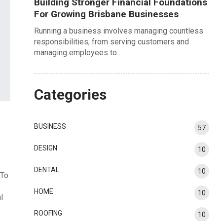
Building Stronger Financial Foundations
For Growing Brisbane Businesses
Running a business involves managing countless
responsibilities, from serving customers and
managing employees to…
Categories
BUSINESS
57
DESIGN
10
DENTAL
10
 To
HOME
10
l
ROOFING
10