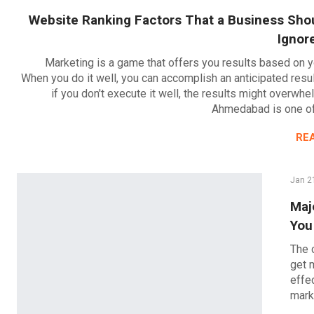
Website Ranking Factors That a Business Sho
Ignor
Marketing is a game that offers you results based on y
When you do it well, you can accomplish an anticipated resu
if you don't execute it well, the results might overwh
Ahmedabad is one o
RE
Jan 2
Maj
You
The 
get 
effe
mark