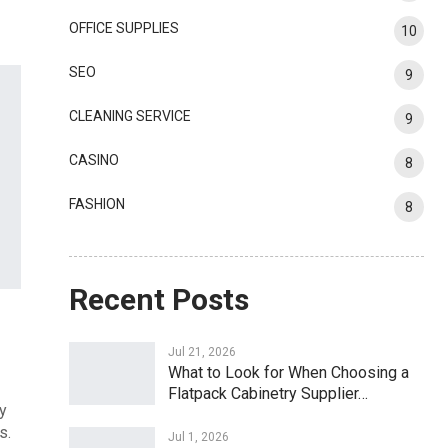
OFFICE SUPPLIES
10
SEO
9
CLEANING SERVICE
9
CASINO
8
FASHION
8
Recent Posts
Jul 21, 2026
What to Look for When Choosing a
Flatpack Cabinetry Supplier…
dy
s.
Jul 1, 2026