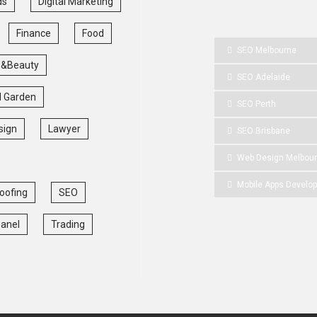
ds
Digital Marketing
Finance
Food
SEO Melbourne
 &Beauty
SEO Adelaide
 Garden
SEO Perth
sign
Lawyer
SEO Brisbane
Web Design Melbou
Mobile Apps Develo
oofing
SEO
Panel
Trading