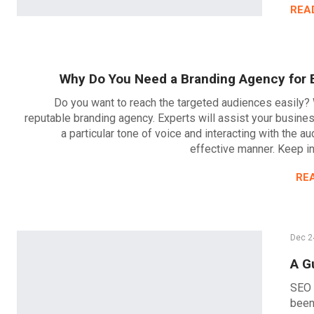
REA
Why Do You Need a Branding Agency for 
Do you want to reach the targeted audiences easily? 
reputable branding agency. Experts will assist your busines
a particular tone of voice and interacting with the au
effective manner. Keep i
RE
Dec 2
A G
SEO 
been