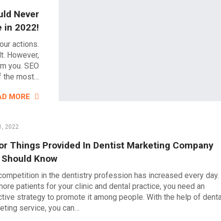
uld Never
e in 2022!
our actions.
lt. However,
elm you. SEO
f the most…
AD MORE
1, 2022
or Things Provided In Dentist Marketing Company
 Should Know
competition in the dentistry profession has increased every day.
more patients for your clinic and dental practice, you need an
ctive strategy to promote it among people. With the help of denta
eting service, you can…