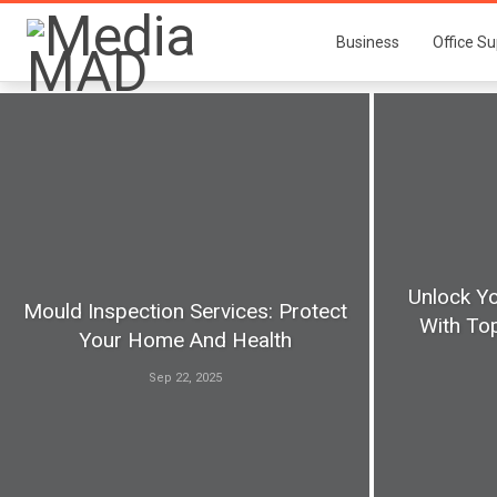
Business
Office Su
Unlock Yo
Mould Inspection Services: Protect
With Top
Your Home And Health
Sep 22, 2025