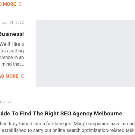
D MORE
Jan 21, 2022
Business!
Well! Hire a
s in setting
dience in an
n mind that…
AD MORE
4, 2021
uide To Find The Right SEO Agency Melbourne
has truly turned into a full-time job. Many companies have alrea
 established to carry out online search optimization-related task