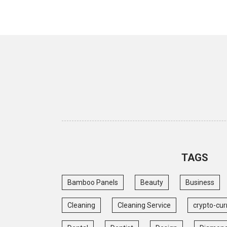
TAGS
Bamboo Panels
Beauty
Business
Cleaning
Cleaning Service
crypto-cur