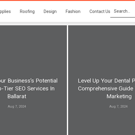
pplies
Roofing
Design
Fashion
Contact Us
ur Business’s Potential
Level Up Your Dental P
-Tier SEO Services In
Comprehensive Guide 
Ballarat
Marketing
Aug 7, 2024
Aug 7, 2024