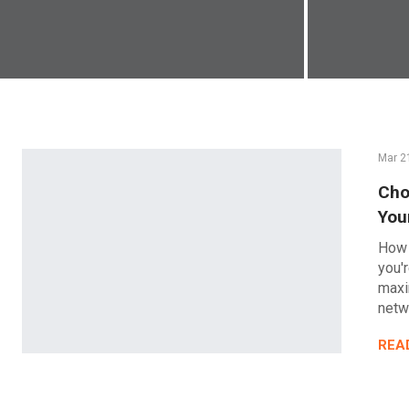
Mar 2
Cho
You
How 
you'
maxi
netw
REA