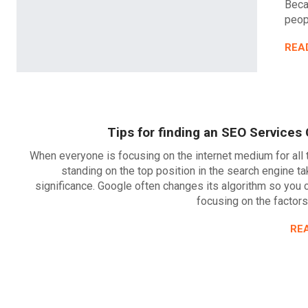
Beca
peopl
REA
Tips for finding an SEO Service
When everyone is focusing on the internet medium for all 
standing on the top position in the search engine t
significance. Google often changes its algorithm so you
focusing on the factors
RE