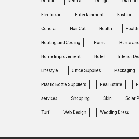
Dental
Dentist
Design
Diamon
Electrician
Entertainment
Fashion
General
Hair Cut
Health
Health
Heating and Cooling
Home
Home and
Home Improvement
Hotel
Interior De
Lifestyle
Office Supplies
Packaging
Plastic Bottle Suppliers
Real Estate
R
services
Shopping
Skin
Solar 
Turf
Web Design
Wedding Dress