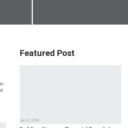
Featured Post
f
to
al
Jul 21, 2026