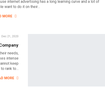
use internet advertising has a long learning curve and a lot of
e want to do it on their…
D MORE
Dec 21, 2020
s Company
their needs,
akes intense
 cannot keep
 to rank to…
AD MORE