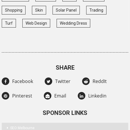
Shopping
Skin
Solar Panel
Trading
Turf
Web Design
Wedding Dress
SHARE
Facebook
Twitter
ReddIt
Pinterest
Email
Linkedin
SPONSOR LINKS
SEO Melbourne