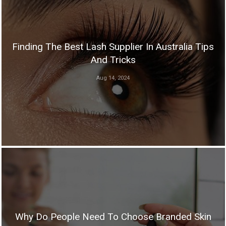
Finding The Best Lash Supplier In Australia Tips
And Tricks
Aug 14, 2024
Why Do People Need To Choose Branded Skin