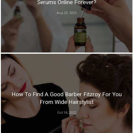
Serums Online Forever?
Aug 23, 2023
How To Find A Good Barber Fitzroy For You
From Wide Hairstylist
Oct 18, 2022