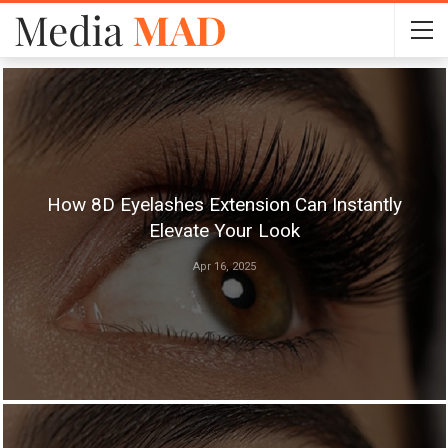
How 8D Eyelashes Extension Can Instantly
Elevate Your Look
Apr 16, 2025