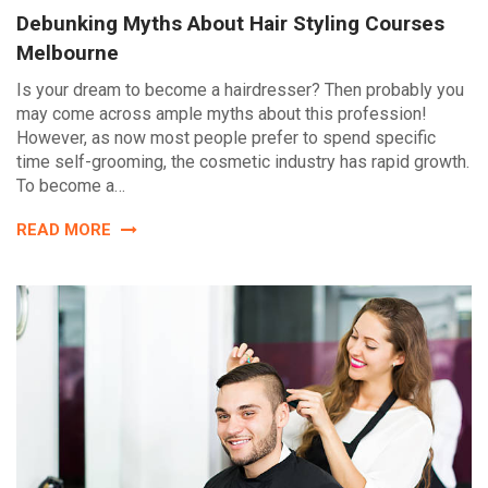
Debunking Myths About Hair Styling Courses
Melbourne
Is your dream to become a hairdresser? Then probably you
may come across ample myths about this profession!
However, as now most people prefer to spend specific
time self-grooming, the cosmetic industry has rapid growth.
To become a…
READ MORE