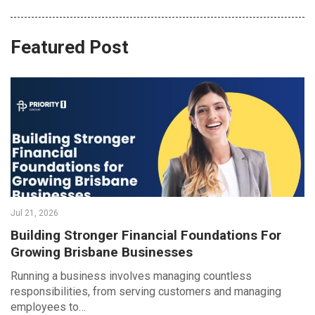
Featured Post
Jul 21, 2026
Building Stronger Financial Foundations For
Growing Brisbane Businesses
Running a business involves managing countless
responsibilities, from serving customers and managing
employees to…