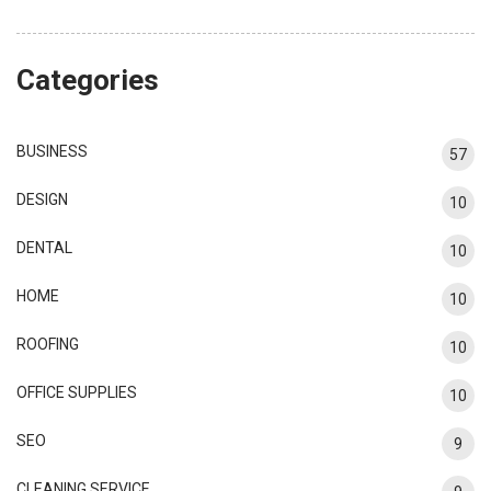
Categories
BUSINESS
57
DESIGN
10
DENTAL
10
HOME
10
ROOFING
10
OFFICE SUPPLIES
10
SEO
9
CLEANING SERVICE