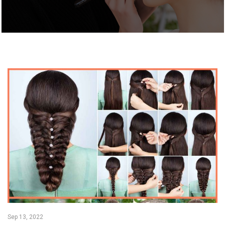
Sep 13, 2022