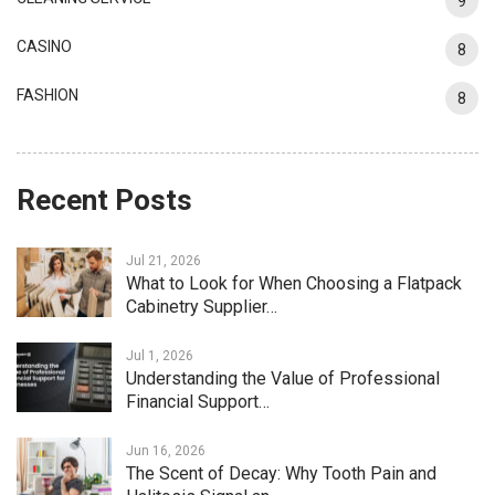
9
CASINO
8
FASHION
8
Recent Posts
Jul 21, 2026
What to Look for When Choosing a Flatpack
Cabinetry Supplier…
Jul 1, 2026
Understanding the Value of Professional
Financial Support…
Jun 16, 2026
The Scent of Decay: Why Tooth Pain and