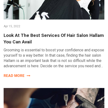
Apr 15, 2022
Look At The Best Services Of Hair Salon Hallam
You Can Avail
Grooming is essential to boost your confidence and expose
yourself to a way better. In that case, finding the hair salon
Hallam is an important task that is not so difficult while the
advancement is here. Decide on the service you need and…
READ MORE