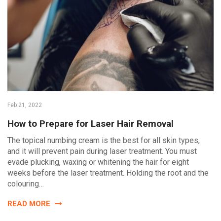
Feb 21, 2022
How to Prepare for Laser Hair Removal
The topical numbing cream is the best for all skin types,
and it will prevent pain during laser treatment. You must
evade plucking, waxing or whitening the hair for eight
weeks before the laser treatment. Holding the root and the
colouring…
READ MORE