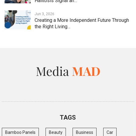
Halitosis Signal an…
Jun 3, 2026
Creating a More Independent Future Through
the Right Living…
TAGS
Bamboo Panels
Beauty
Business
Car