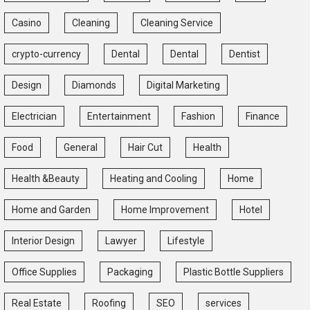
Casino
Cleaning
Cleaning Service
crypto-currency
Dental
Dental
Dentist
Design
Diamonds
Digital Marketing
Electrician
Entertainment
Fashion
Finance
Food
General
Hair Cut
Health
Health &Beauty
Heating and Cooling
Home
Home and Garden
Home Improvement
Hotel
Interior Design
Lawyer
Lifestyle
Office Supplies
Packaging
Plastic Bottle Suppliers
Real Estate
Roofing
SEO
services