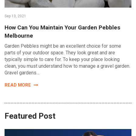
Sep 13, 2021
How Can You Maintain Your Garden Pebbles
Melbourne
Garden Pebbles might be an excellent choice for some
parts of your outdoor space. They look great and are
typically simple to care for. To keep your place looking
clean, you must understand how to manage a gravel garden.
Gravel gardens…
READ MORE
Featured Post