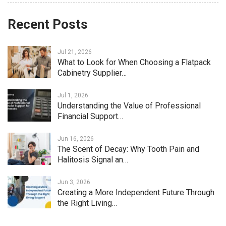
Recent Posts
Jul 21, 2026
What to Look for When Choosing a Flatpack
Cabinetry Supplier…
Jul 1, 2026
Understanding the Value of Professional
Financial Support…
Jun 16, 2026
The Scent of Decay: Why Tooth Pain and
Halitosis Signal an…
Jun 3, 2026
Creating a More Independent Future Through
the Right Living…