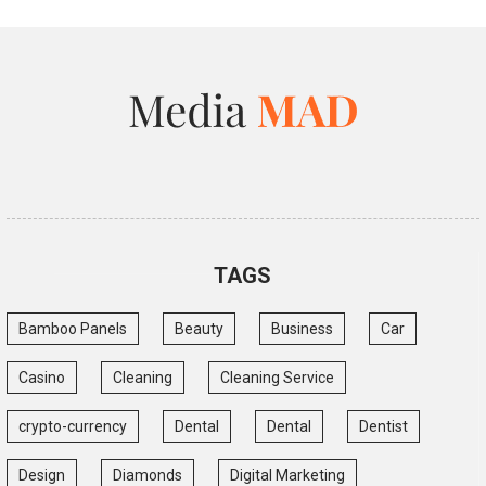
TAGS
Bamboo Panels
Beauty
Business
Car
Casino
Cleaning
Cleaning Service
crypto-currency
Dental
Dental
Dentist
Design
Diamonds
Digital Marketing