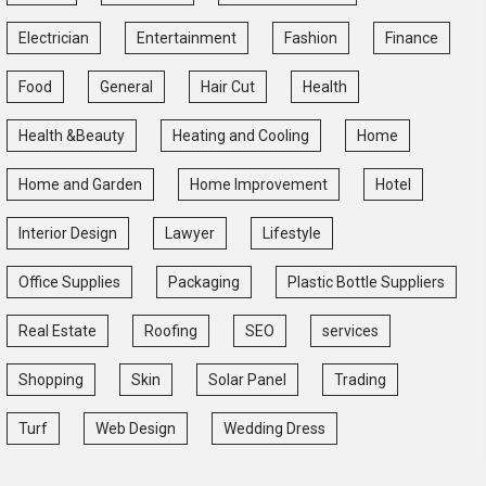
Electrician
Entertainment
Fashion
Finance
Food
General
Hair Cut
Health
Health &Beauty
Heating and Cooling
Home
Home and Garden
Home Improvement
Hotel
Interior Design
Lawyer
Lifestyle
Office Supplies
Packaging
Plastic Bottle Suppliers
Real Estate
Roofing
SEO
services
Shopping
Skin
Solar Panel
Trading
Turf
Web Design
Wedding Dress