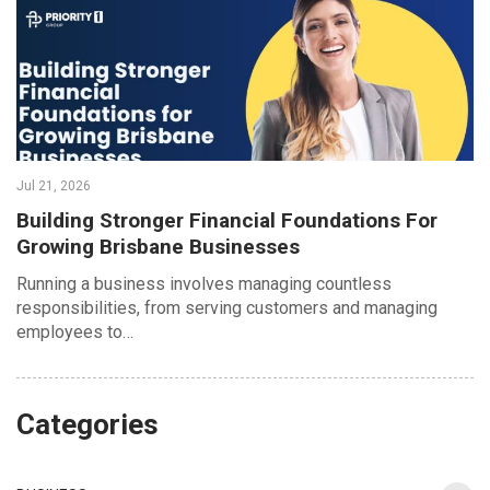
Jul 21, 2026
Building Stronger Financial Foundations For
Growing Brisbane Businesses
Running a business involves managing countless
responsibilities, from serving customers and managing
employees to…
Categories