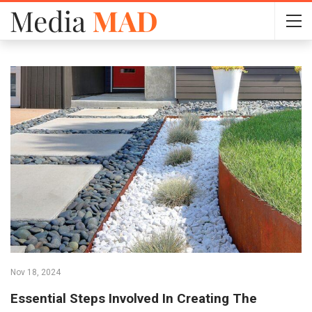
Nov 18, 2024
Essential Steps Involved In Creating The