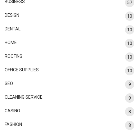
BUSINESS
57
DESIGN
10
DENTAL
10
HOME
10
ROOFING
10
OFFICE SUPPLIES
10
SEO
9
CLEANING SERVICE
9
CASINO
8
FASHION
8