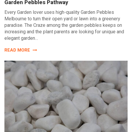
Garden Pebbles Pathway
Every Garden lover uses high-quality Garden Pebbles
Melbourne to turn their open yard or lawn into a greenery
paradise. The Craze among the garden pebbles keeps on
increasing and the plant parents are looking for unique and
elegant garden…
READ MORE