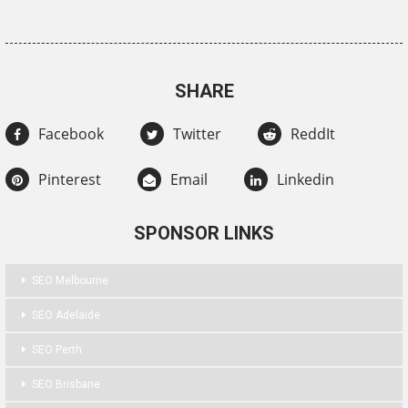
SHARE
Facebook
Twitter
ReddIt
Pinterest
Email
Linkedin
SPONSOR LINKS
SEO Melbourne
SEO Adelaide
SEO Perth
SEO Brisbane