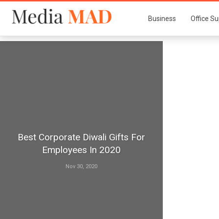
Business
Office Su
Best Corporate Diwali Gifts For
Employees In 2020
Nov 30, 2020