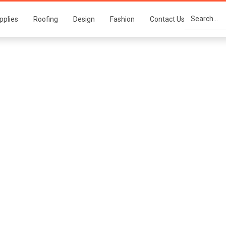
pplies
Roofing
Design
Fashion
Contact Us