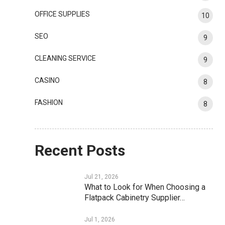
OFFICE SUPPLIES
10
SEO
9
CLEANING SERVICE
9
CASINO
8
FASHION
8
Recent Posts
Jul 21, 2026
What to Look for When Choosing a
Flatpack Cabinetry Supplier…
Jul 1, 2026