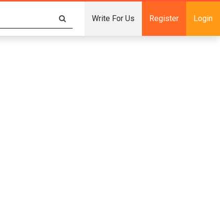
Write For Us
Register
Login