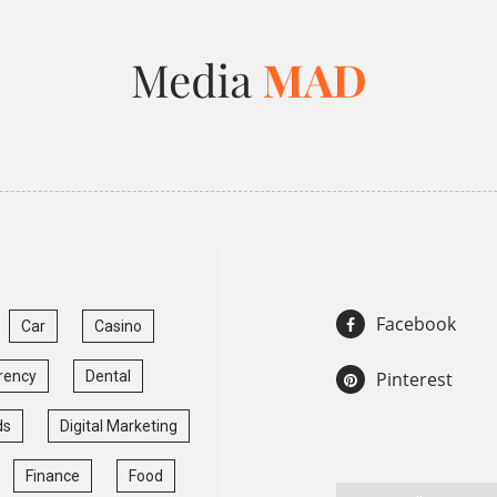
Facebook
Car
Casino
rency
Dental
Pinterest
ds
Digital Marketing
Finance
Food