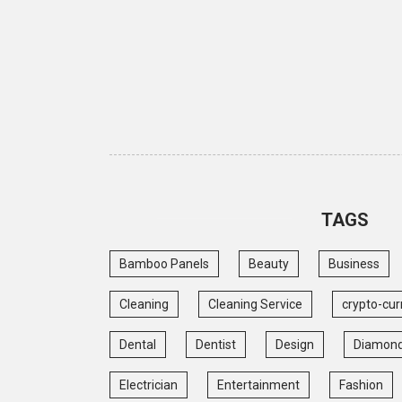
TAGS
Bamboo Panels
Beauty
Business
Cleaning
Cleaning Service
crypto-cur
Dental
Dentist
Design
Diamon
Electrician
Entertainment
Fashion