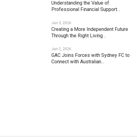
Understanding the Value of
Professional Financial Support…
Jun 3, 2026
Creating a More Independent Future
Through the Right Living…
Jun 2, 2026
GAC Joins Forces with Sydney FC to
Connect with Australian…