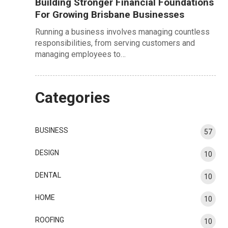
Building Stronger Financial Foundations
For Growing Brisbane Businesses
Running a business involves managing countless
responsibilities, from serving customers and
managing employees to…
Categories
BUSINESS
57
DESIGN
10
DENTAL
10
HOME
10
ROOFING
10