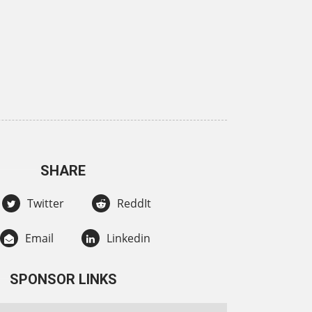
SHARE
Twitter
ReddIt
Email
Linkedin
SPONSOR LINKS