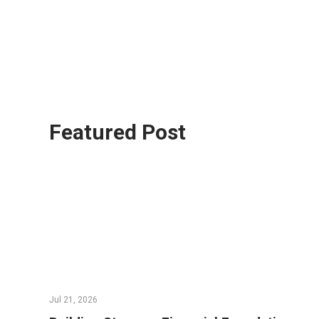
Featured Post
Jul 21, 2026