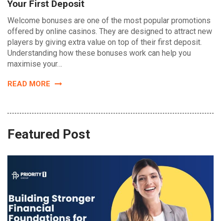
Your First Deposit
Welcome bonuses are one of the most popular promotions
offered by online casinos. They are designed to attract new
players by giving extra value on top of their first deposit.
Understanding how these bonuses work can help you
maximise your…
READ MORE
Featured Post