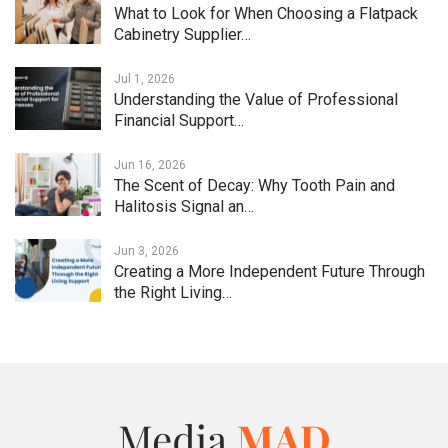
What to Look for When Choosing a Flatpack
Cabinetry Supplier…
Jul 1, 2026
Understanding the Value of Professional
Financial Support…
Jun 16, 2026
The Scent of Decay: Why Tooth Pain and
Halitosis Signal an…
Jun 3, 2026
Creating a More Independent Future Through
the Right Living…