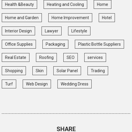
Health &Beauty
Heating and Cooling
Home
Home and Garden
Home Improvement
Hotel
Interior Design
Lawyer
Lifestyle
Office Supplies
Packaging
Plastic Bottle Suppliers
Real Estate
Roofing
SEO
services
Shopping
Skin
Solar Panel
Trading
Turf
Web Design
Wedding Dress
SHARE