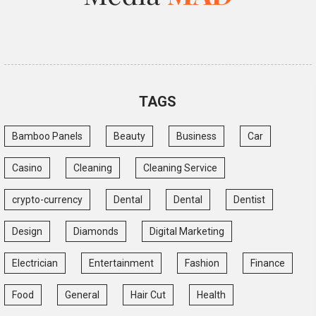
TAGS
Bamboo Panels
Beauty
Business
Car
Casino
Cleaning
Cleaning Service
crypto-currency
Dental
Dental
Dentist
Design
Diamonds
Digital Marketing
Electrician
Entertainment
Fashion
Finance
Food
General
Hair Cut
Health