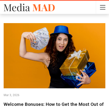
Mar 3, 2026
Welcome Bonuses: How to Get the Most Out of