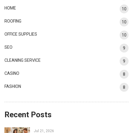
HOME
10
ROOFING
10
OFFICE SUPPLIES
10
SEO
9
CLEANING SERVICE
9
CASINO
8
FASHION
8
Recent Posts
Jul 21, 2026