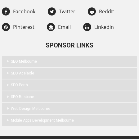
Facebook
Twitter
ReddIt
Pinterest
Email
Linkedin
SPONSOR LINKS
SEO Melbourne
SEO Adelaide
SEO Perth
SEO Brisbane
Web Design Melbourne
Mobile Apps Development Melbourne