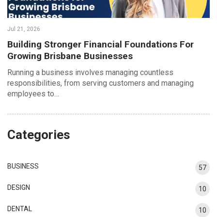
Jul 21, 2026
Building Stronger Financial Foundations For
Growing Brisbane Businesses
Running a business involves managing countless
responsibilities, from serving customers and managing
employees to…
Categories
BUSINESS
57
DESIGN
10
DENTAL
10