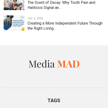
The Scent of Decay: Why Tooth Pain and
Halitosis Signal an…
Jun 3, 2026
Creating a More Independent Future Through
the Right Living…
TAGS