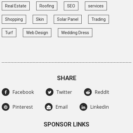
Real Estate
Roofing
SEO
services
Shopping
Skin
Solar Panel
Trading
Turf
Web Design
Wedding Dress
SHARE
Facebook
Twitter
ReddIt
Pinterest
Email
Linkedin
SPONSOR LINKS