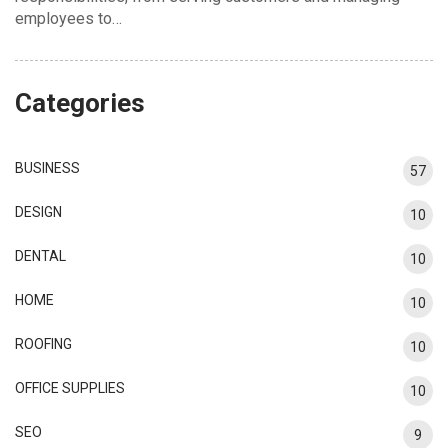
employees to…
Categories
BUSINESS
57
DESIGN
10
DENTAL
10
HOME
10
ROOFING
10
OFFICE SUPPLIES
10
SEO
9