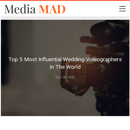
Top 5 Most Influential Wedding Videographers
In The World
Dec 30, 2020