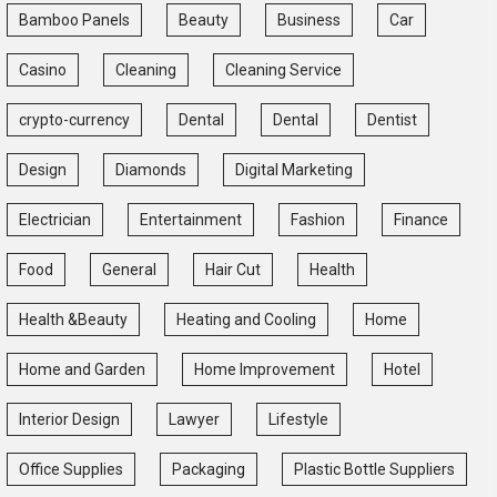
Bamboo Panels
Beauty
Business
Car
Casino
Cleaning
Cleaning Service
crypto-currency
Dental
Dental
Dentist
Design
Diamonds
Digital Marketing
Electrician
Entertainment
Fashion
Finance
Food
General
Hair Cut
Health
Health &Beauty
Heating and Cooling
Home
Home and Garden
Home Improvement
Hotel
Interior Design
Lawyer
Lifestyle
Office Supplies
Packaging
Plastic Bottle Suppliers