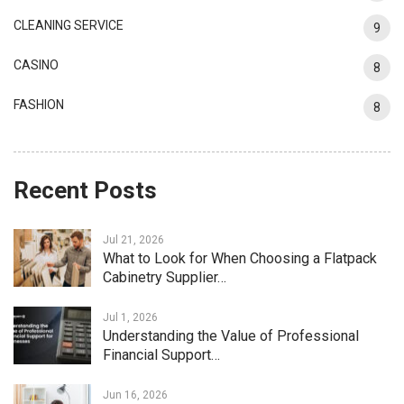
CLEANING SERVICE
9
CASINO
8
FASHION
8
Recent Posts
Jul 21, 2026
What to Look for When Choosing a Flatpack
Cabinetry Supplier…
Jul 1, 2026
Understanding the Value of Professional
Financial Support…
Jun 16, 2026