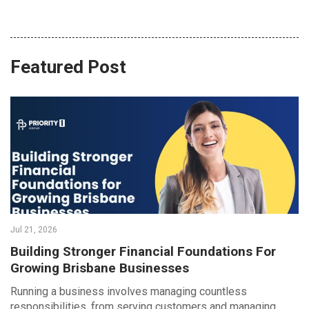
Featured Post
Jul 21, 2026
Building Stronger Financial Foundations For
Growing Brisbane Businesses
Running a business involves managing countless
responsibilities, from serving customers and managing