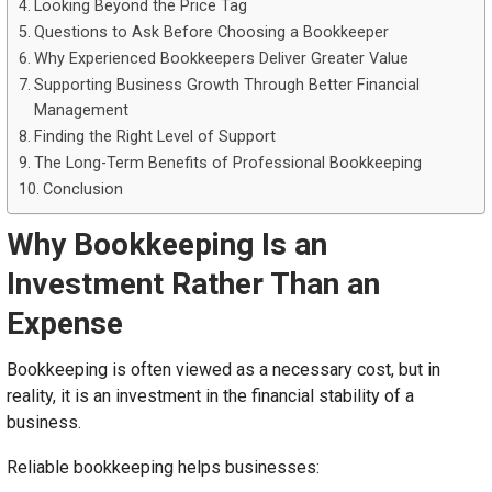
Looking Beyond the Price Tag
Questions to Ask Before Choosing a Bookkeeper
Why Experienced Bookkeepers Deliver Greater Value
Supporting Business Growth Through Better Financial
Management
Finding the Right Level of Support
The Long-Term Benefits of Professional Bookkeeping
Conclusion
Why Bookkeeping Is an
Investment Rather Than an
Expense
Bookkeeping is often viewed as a necessary cost, but in
reality, it is an investment in the financial stability of a
business.
Reliable bookkeeping helps businesses: