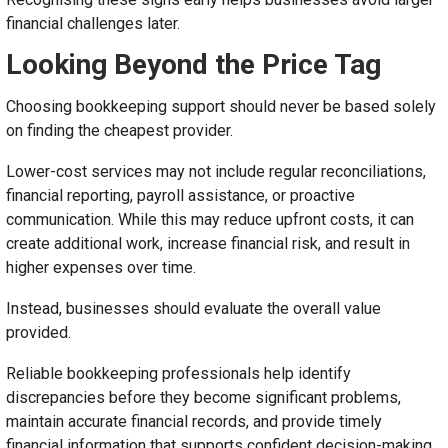
financial challenges later.
Looking Beyond the Price Tag
Choosing bookkeeping support should never be based solely
on finding the cheapest provider.
Lower-cost services may not include regular reconciliations,
financial reporting, payroll assistance, or proactive
communication. While this may reduce upfront costs, it can
create additional work, increase financial risk, and result in
higher expenses over time.
Instead, businesses should evaluate the overall value
provided.
Reliable bookkeeping professionals help identify
discrepancies before they become significant problems,
maintain accurate financial records, and provide timely
financial information that supports confident decision-making.