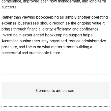
compliance, improved cash flow management, and long-term
success.
Rather than viewing bookkeeping as simply another operating
expense, businesses should recognise the ongoing value it
brings through financial clarity, efficiency, and confidence.
Investing in experienced bookkeeping support helps
Australian businesses stay organised, reduce administrative
pressure, and focus on what matters most building a
successful and sustainable future.
Comments are closed.