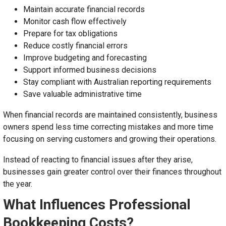
Maintain accurate financial records
Monitor cash flow effectively
Prepare for tax obligations
Reduce costly financial errors
Improve budgeting and forecasting
Support informed business decisions
Stay compliant with Australian reporting requirements
Save valuable administrative time
When financial records are maintained consistently, business
owners spend less time correcting mistakes and more time
focusing on serving customers and growing their operations.
Instead of reacting to financial issues after they arise,
businesses gain greater control over their finances throughout
the year.
What Influences Professional
Bookkeeping Costs?