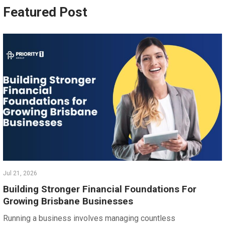
Featured Post
Jul 21, 2026
Building Stronger Financial Foundations For
Growing Brisbane Businesses
Running a business involves managing countless