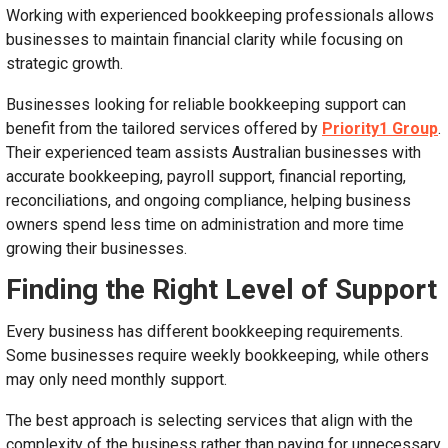
Working with experienced bookkeeping professionals allows
businesses to maintain financial clarity while focusing on
strategic growth.
Businesses looking for reliable bookkeeping support can
benefit from the tailored services offered by
Priority1 Group
.
Their experienced team assists Australian businesses with
accurate bookkeeping, payroll support, financial reporting,
reconciliations, and ongoing compliance, helping business
owners spend less time on administration and more time
growing their businesses.
Finding the Right Level of Support
Every business has different bookkeeping requirements.
Some businesses require weekly bookkeeping, while others
may only need monthly support.
The best approach is selecting services that align with the
complexity of the business rather than paying for unnecessary