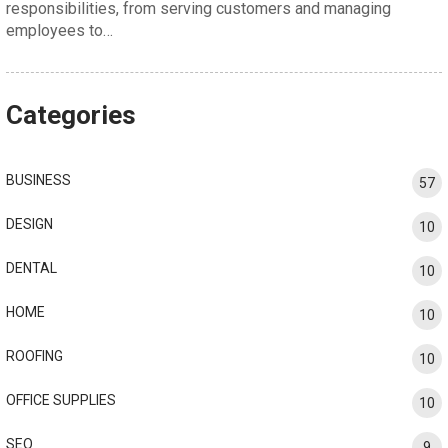
responsibilities, from serving customers and managing
employees to…
Categories
BUSINESS
57
DESIGN
10
DENTAL
10
HOME
10
ROOFING
10
OFFICE SUPPLIES
10
SEO
9