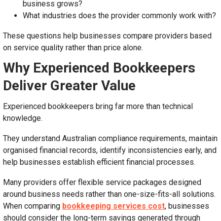
business grows?
What industries does the provider commonly work with?
These questions help businesses compare providers based
on service quality rather than price alone.
Why Experienced Bookkeepers
Deliver Greater Value
Experienced bookkeepers bring far more than technical
knowledge.
They understand Australian compliance requirements, maintain
organised financial records, identify inconsistencies early, and
help businesses establish efficient financial processes.
Many providers offer flexible service packages designed
around business needs rather than one-size-fits-all solutions.
When comparing
bookkeeping services cost
, businesses
should consider the long-term savings generated through