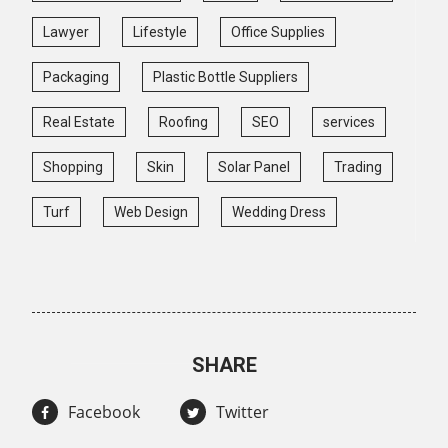
Lawyer
Lifestyle
Office Supplies
Packaging
Plastic Bottle Suppliers
Real Estate
Roofing
SEO
services
Shopping
Skin
Solar Panel
Trading
Turf
Web Design
Wedding Dress
SHARE
Facebook
Twitter