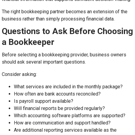
The right bookkeeping partner becomes an extension of the
business rather than simply processing financial data.
Questions to Ask Before Choosing
a Bookkeeper
Before selecting a bookkeeping provider, business owners
should ask several important questions.
Consider asking:
What services are included in the monthly package?
How often are bank accounts reconciled?
Is payroll support available?
Will financial reports be provided regularly?
Which accounting software platforms are supported?
How are communication and support handled?
Are additional reporting services available as the