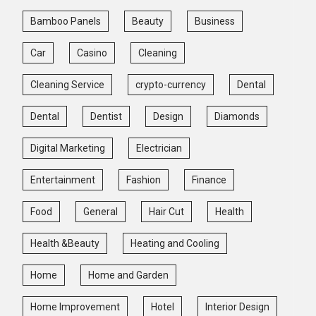
Bamboo Panels
Beauty
Business
Car
Casino
Cleaning
Cleaning Service
crypto-currency
Dental
Dental
Dentist
Design
Diamonds
Digital Marketing
Electrician
Entertainment
Fashion
Finance
Food
General
Hair Cut
Health
Health &Beauty
Heating and Cooling
Home
Home and Garden
Home Improvement
Hotel
Interior Design