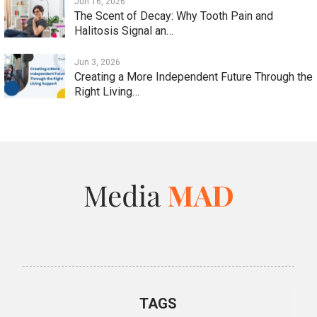
Jun 16, 2026
The Scent of Decay: Why Tooth Pain and
Halitosis Signal an…
Jun 3, 2026
Creating a More Independent Future Through the
Right Living…
TAGS