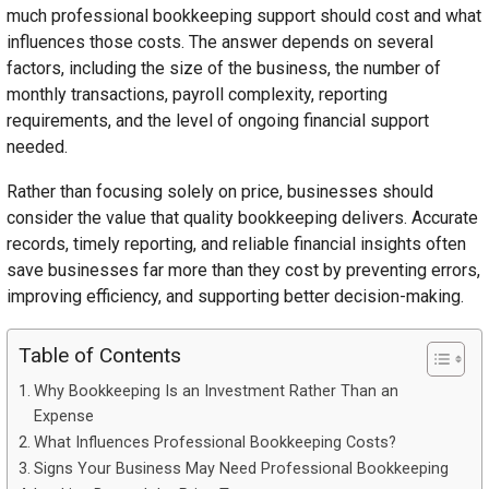
much professional bookkeeping support should cost and what
influences those costs. The answer depends on several
factors, including the size of the business, the number of
monthly transactions, payroll complexity, reporting
requirements, and the level of ongoing financial support
needed.
Rather than focusing solely on price, businesses should
consider the value that quality bookkeeping delivers. Accurate
records, timely reporting, and reliable financial insights often
save businesses far more than they cost by preventing errors,
improving efficiency, and supporting better decision-making.
Table of Contents
Why Bookkeeping Is an Investment Rather Than an
Expense
What Influences Professional Bookkeeping Costs?
Signs Your Business May Need Professional Bookkeeping