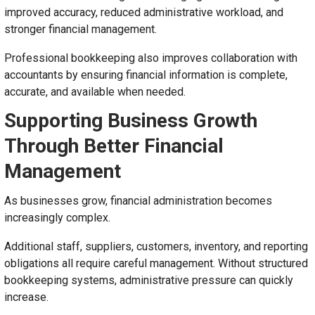
improved accuracy, reduced administrative workload, and
stronger financial management.
Professional bookkeeping also improves collaboration with
accountants by ensuring financial information is complete,
accurate, and available when needed.
Supporting Business Growth
Through Better Financial
Management
As businesses grow, financial administration becomes
increasingly complex.
Additional staff, suppliers, customers, inventory, and reporting
obligations all require careful management. Without structured
bookkeeping systems, administrative pressure can quickly
increase.