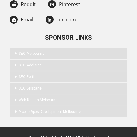
ReddIt
Pinterest
Email
Linkedin
SPONSOR LINKS
SEO Melbourne
SEO Adelaide
SEO Perth
SEO Brisbane
Web Design Melbourne
Mobile Apps Development Melbourne