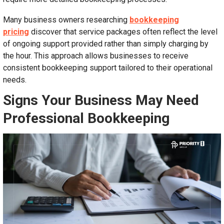
Many business owners researching
bookkeeping
pricing
discover that service packages often reflect the level
of ongoing support provided rather than simply charging by
the hour. This approach allows businesses to receive
consistent bookkeeping support tailored to their operational
needs.
Signs Your Business May Need
Professional Bookkeeping