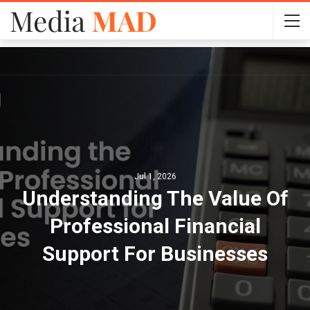
Jul 1, 2026
Understanding The Value Of
Professional Financial
Support For Businesses