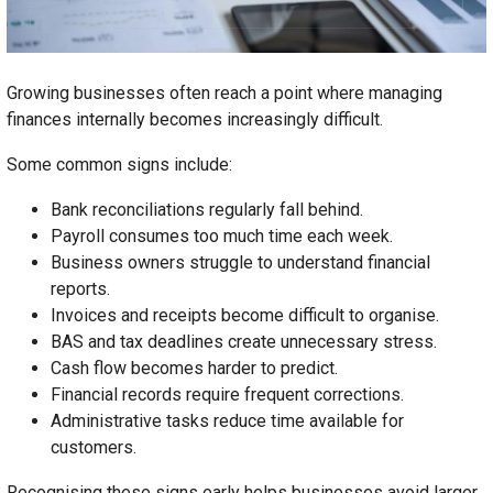
Growing businesses often reach a point where managing
finances internally becomes increasingly difficult.
Some common signs include:
Bank reconciliations regularly fall behind.
Payroll consumes too much time each week.
Business owners struggle to understand financial
reports.
Invoices and receipts become difficult to organise.
BAS and tax deadlines create unnecessary stress.
Cash flow becomes harder to predict.
Financial records require frequent corrections.
Administrative tasks reduce time available for
customers.
Recognising these signs early helps businesses avoid larger