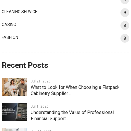
CLEANING SERVICE
9
CASINO
8
FASHION
8
Recent Posts
Jul 21, 2026
What to Look for When Choosing a Flatpack
Cabinetry Supplier…
Jul 1, 2026
Understanding the Value of Professional
Financial Support…