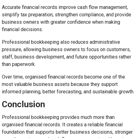
Accurate financial records improve cash flow management,
simplify tax preparation, strengthen compliance, and provide
business owners with greater confidence when making
financial decisions.
Professional bookkeeping also reduces administrative
pressure, allowing business owners to focus on customers,
staff, business development, and future opportunities rather
than paperwork.
Over time, organised financial records become one of the
most valuable business assets because they support
informed planning, better forecasting, and sustainable growth.
Conclusion
Professional bookkeeping provides much more than
organised financial records. It creates a reliable financial
foundation that supports better business decisions, stronger