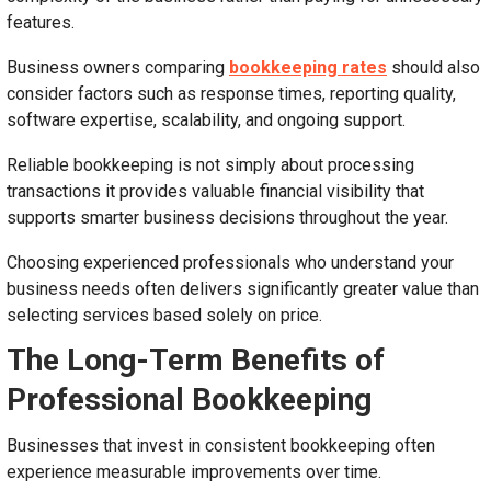
features.
Business owners comparing
bookkeeping rates
should also
consider factors such as response times, reporting quality,
software expertise, scalability, and ongoing support.
Reliable bookkeeping is not simply about processing
transactions it provides valuable financial visibility that
supports smarter business decisions throughout the year.
Choosing experienced professionals who understand your
business needs often delivers significantly greater value than
selecting services based solely on price.
The Long-Term Benefits of
Professional Bookkeeping
Businesses that invest in consistent bookkeeping often
experience measurable improvements over time.