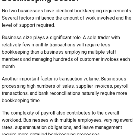
No two businesses have identical bookkeeping requirements.
Several factors influence the amount of work involved and the
level of support required.
Business size plays a significant role. A sole trader with
relatively few monthly transactions will require less
bookkeeping than a business employing multiple staff
members and managing hundreds of customer invoices each
month.
Another important factor is transaction volume. Businesses
processing high numbers of sales, supplier invoices, payroll
transactions, and bank reconciliations naturally require more
bookkeeping time.
The complexity of payroll also contributes to the overall
workload. Businesses with multiple employees, varying award
rates, superannuation obligations, and leave management
require more detailed bookkeeping processes.