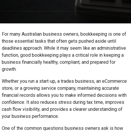
For many Australian business owners, bookkeeping is one of
those essential tasks that often gets pushed aside until
deadlines approach. While it may seem like an administrative
function, good bookkeeping plays a critical role in keeping a
business financially healthy, compliant, and prepared for
growth.
Whether you run a start-up, a trades business, an eCommerce
store, or a growing service company, maintaining accurate
financial records allows you to make informed decisions with
confidence. It also reduces stress during tax time, improves
cash flow visibility, and provides a clearer understanding of
your business performance.
One of the common questions business owners ask is how