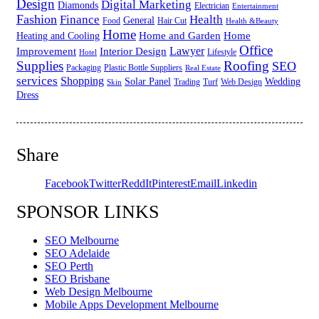
Design
Digital Marketing
Diamonds
Electrician
Entertainment
Fashion
Finance
Health
General
Food
Hair Cut
Health &Beauty
Home
Home and Garden
Home
Heating and Cooling
Office
Lawyer
Improvement
Interior Design
Lifestyle
Hotel
Supplies
Roofing
SEO
Packaging
Plastic Bottle Suppliers
Real Estate
services
Shopping
Solar Panel
Wedding
Trading
Turf
Web Design
Skin
Dress
Share
Facebook
Twitter
ReddIt
Pinterest
Email
Linkedin
SPONSOR LINKS
SEO Melbourne
SEO Adelaide
SEO Perth
SEO Brisbane
Web Design Melbourne
Mobile Apps Development Melbourne