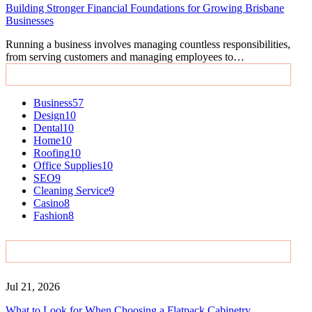
Building Stronger Financial Foundations for Growing Brisbane
Businesses
Running a business involves managing countless responsibilities,
from serving customers and managing employees to…
Categories
Business
57
Design
10
Dental
10
Home
10
Roofing
10
Office Supplies
10
SEO
9
Cleaning Service
9
Casino
8
Fashion
8
Recent Posts
Jul 21, 2026
What to Look for When Choosing a Flatpack Cabinetry