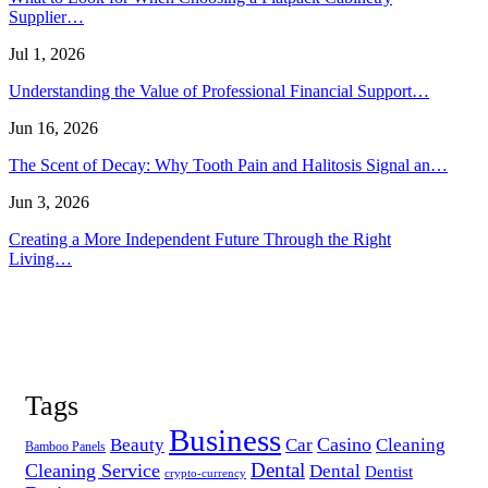
Supplier…
Jul 1, 2026
Understanding the Value of Professional Financial Support…
Jun 16, 2026
The Scent of Decay: Why Tooth Pain and Halitosis Signal an…
Jun 3, 2026
Creating a More Independent Future Through the Right
Living…
Tags
Business
Casino
Beauty
Car
Cleaning
Bamboo Panels
Dental
Cleaning Service
Dental
Dentist
crypto-currency