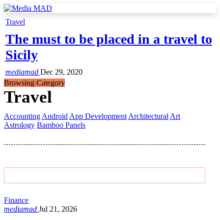
Travel
The must to be placed in a travel to
Sicily
mediamad
Dec 29, 2020
Browsing Category
Travel
Accounting
Android
App Development
Architectural
Art
Astrology
Bamboo Panels
Featured Post
Finance
mediamad
Jul 21, 2026