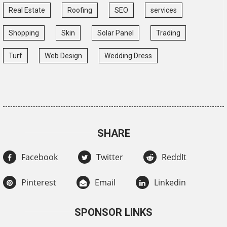
Real Estate
Roofing
SEO
services
Shopping
Skin
Solar Panel
Trading
Turf
Web Design
Wedding Dress
SHARE
Facebook
Twitter
ReddIt
Pinterest
Email
Linkedin
SPONSOR LINKS