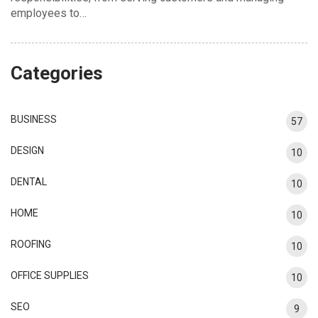
employees to…
Categories
BUSINESS
57
DESIGN
10
DENTAL
10
HOME
10
ROOFING
10
OFFICE SUPPLIES
10
SEO
9