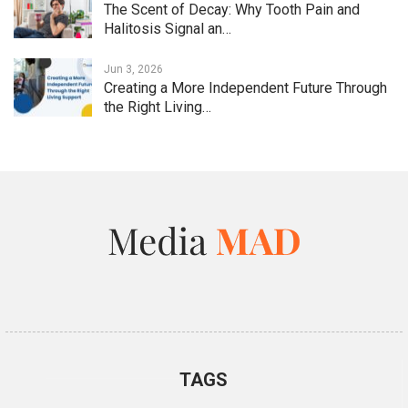
The Scent of Decay: Why Tooth Pain and
Halitosis Signal an…
Jun 3, 2026
Creating a More Independent Future Through
the Right Living…
TAGS