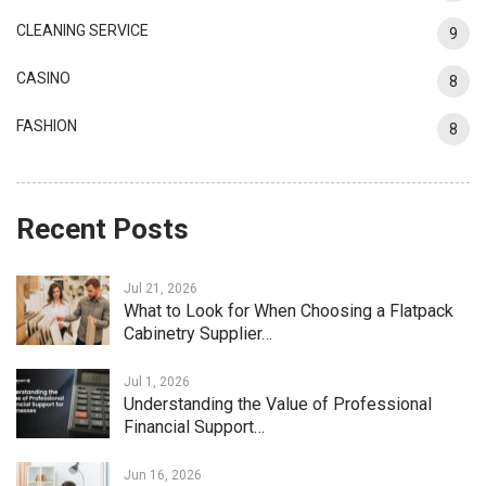
CLEANING SERVICE
9
CASINO
8
FASHION
8
Recent Posts
Jul 21, 2026
What to Look for When Choosing a Flatpack
Cabinetry Supplier…
Jul 1, 2026
Understanding the Value of Professional
Financial Support…
Jun 16, 2026