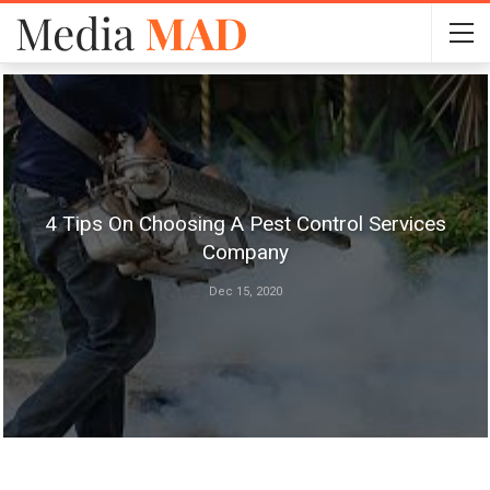
4 Tips On Choosing A Pest Control Services
Company
Dec 15, 2020