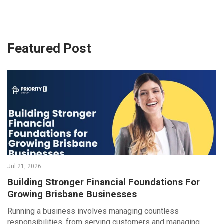
Featured Post
Jul 21, 2026
Building Stronger Financial Foundations For
Growing Brisbane Businesses
Running a business involves managing countless
responsibilities, from serving customers and managing