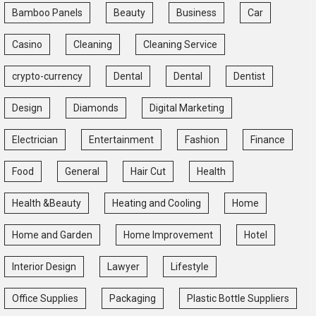
Bamboo Panels
Beauty
Business
Car
Casino
Cleaning
Cleaning Service
crypto-currency
Dental
Dental
Dentist
Design
Diamonds
Digital Marketing
Electrician
Entertainment
Fashion
Finance
Food
General
Hair Cut
Health
Health &Beauty
Heating and Cooling
Home
Home and Garden
Home Improvement
Hotel
Interior Design
Lawyer
Lifestyle
Office Supplies
Packaging
Plastic Bottle Suppliers