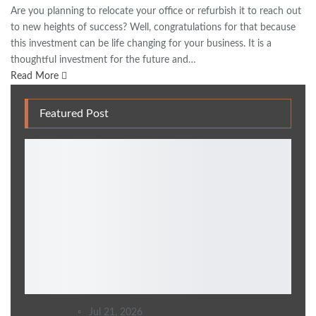
Are you planning to relocate your office or refurbish it to reach out
to new heights of success? Well, congratulations for that because
this investment can be life changing for your business. It is a
thoughtful investment for the future and…
Read More
Featured Post
mediamad
Jul 21, 2026