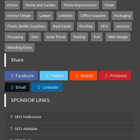
Home
Home and Garden
Home Improvement
Hotel
Interior Design
Lawyer
Lifestyle
Office Supplies
Packaging
Plastic Bottle Suppliers
Real Estate
Roofing
SEO
services
Shopping
Skin
Solar Panel
Trading
Turf
Web Design
Wedding Dress
Share
Facebook
Twitter
ReddIt
Pinterest
Email
Linkedin
SPONSOR LINKS
SEO Melbourne
SEO Adelaide