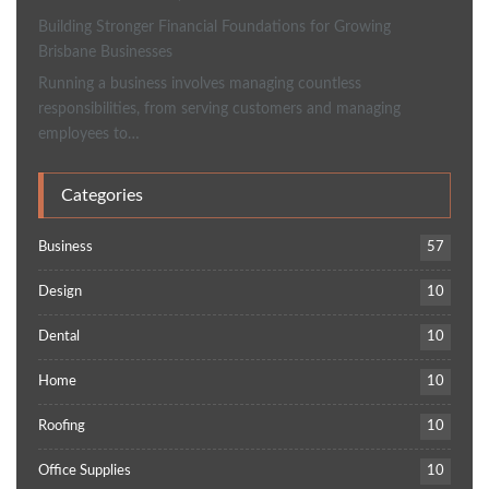
Building Stronger Financial Foundations for Growing
Brisbane Businesses
Running a business involves managing countless
responsibilities, from serving customers and managing
employees to…
Categories
Business
57
Design
10
Dental
10
Home
10
Roofing
10
Office Supplies
10