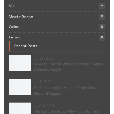
SEO
9
Cleaning Service
9
Casino
8
Fashion
8
Recent Posts
Jul 21, 2026
What to Look for When Choosing a Flatpack
Cabinetry Supplier…
Jul 1, 2026
Understanding the Value of Professional
Financial Support…
Jun 16, 2026
The Scent of Decay: Why Tooth Pain and