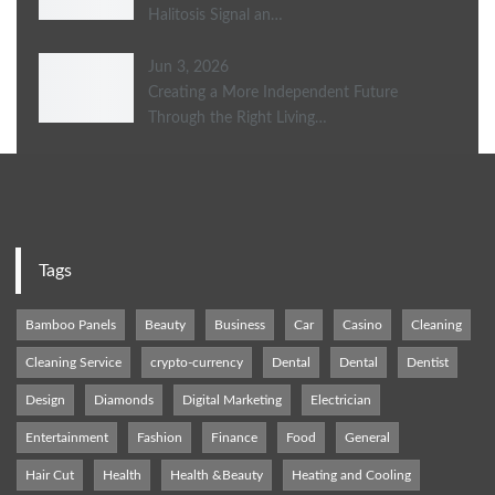
Halitosis Signal an…
Jun 3, 2026
Creating a More Independent Future
Through the Right Living…
Tags
Bamboo Panels
Beauty
Business
Car
Casino
Cleaning
Cleaning Service
crypto-currency
Dental
Dental
Dentist
Design
Diamonds
Digital Marketing
Electrician
Entertainment
Fashion
Finance
Food
General
Hair Cut
Health
Health &Beauty
Heating and Cooling