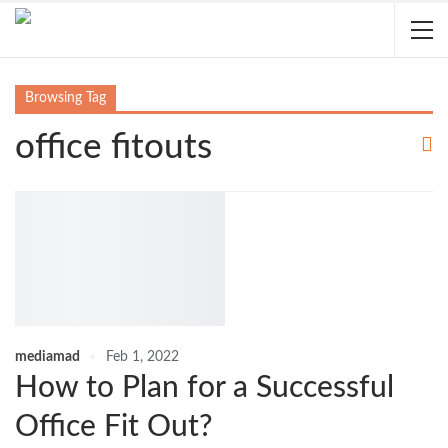
Browsing Tag
office fitouts
mediamad
Feb 1, 2022
How to Plan for a Successful
Office Fit Out?