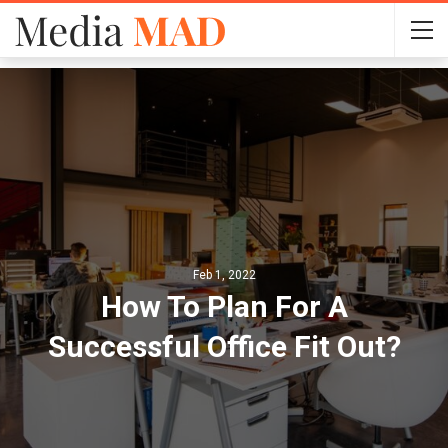
Feb 1, 2022
How To Plan For A
Successful Office Fit Out?