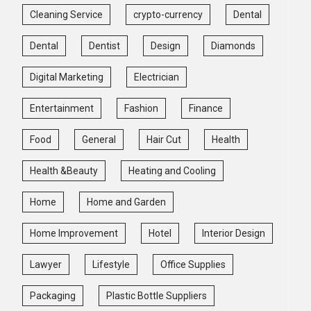
Cleaning Service
crypto-currency
Dental
Dental
Dentist
Design
Diamonds
Digital Marketing
Electrician
Entertainment
Fashion
Finance
Food
General
Hair Cut
Health
Health &Beauty
Heating and Cooling
Home
Home and Garden
Home Improvement
Hotel
Interior Design
Lawyer
Lifestyle
Office Supplies
Packaging
Plastic Bottle Suppliers