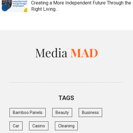
Creating a More Independent Future Through the
Right Living…
TAGS
Bamboo Panels
Beauty
Business
Car
Casino
Cleaning