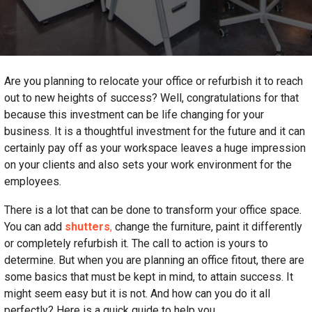
Are you planning to relocate your office or refurbish it to reach
out to new heights of success? Well, congratulations for that
because this investment can be life changing for your
business. It is a thoughtful investment for the future and it can
certainly pay off as your workspace leaves a huge impression
on your clients and also sets your work environment for the
employees.
There is a lot that can be done to transform your office space.
You can add
shutters
,
change the furniture, paint it differently
or completely refurbish it. The call to action is yours to
determine. But when you are planning an office fitout, there are
some basics that must be kept in mind, to attain success. It
might seem easy but it is not. And how can you do it all
perfectly? Here is a quick guide to help you.