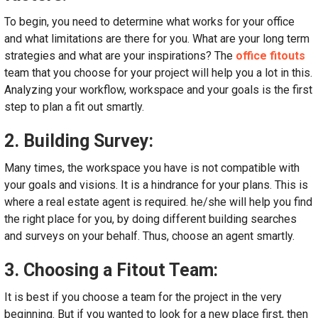
To begin, you need to determine what works for your office
and what limitations are there for you. What are your long term
strategies and what are your inspirations? The
office fitouts
team that you choose for your project will help you a lot in this.
Analyzing your workflow, workspace and your goals is the first
step to plan a fit out smartly.
2. Building Survey:
Many times, the workspace you have is not compatible with
your goals and visions. It is a hindrance for your plans. This is
where a real estate agent is required. he/she will help you find
the right place for you, by doing different building searches
and surveys on your behalf. Thus, choose an agent smartly.
3. Choosing a Fitout Team:
It is best if you choose a team for the project in the very
beginning. But if you wanted to look for a new place first, then