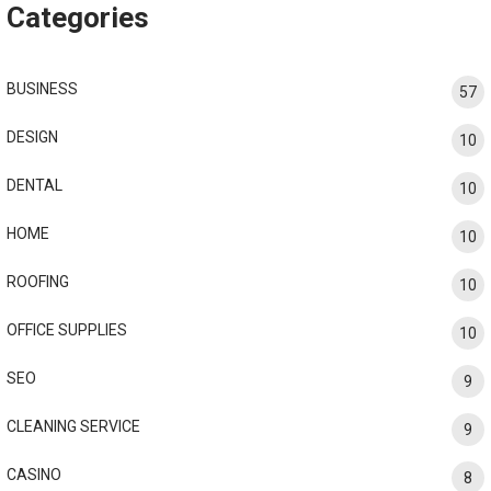
Categories
BUSINESS
57
DESIGN
10
DENTAL
10
HOME
10
ROOFING
10
OFFICE SUPPLIES
10
SEO
9
CLEANING SERVICE
9
CASINO
8