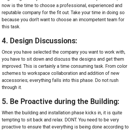
now is the time to choose a professional, experienced and
reputable company for the fit out. Take your time in doing so
because you don’t want to choose an imcompetent team for
this task.
4. Design Discussions:
Once you have selected the company you want to work with,
you have to sit down and discuss the designs and get them
improved. This is certainly a time consuming task. From color
schemes to workspace collaboration and addition of new
accessories; everything falls into this phase. Do not rush
through it.
5. Be Proactive during the Building:
When the building and installation phase kicks in, it is quite
tempting to sit back and relax. DONT. You need to be very
proactive to ensure that everything is being done according to