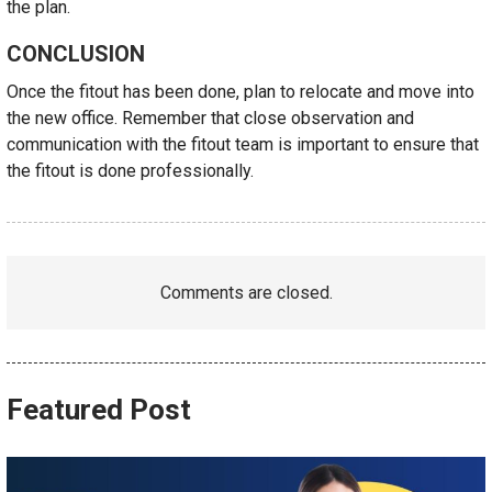
the plan.
CONCLUSION
Once the fitout has been done, plan to relocate and move into
the new office. Remember that close observation and
communication with the fitout team is important to ensure that
the fitout is done professionally.
Comments are closed.
Featured Post