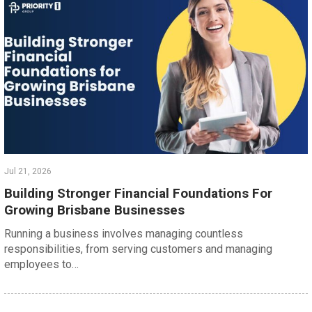
Jul 21, 2026
Building Stronger Financial Foundations For
Growing Brisbane Businesses
Running a business involves managing countless
responsibilities, from serving customers and managing
employees to…