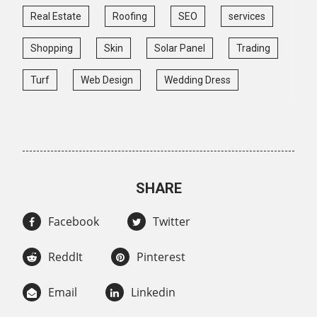
Real Estate
Roofing
SEO
services
Shopping
Skin
Solar Panel
Trading
Turf
Web Design
Wedding Dress
SHARE
Facebook
Twitter
ReddIt
Pinterest
Email
Linkedin