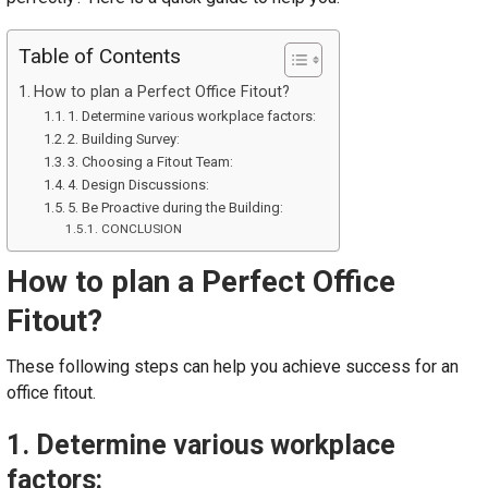
Table of Contents
How to plan a Perfect Office Fitout?
1. Determine various workplace factors:
2. Building Survey:
3. Choosing a Fitout Team:
4. Design Discussions:
5. Be Proactive during the Building:
CONCLUSION
How to plan a Perfect Office
Fitout?
These following steps can help you achieve success for an
office fitout.
1. Determine various workplace
factors: