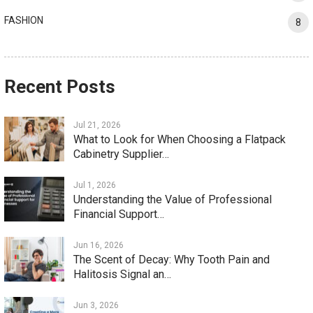
FASHION
8
Recent Posts
Jul 21, 2026
What to Look for When Choosing a Flatpack
Cabinetry Supplier…
Jul 1, 2026
Understanding the Value of Professional
Financial Support…
Jun 16, 2026
The Scent of Decay: Why Tooth Pain and
Halitosis Signal an…
Jun 3, 2026