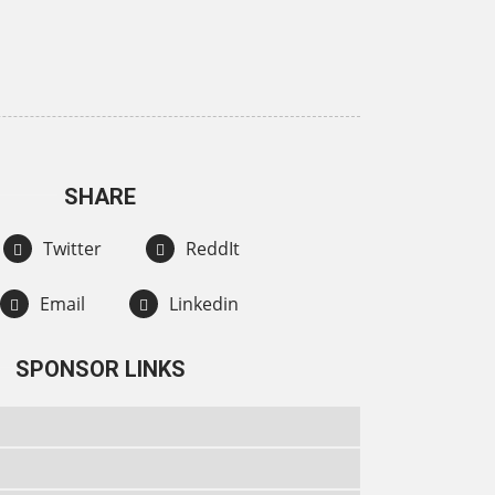
SHARE
Twitter
ReddIt
Email
Linkedin
SPONSOR LINKS