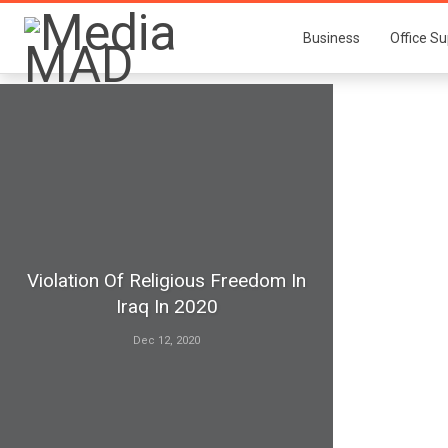
Business
Office Su
Violation Of Religious Freedom In
Iraq In 2020
Dec 12, 2020