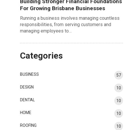
Building Stronger Financial Foundations
For Growing Brisbane Businesses
Running a business involves managing countless
responsibilities, from serving customers and
managing employees to…
Categories
BUSINESS
57
DESIGN
10
DENTAL
10
HOME
10
ROOFING
10