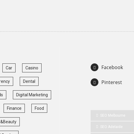
Facebook
Car
Casino
rency
Dental
Pinterest
ds
Digital Marketing
Finance
Food
SEO Melbourne
 &Beauty
SEO Adelaide