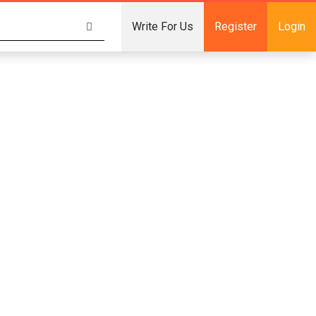
Write For Us
Register
Login