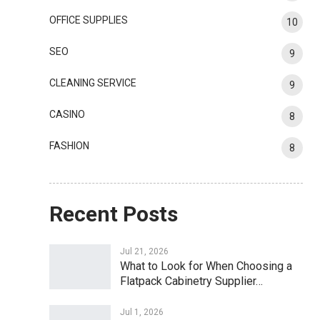
OFFICE SUPPLIES
10
SEO
9
CLEANING SERVICE
9
CASINO
8
FASHION
8
Recent Posts
Jul 21, 2026
What to Look for When Choosing a
Flatpack Cabinetry Supplier…
Jul 1, 2026