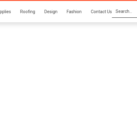
pplies
Roofing
Design
Fashion
Contact Us