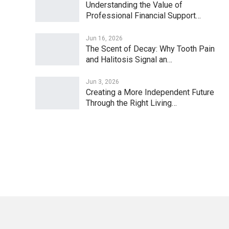
Understanding the Value of
Professional Financial Support…
Jun 16, 2026
The Scent of Decay: Why Tooth Pain
and Halitosis Signal an…
Jun 3, 2026
Creating a More Independent Future
Through the Right Living…