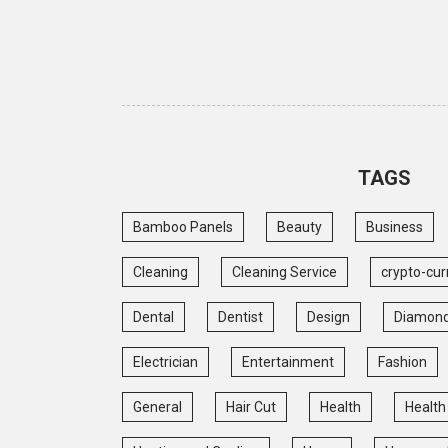
TAGS
Bamboo Panels
Beauty
Business
Cleaning
Cleaning Service
crypto-cur
Dental
Dentist
Design
Diamon
Electrician
Entertainment
Fashion
General
Hair Cut
Health
Health