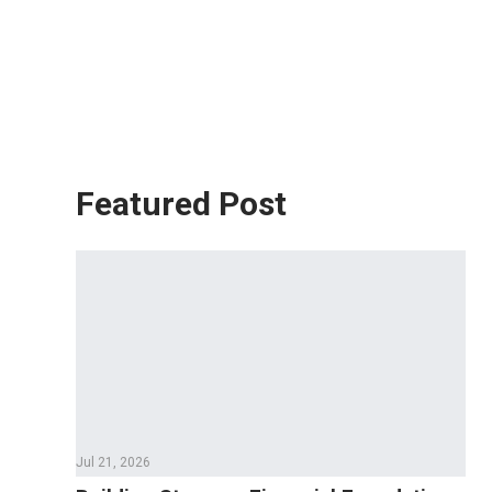
Featured Post
Jul 21, 2026