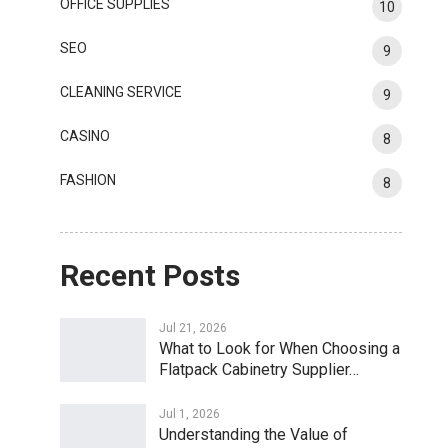
OFFICE SUPPLIES
10
SEO
9
CLEANING SERVICE
9
CASINO
8
FASHION
8
Recent Posts
Jul 21, 2026
What to Look for When Choosing a
Flatpack Cabinetry Supplier…
Jul 1, 2026
Understanding the Value of