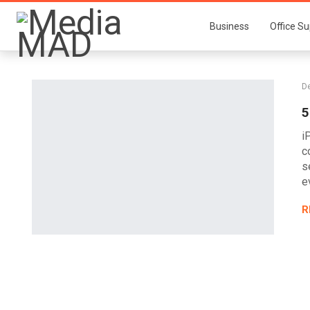
Business
Office Su
De
5
i
c
s
e
R