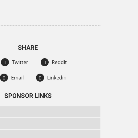
SHARE
Twitter
ReddIt
Email
Linkedin
SPONSOR LINKS