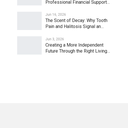
Professional Financial Support…
Jun 16, 2026
The Scent of Decay: Why Tooth
Pain and Halitosis Signal an…
Jun 3, 2026
Creating a More Independent
Future Through the Right Living…