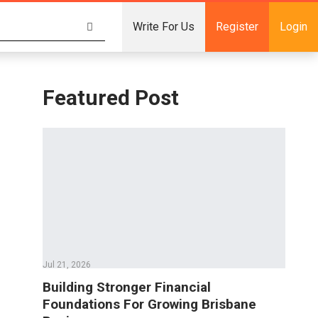
Write For Us
Register
Login
Featured Post
Jul 21, 2026
Building Stronger Financial
Foundations For Growing Brisbane