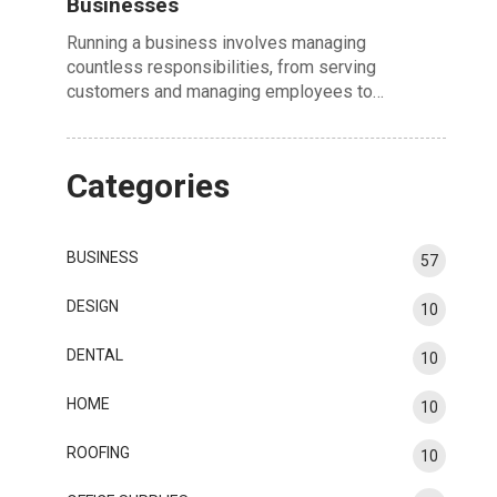
Businesses
Running a business involves managing
countless responsibilities, from serving
customers and managing employees to…
Categories
BUSINESS
57
DESIGN
10
DENTAL
10
HOME
10
ROOFING
10