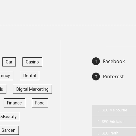
Facebook
Car
Casino
rency
Dental
Pinterest
ds
Digital Marketing
Finance
Food
SEO Melbourne
 &Beauty
SEO Adelaide
 Garden
SEO Perth