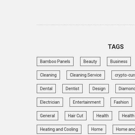
TAGS
Bamboo Panels
Beauty
Business
Cleaning
Cleaning Service
crypto-cur
Dental
Dentist
Design
Diamon
Electrician
Entertainment
Fashion
General
Hair Cut
Health
Health
Heating and Cooling
Home
Home and