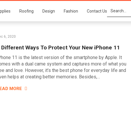
pplies
Roofing
Design
Fashion
Contact Us
c 6, 2020
 Different Ways To Protect Your New iPhone 11
Phone 11 is the latest version of the smartphone by Apple. It
omes with a dual came system and captures more of what you
ee and love. However, it’s the best phone for everyday life and
ven helps at creating better memories. Besides,…
EAD MORE