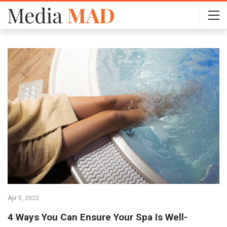
Apr 5, 2022
4 Ways You Can Ensure Your Spa Is Well-