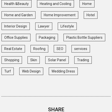
Health &Beauty
Heating and Cooling
Home
Home and Garden
Home Improvement
Hotel
Interior Design
Lawyer
Lifestyle
Office Supplies
Packaging
Plastic Bottle Suppliers
Real Estate
Roofing
SEO
services
Shopping
Skin
Solar Panel
Trading
Turf
Web Design
Wedding Dress
SHARE