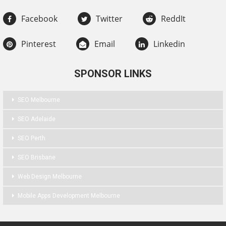
Facebook
Twitter
ReddIt
Pinterest
Email
Linkedin
SPONSOR LINKS
SEO Melbourne
SEO Adelaide
SEO Perth
SEO Brisbane
Web Design Melbourne
Mobile Apps Development Melbourne