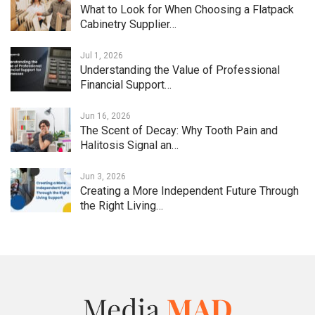
What to Look for When Choosing a Flatpack
Cabinetry Supplier…
Jul 1, 2026
Understanding the Value of Professional
Financial Support…
Jun 16, 2026
The Scent of Decay: Why Tooth Pain and
Halitosis Signal an…
Jun 3, 2026
Creating a More Independent Future Through
the Right Living…