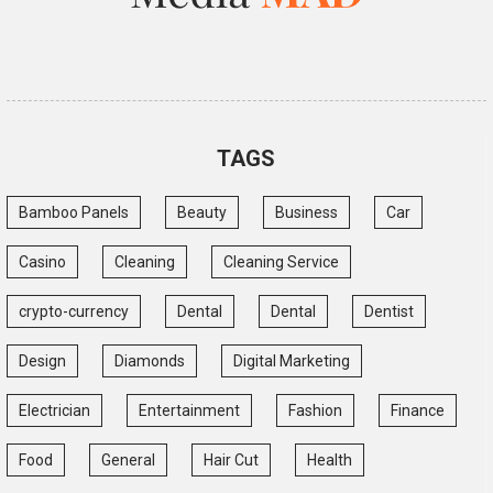
TAGS
Bamboo Panels
Beauty
Business
Car
Casino
Cleaning
Cleaning Service
crypto-currency
Dental
Dental
Dentist
Design
Diamonds
Digital Marketing
Electrician
Entertainment
Fashion
Finance
Food
General
Hair Cut
Health