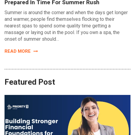
Prepared In Time For Summer Rush
Summer is around the corner and when the days get longer
and warmer, people find themselves flocking to their
nearest spas to spend some quality time getting a
massage or laying out in the pool. If you own a spa, the
onset of summer should…
READ MORE
Featured Post