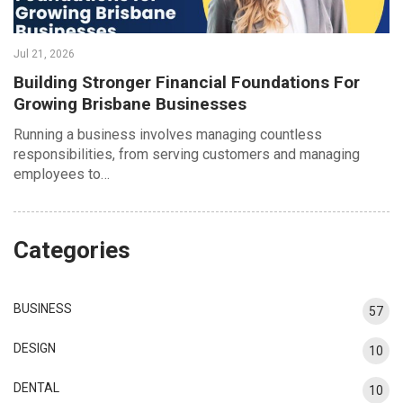
Jul 21, 2026
Building Stronger Financial Foundations For
Growing Brisbane Businesses
Running a business involves managing countless
responsibilities, from serving customers and managing
employees to…
Categories
BUSINESS
57
DESIGN
10
DENTAL
10