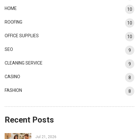
HOME
10
ROOFING
10
OFFICE SUPPLIES
10
SEO
9
CLEANING SERVICE
9
CASINO
8
FASHION
8
Recent Posts
Jul 21, 2026