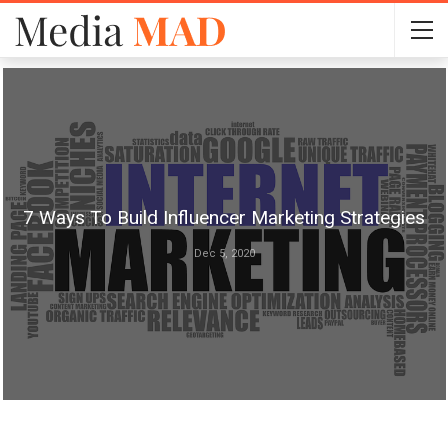
7 Ways To Build Influencer Marketing Strategies
Dec 5, 2020