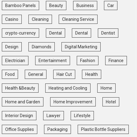
Bamboo Panels
Beauty
Business
Car
Casino
Cleaning
Cleaning Service
crypto-currency
Dental
Dental
Dentist
Design
Diamonds
Digital Marketing
Electrician
Entertainment
Fashion
Finance
Food
General
Hair Cut
Health
Health &Beauty
Heating and Cooling
Home
Home and Garden
Home Improvement
Hotel
Interior Design
Lawyer
Lifestyle
Office Supplies
Packaging
Plastic Bottle Suppliers