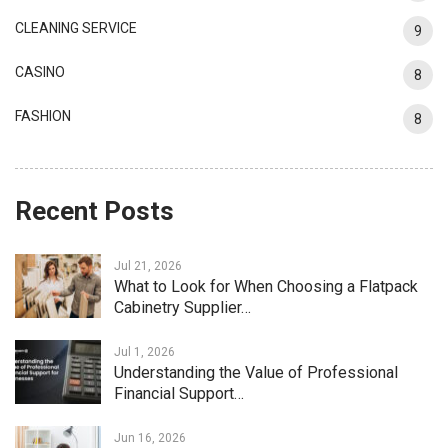
CLEANING SERVICE
9
CASINO
8
FASHION
8
Recent Posts
Jul 21, 2026
What to Look for When Choosing a Flatpack
Cabinetry Supplier…
Jul 1, 2026
Understanding the Value of Professional
Financial Support…
Jun 16, 2026