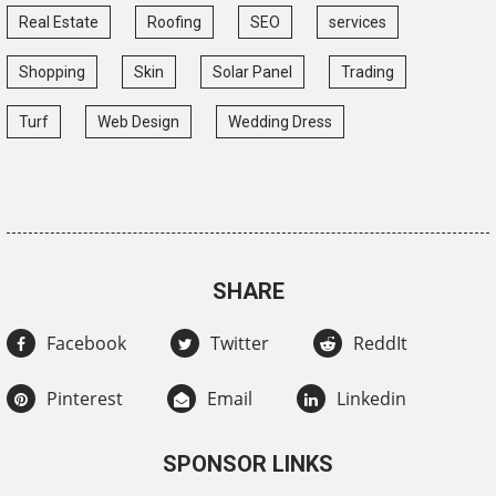
Real Estate
Roofing
SEO
services
Shopping
Skin
Solar Panel
Trading
Turf
Web Design
Wedding Dress
SHARE
Facebook
Twitter
ReddIt
Pinterest
Email
Linkedin
SPONSOR LINKS