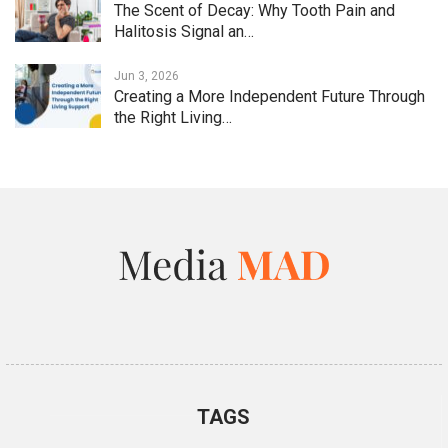
The Scent of Decay: Why Tooth Pain and
Halitosis Signal an…
Jun 3, 2026
Creating a More Independent Future Through
the Right Living…
TAGS