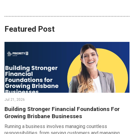
Featured Post
Jul 21, 2026
Building Stronger Financial Foundations For
Growing Brisbane Businesses
Running a business involves managing countless
responsibilities, from serving customers and managing