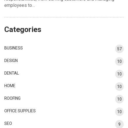
employees to…
Categories
BUSINESS
57
DESIGN
10
DENTAL
10
HOME
10
ROOFING
10
OFFICE SUPPLIES
10
SEO
9