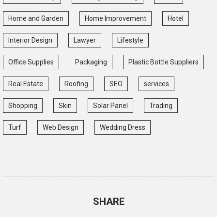
Home and Garden
Home Improvement
Hotel
Interior Design
Lawyer
Lifestyle
Office Supplies
Packaging
Plastic Bottle Suppliers
Real Estate
Roofing
SEO
services
Shopping
Skin
Solar Panel
Trading
Turf
Web Design
Wedding Dress
SHARE