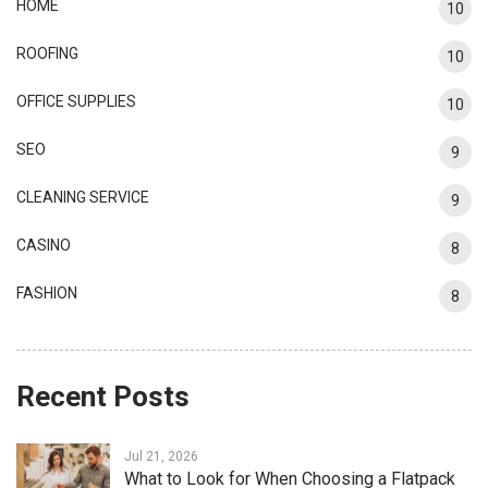
HOME
10
ROOFING
10
OFFICE SUPPLIES
10
SEO
9
CLEANING SERVICE
9
CASINO
8
FASHION
8
Recent Posts
Jul 21, 2026
What to Look for When Choosing a Flatpack