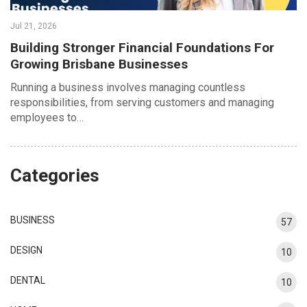
Jul 21, 2026
Building Stronger Financial Foundations For
Growing Brisbane Businesses
Running a business involves managing countless
responsibilities, from serving customers and managing
employees to…
Categories
BUSINESS
57
DESIGN
10
DENTAL
10