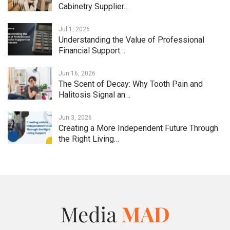
Cabinetry Supplier…
Jul 1, 2026
Understanding the Value of Professional
Financial Support…
Jun 16, 2026
The Scent of Decay: Why Tooth Pain and
Halitosis Signal an…
Jun 3, 2026
Creating a More Independent Future Through
the Right Living…