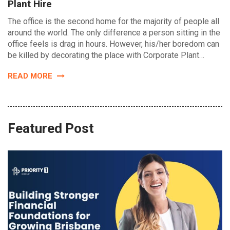
Plant Hire
The office is the second home for the majority of people all
around the world. The only difference a person sitting in the
office feels is drag in hours. However, his/her boredom can
be killed by decorating the place with Corporate Plant…
READ MORE
Featured Post