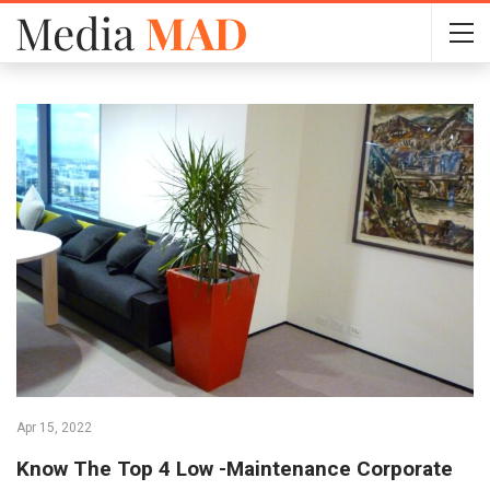
Apr 15, 2022
Know The Top 4 Low -Maintenance Corporate