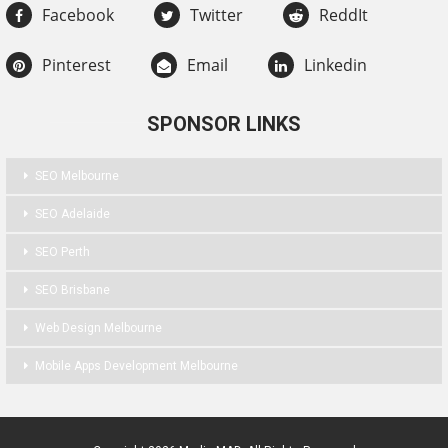
Facebook
Twitter
ReddIt
Pinterest
Email
Linkedin
SPONSOR LINKS
SEO Melbourne
SEO Adelaide
SEO Perth
SEO Brisbane
Web Design Melbourne
Mobile Apps Development Melbourne