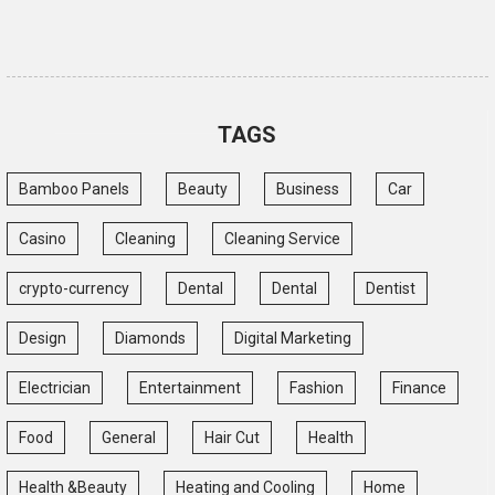
TAGS
Bamboo Panels
Beauty
Business
Car
Casino
Cleaning
Cleaning Service
crypto-currency
Dental
Dental
Dentist
Design
Diamonds
Digital Marketing
Electrician
Entertainment
Fashion
Finance
Food
General
Hair Cut
Health
Health &Beauty
Heating and Cooling
Home