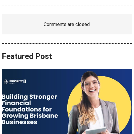
Comments are closed.
Featured Post