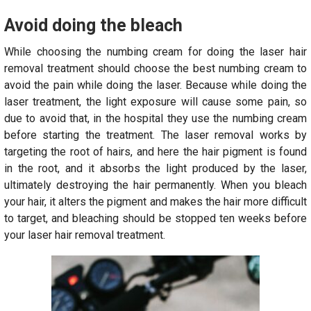
Avoid doing the bleach
While choosing the numbing cream for doing the laser hair
removal treatment should choose the best numbing cream to
avoid the pain while doing the laser. Because while doing the
laser treatment, the light exposure will cause some pain, so
due to avoid that, in the hospital they use the numbing cream
before starting the treatment. The laser removal works by
targeting the root of hairs, and here the hair pigment is found
in the root, and it absorbs the light produced by the laser,
ultimately destroying the hair permanently. When you bleach
your hair, it alters the pigment and makes the hair more difficult
to target, and bleaching should be stopped ten weeks before
your laser hair removal treatment.