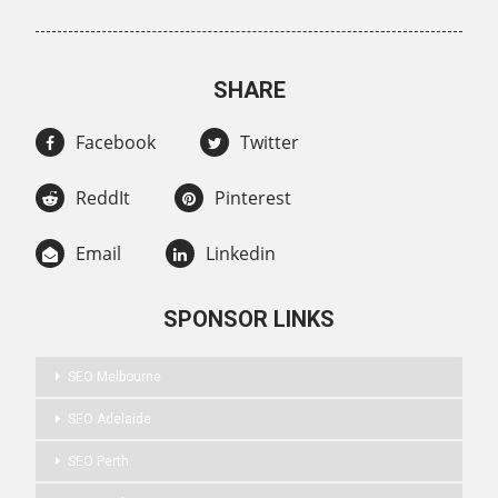
SHARE
Facebook
Twitter
ReddIt
Pinterest
Email
Linkedin
SPONSOR LINKS
SEO Melbourne
SEO Adelaide
SEO Perth