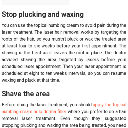
Stop plucking and waxing
You can use the topical numbing cream to avoid pain during the
laser treatment. The laser hair removal works by targeting the
roots of the hair, so you mustn’t pluck or wax the treated area
at least four to six weeks before your first appointment. The
shaving is the best as it leaves the root in place. The doctor
advised shaving the area targeted by lasers before your
scheduled laser appointment. Then your laser appointment is
scheduled at eight to ten weeks intervals, so you can resume
waxing and pluck at that time.
Shave the area
Before doing the laser treatment, you should
apply the topical
numbing cream help derma filler
where you prefer to do a hair
removal laser treatment. Even though they suggested
stopping plucking and waxing the area being treated, you need