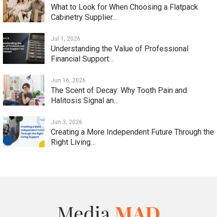
What to Look for When Choosing a Flatpack
Cabinetry Supplier…
Jul 1, 2026
Understanding the Value of Professional
Financial Support…
Jun 16, 2026
The Scent of Decay: Why Tooth Pain and
Halitosis Signal an…
Jun 3, 2026
Creating a More Independent Future Through the
Right Living…