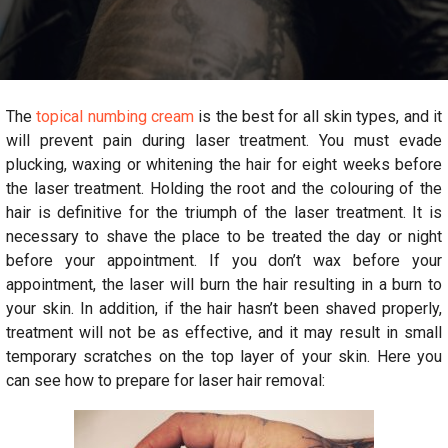
The
topical numbing cream
is the best for all skin types, and it
will prevent pain during laser treatment. You must evade
plucking, waxing or whitening the hair for eight weeks before
the laser treatment. Holding the root and the colouring of the
hair is definitive for the triumph of the laser treatment. It is
necessary to shave the place to be treated the day or night
before your appointment. If you don’t wax before your
appointment, the laser will burn the hair resulting in a burn to
your skin. In addition, if the hair hasn’t been shaved properly,
treatment will not be as effective, and it may result in small
temporary scratches on the top layer of your skin. Here you
can see how to prepare for laser hair removal: