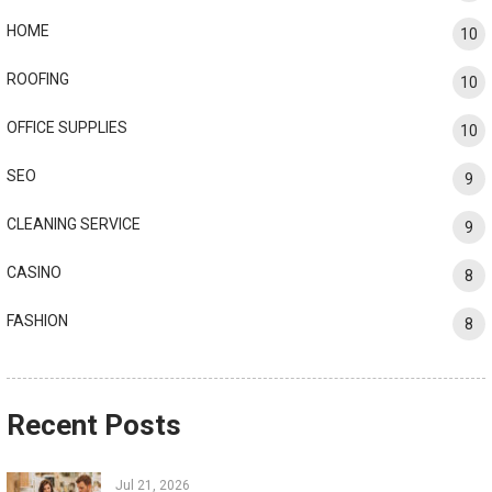
HOME
10
ROOFING
10
OFFICE SUPPLIES
10
SEO
9
CLEANING SERVICE
9
CASINO
8
FASHION
8
Recent Posts
Jul 21, 2026