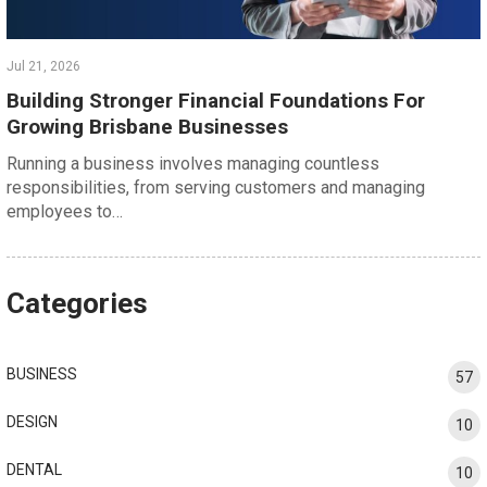
Jul 21, 2026
Building Stronger Financial Foundations For
Growing Brisbane Businesses
Running a business involves managing countless
responsibilities, from serving customers and managing
employees to…
Categories
BUSINESS
57
DESIGN
10
DENTAL
10