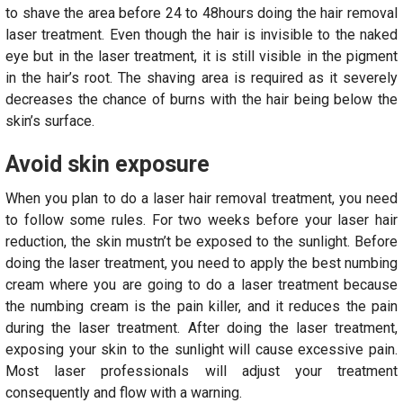
to shave the area before 24 to 48hours doing the hair removal
laser treatment. Even though the hair is invisible to the naked
eye but in the laser treatment, it is still visible in the pigment
in the hair’s root. The shaving area is required as it severely
decreases the chance of burns with the hair being below the
skin’s surface.
Avoid skin exposure
When you plan to do a laser hair removal treatment, you need
to follow some rules. For two weeks before your laser hair
reduction, the skin mustn’t be exposed to the sunlight. Before
doing the laser treatment, you need to apply the best numbing
cream where you are going to do a laser treatment because
the numbing cream is the pain killer, and it reduces the pain
during the laser treatment. After doing the laser treatment,
exposing your skin to the sunlight will cause excessive pain.
Most laser professionals will adjust your treatment
consequently and flow with a warning.