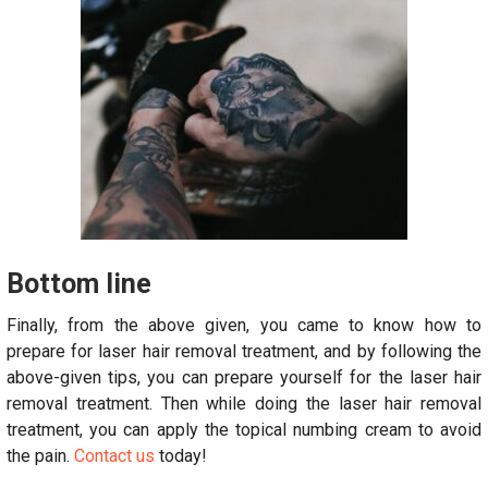
Bottom line
Finally, from the above given, you came to know how to
prepare for laser hair removal treatment, and by following the
above-given tips, you can prepare yourself for the laser hair
removal treatment. Then while doing the laser hair removal
treatment, you can apply the topical numbing cream to avoid
the pain.
Contact us
today!