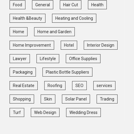
Food
General
Hair Cut
Health
Health &Beauty
Heating and Cooling
Home
Home and Garden
Home Improvement
Hotel
Interior Design
Lawyer
Lifestyle
Office Supplies
Packaging
Plastic Bottle Suppliers
Real Estate
Roofing
SEO
services
Shopping
Skin
Solar Panel
Trading
Turf
Web Design
Wedding Dress