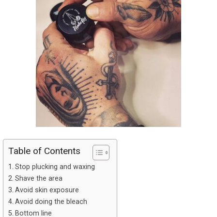
Table of Contents
Stop plucking and waxing
Shave the area
Avoid skin exposure
Avoid doing the bleach
Bottom line