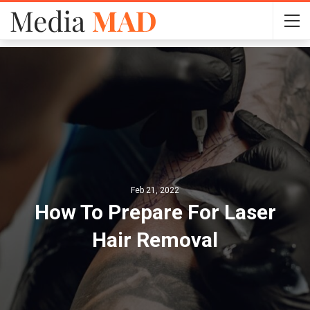
Feb 21, 2022
How To Prepare For Laser
Hair Removal