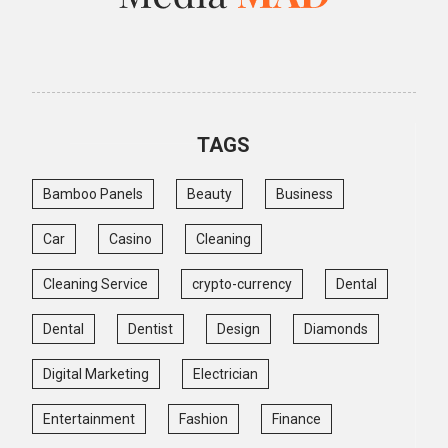
TAGS
Bamboo Panels
Beauty
Business
Car
Casino
Cleaning
Cleaning Service
crypto-currency
Dental
Dental
Dentist
Design
Diamonds
Digital Marketing
Electrician
Entertainment
Fashion
Finance