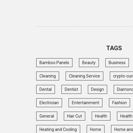
TAGS
Bamboo Panels
Beauty
Business
Cleaning
Cleaning Service
crypto-cur
Dental
Dentist
Design
Diamon
Electrician
Entertainment
Fashion
General
Hair Cut
Health
Health
Heating and Cooling
Home
Home and