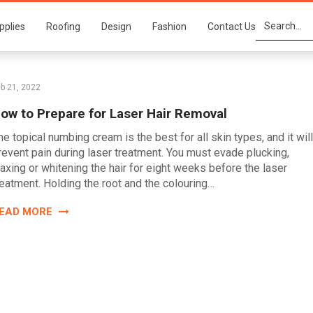
pplies
Roofing
Design
Fashion
Contact Us
b 21, 2022
ow to Prepare for Laser Hair Removal
he topical numbing cream is the best for all skin types, and it will
revent pain during laser treatment. You must evade plucking,
axing or whitening the hair for eight weeks before the laser
reatment. Holding the root and the colouring…
EAD MORE