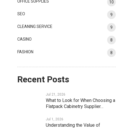
OFFICE SUPPLIES
10
SEO
9
CLEANING SERVICE
9
CASINO
8
FASHION
8
Recent Posts
Jul 21, 2026
What to Look for When Choosing a
Flatpack Cabinetry Supplier…
Jul 1, 2026
Understanding the Value of