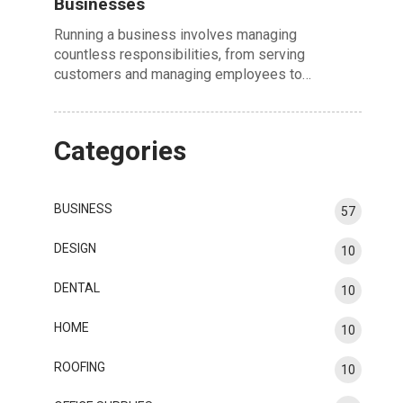
Businesses
Running a business involves managing
countless responsibilities, from serving
customers and managing employees to…
Categories
BUSINESS
57
DESIGN
10
DENTAL
10
HOME
10
ROOFING
10