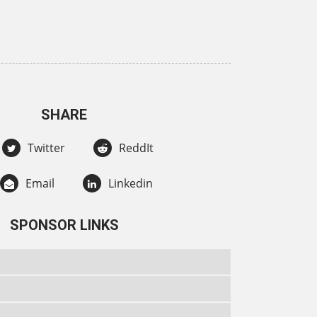
SHARE
Twitter
ReddIt
Email
Linkedin
SPONSOR LINKS