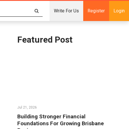
Write For Us
Register
Login
Featured Post
Jul 21, 2026
Building Stronger Financial
Foundations For Growing Brisbane