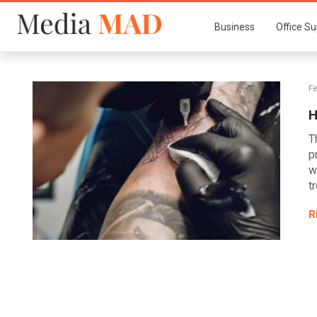
Business
Office Su
Fe
H
T
p
w
t
R