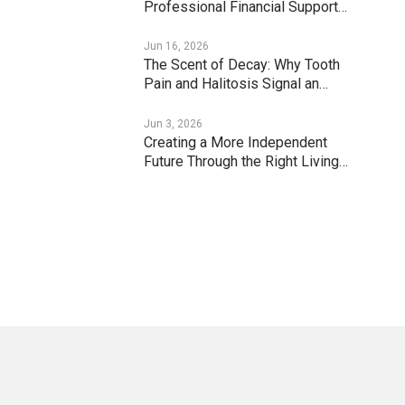
Professional Financial Support…
Jun 16, 2026
The Scent of Decay: Why Tooth
Pain and Halitosis Signal an…
Jun 3, 2026
Creating a More Independent
Future Through the Right Living…