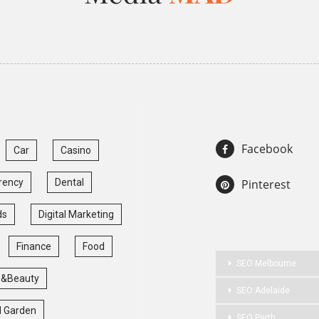
Facebook
Car
Casino
rency
Dental
Pinterest
ds
Digital Marketing
Finance
Food
SEO Melbourne
 &Beauty
SEO Adelaide
 Garden
SEO Perth