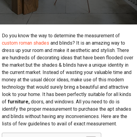
Do you know the way to determine the measurement of
custom roman shades
and blinds? It is an amazing way to
dress up your room and make it aesthetic and stylish. There
are hundreds of decorating ideas that have been flooded over
the market but the shades & blinds have a unique identity in
the current market. Instead of wasting your valuable time and
money at the usual décor ideas, make use of this modern
technology that would surely bring a beautiful and attractive
look to your home. It has been perfectly suitable for all kinds
of
furniture,
doors, and windows. All you need to do is
identify the proper measurement to purchase the apt shades
and blinds without having any inconveniences. Here are the
lists of few guidelines to avail of exact measurement.