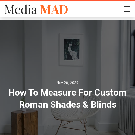
Nov 28, 2020
How To Measure For Custom
Roman Shades & Blinds