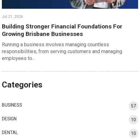
Jul 21, 2026
Building Stronger Financial Foundations For
Growing Brisbane Businesses
Running a business involves managing countless
responsibilities, from serving customers and managing
employees to…
Categories
BUSINESS
57
DESIGN
10
DENTAL
10