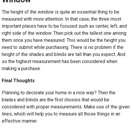
The height of the window is quite an essential thing to be
measured with more attention. In that case, the three most
important places have to be focused such as center, left, and
right side of the window. Then pick out the tallest one among
them once you have measured. This would be the height you
need to submit while purchasing. There is no problem if the
height of the shades and blinds are tall than you expect. And
so the highest measurement has been considered when
making a purchase.
Final Thoughts
Planning to decorate your home in a nice way? Then the
blades and blinds are the first choices that would be
considered with proper measurements. Make use of the given
lines, which will help you to measure all those things in an
effective manner.