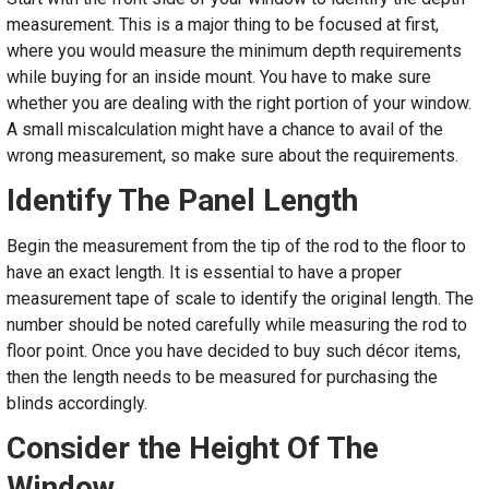
measurement. This is a major thing to be focused at first,
where you would measure the minimum depth requirements
while buying for an inside mount. You have to make sure
whether you are dealing with the right portion of your window.
A small miscalculation might have a chance to avail of the
wrong measurement, so make sure about the requirements.
Identify The Panel Length
Begin the measurement from the tip of the rod to the floor to
have an exact length. It is essential to have a proper
measurement tape of scale to identify the original length. The
number should be noted carefully while measuring the rod to
floor point. Once you have decided to buy such décor items,
then the length needs to be measured for purchasing the
blinds accordingly.
Consider the Height Of The
Window