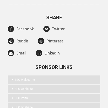
SHARE
Facebook
Twitter
ReddIt
Pinterest
Email
Linkedin
SPONSOR LINKS
SEO Melbourne
SEO Adelaide
SEO Perth
SEO Brisbane