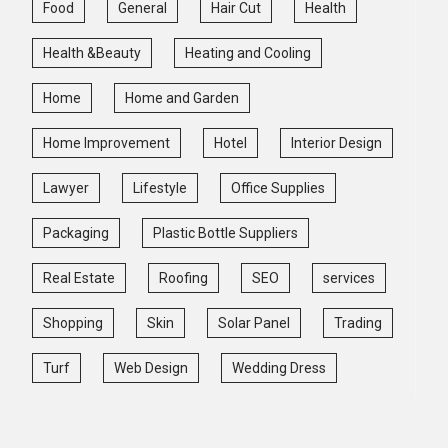
Food
General
Hair Cut
Health
Health &Beauty
Heating and Cooling
Home
Home and Garden
Home Improvement
Hotel
Interior Design
Lawyer
Lifestyle
Office Supplies
Packaging
Plastic Bottle Suppliers
Real Estate
Roofing
SEO
services
Shopping
Skin
Solar Panel
Trading
Turf
Web Design
Wedding Dress