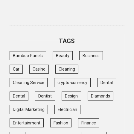
TAGS
Bamboo Panels
Beauty
Business
Car
Casino
Cleaning
Cleaning Service
crypto-currency
Dental
Dental
Dentist
Design
Diamonds
Digital Marketing
Electrician
Entertainment
Fashion
Finance