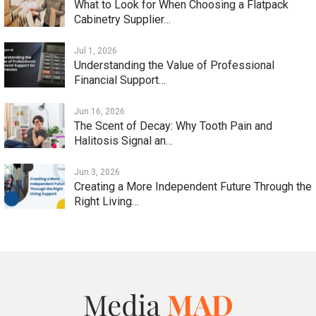
What to Look for When Choosing a Flatpack
Cabinetry Supplier…
Jul 1, 2026
Understanding the Value of Professional
Financial Support…
Jun 16, 2026
The Scent of Decay: Why Tooth Pain and
Halitosis Signal an…
Jun 3, 2026
Creating a More Independent Future Through the
Right Living…