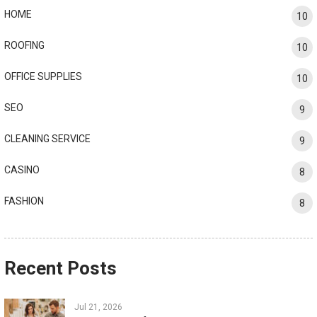
HOME
10
ROOFING
10
OFFICE SUPPLIES
10
SEO
9
CLEANING SERVICE
9
CASINO
8
FASHION
8
Recent Posts
Jul 21, 2026