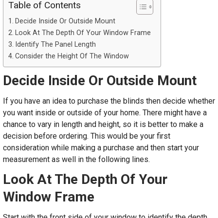
Table of Contents
Decide Inside Or Outside Mount
Look At The Depth Of Your Window Frame
Identify The Panel Length
Consider the Height Of The Window
Decide Inside Or Outside Mount
If you have an idea to purchase the blinds then decide whether
you want inside or outside of your home. There might have a
chance to vary in length and height, so it is better to make a
decision before ordering. This would be your first
consideration while making a purchase and then start your
measurement as well in the following lines.
Look At The Depth Of Your
Window Frame
Start with the front side of your window to identify the depth