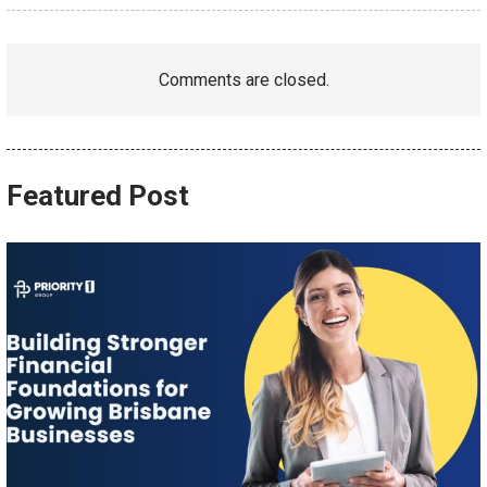
Comments are closed.
Featured Post