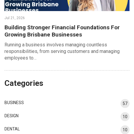
Jul 21, 2026
Building Stronger Financial Foundations For
Growing Brisbane Businesses
Running a business involves managing countless
responsibilities, from serving customers and managing
employees to…
Categories
BUSINESS
57
DESIGN
10
DENTAL
10