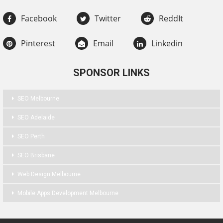
Facebook
Twitter
ReddIt
Pinterest
Email
Linkedin
SPONSOR LINKS
SEO Melbourne
SEO Adelaide
SEO Perth
SEO Brisbane
Web Design Melbourne
Mobile Apps Development Melbourne