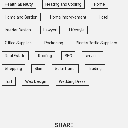
Health &Beauty
Heating and Cooling
Home
Home and Garden
Home Improvement
Hotel
Interior Design
Lawyer
Lifestyle
Office Supplies
Packaging
Plastic Bottle Suppliers
Real Estate
Roofing
SEO
services
Shopping
Skin
Solar Panel
Trading
Turf
Web Design
Wedding Dress
SHARE