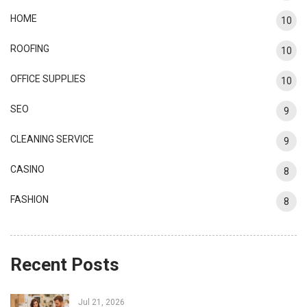
HOME
10
ROOFING
10
OFFICE SUPPLIES
10
SEO
9
CLEANING SERVICE
9
CASINO
8
FASHION
8
Recent Posts
Jul 21, 2026