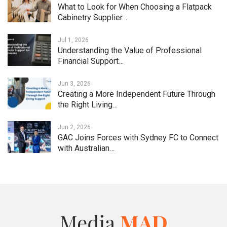
What to Look for When Choosing a Flatpack
Cabinetry Supplier…
Jul 1, 2026
Understanding the Value of Professional
Financial Support…
Jun 3, 2026
Creating a More Independent Future Through
the Right Living…
Jun 2, 2026
GAC Joins Forces with Sydney FC to Connect
with Australian…