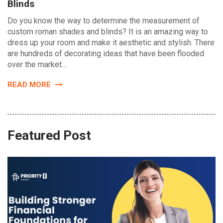
Blinds
Do you know the way to determine the measurement of
custom roman shades and blinds? It is an amazing way to
dress up your room and make it aesthetic and stylish. There
are hundreds of decorating ideas that have been flooded
over the market…
READ MORE
Featured Post