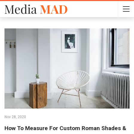
Nov 28, 2020
How To Measure For Custom Roman Shades &