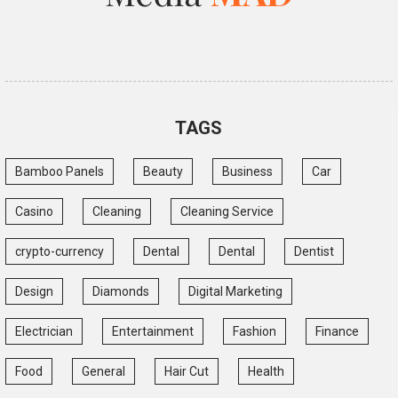
TAGS
Bamboo Panels
Beauty
Business
Car
Casino
Cleaning
Cleaning Service
crypto-currency
Dental
Dental
Dentist
Design
Diamonds
Digital Marketing
Electrician
Entertainment
Fashion
Finance
Food
General
Hair Cut
Health