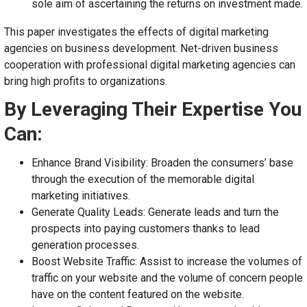
sole aim of ascertaining the returns on investment made.
This paper investigates the effects of digital marketing
agencies on business development. Net-driven business
cooperation with professional digital marketing agencies can
bring high profits to organizations.
By Leveraging Their Expertise You
Can:
Enhance Brand Visibility: Broaden the consumers’ base
through the execution of the memorable digital
marketing initiatives.
Generate Quality Leads: Generate leads and turn the
prospects into paying customers thanks to lead
generation processes.
Boost Website Traffic: Assist to increase the volumes of
traffic on your website and the volume of concern people
have on the content featured on the website.