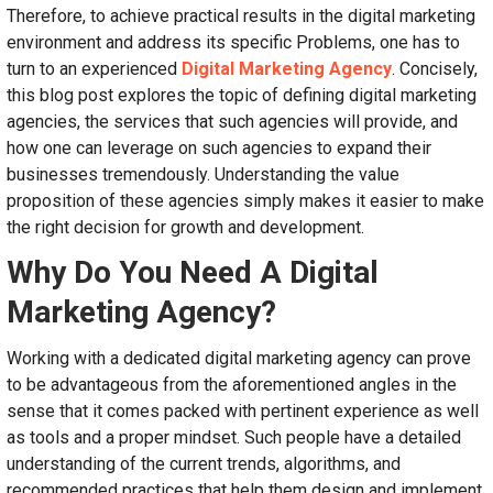
Therefore, to achieve practical results in the digital marketing
environment and address its specific Problems, one has to
turn to an experienced
Digital Marketing Agency
. Concisely,
this blog post explores the topic of defining digital marketing
agencies, the services that such agencies will provide, and
how one can leverage on such agencies to expand their
businesses tremendously. Understanding the value
proposition of these agencies simply makes it easier to make
the right decision for growth and development.
Why Do You Need A Digital
Marketing Agency?
Working with a dedicated digital marketing agency can prove
to be advantageous from the aforementioned angles in the
sense that it comes packed with pertinent experience as well
as tools and a proper mindset. Such people have a detailed
understanding of the current trends, algorithms, and
recommended practices that help them design and implement