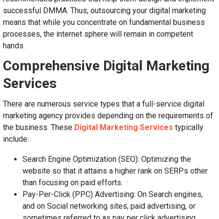
successful DMMA. Thus, outsourcing your digital marketing
means that while you concentrate on fundamental business
processes, the internet sphere will remain in competent
hands.
Comprehensive Digital Marketing
Services
There are numerous service types that a full-service digital
marketing agency provides depending on the requirements of
the business. These
Digital Marketing Services
typically
include:
Search Engine Optimization (SEO): Optimizing the
website so that it attains a higher rank on SERPs other
than focusing on paid efforts. ·
Pay-Per-Click (PPC) Advertising: On Search engines,
and on Social networking sites; paid advertising, or
sometimes referred to as pay per click advertising.