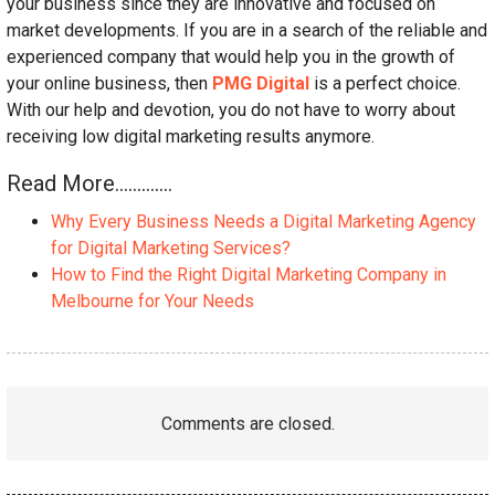
your business since they are innovative and focused on
market developments. If you are in a search of the reliable and
experienced company that would help you in the growth of
your online business, then
PMG Digital
is a perfect choice.
With our help and devotion, you do not have to worry about
receiving low digital marketing results anymore.
Read More………….
Why Every Business Needs a Digital Marketing Agency
for Digital Marketing Services?
How to Find the Right Digital Marketing Company in
Melbourne for Your Needs
Comments are closed.