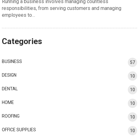
Running a business involves managing countless
responsibilities, from serving customers and managing
employees to…
Categories
BUSINESS
57
DESIGN
10
DENTAL
10
HOME
10
ROOFING
10
OFFICE SUPPLIES
10