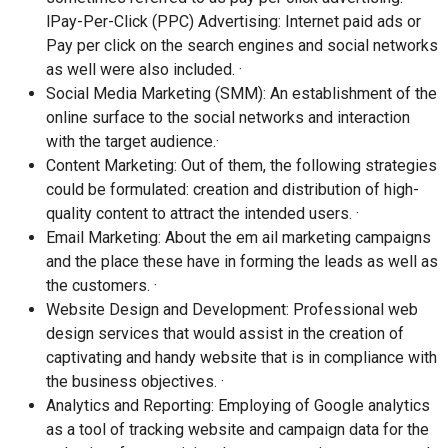
lPay-Per-Click (PPC) Advertising: Internet paid ads or
Pay per click on the search engines and social networks
as well were also included. ·
Social Media Marketing (SMM): An establishment of the
online surface to the social networks and interaction
with the target audience.·
Content Marketing: Out of them, the following strategies
could be formulated: creation and distribution of high-
quality content to attract the intended users. ·
Email Marketing: About the em ail marketing campaigns
and the place these have in forming the leads as well as
the customers. ·
Website Design and Development: Professional web
design services that would assist in the creation of
captivating and handy website that is in compliance with
the business objectives. ·
Analytics and Reporting: Employing of Google analytics
as a tool of tracking website and campaign data for the