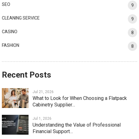
SEO
9
CLEANING SERVICE
9
CASINO
8
FASHION
8
Recent Posts
Jul 21, 2026
What to Look for When Choosing a Flatpack
Cabinetry Supplier…
Jul 1, 2026
Understanding the Value of Professional
Financial Support…