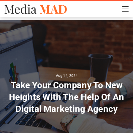
Aug 14, 2024
Take Your Company To New
Heights With The Help Of An
Digital Marketing Agency