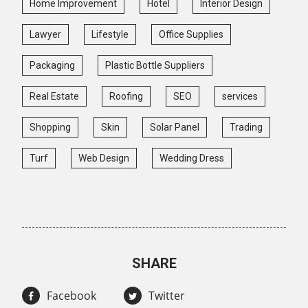
Home Improvement
Hotel
Interior Design
Lawyer
Lifestyle
Office Supplies
Packaging
Plastic Bottle Suppliers
Real Estate
Roofing
SEO
services
Shopping
Skin
Solar Panel
Trading
Turf
Web Design
Wedding Dress
SHARE
Facebook
Twitter