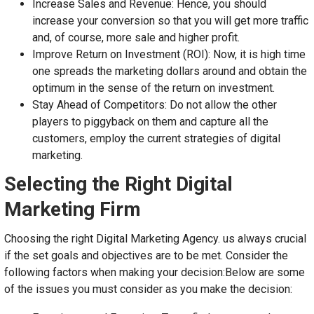
Increase Sales and Revenue: Hence, you should
increase your conversion so that you will get more traffic
and, of course, more sale and higher profit.
Improve Return on Investment (ROI): Now, it is high time
one spreads the marketing dollars around and obtain the
optimum in the sense of the return on investment.
Stay Ahead of Competitors: Do not allow the other
players to piggyback on them and capture all the
customers, employ the current strategies of digital
marketing.
Selecting the Right Digital
Marketing Firm
Choosing the right Digital Marketing Agency. us always crucial
if the set goals and objectives are to be met. Consider the
following factors when making your decision:Below are some
of the issues you must consider as you make the decision: