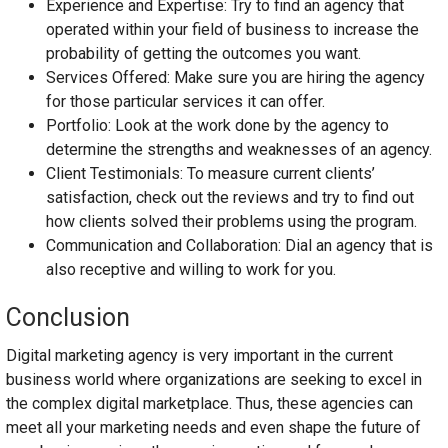
Experience and Expertise: Try to find an agency that
operated within your field of business to increase the
probability of getting the outcomes you want.
Services Offered: Make sure you are hiring the agency
for those particular services it can offer.
Portfolio: Look at the work done by the agency to
determine the strengths and weaknesses of an agency.
Client Testimonials: To measure current clients’
satisfaction, check out the reviews and try to find out
how clients solved their problems using the program.
Communication and Collaboration: Dial an agency that is
also receptive and willing to work for you.
Conclusion
Digital marketing agency is very important in the current
business world where organizations are seeking to excel in
the complex digital marketplace. Thus, these agencies can
meet all your marketing needs and even shape the future of