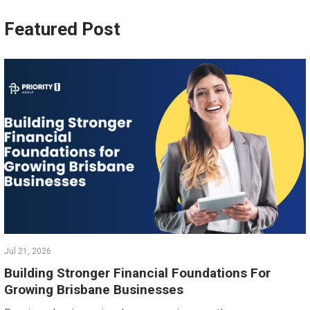
Featured Post
Jul 21, 2026
Building Stronger Financial Foundations For
Growing Brisbane Businesses