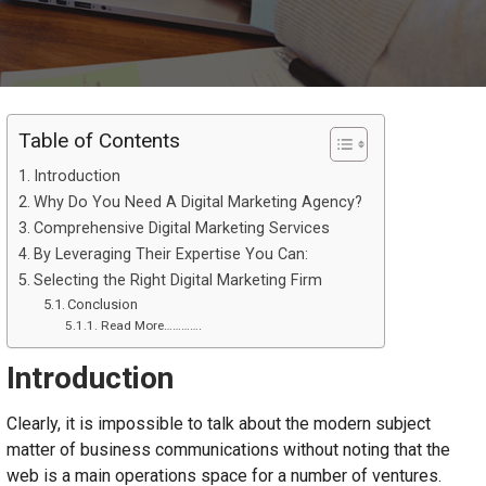
Table of Contents
Introduction
Why Do You Need A Digital Marketing Agency?
Comprehensive Digital Marketing Services
By Leveraging Their Expertise You Can:
Selecting the Right Digital Marketing Firm
Conclusion
Read More………….
Introduction
Clearly, it is impossible to talk about the modern subject
matter of business communications without noting that the
web is a main operations space for a number of ventures.