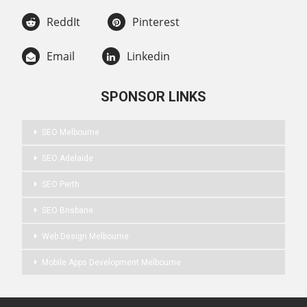
ReddIt
Pinterest
Email
Linkedin
SPONSOR LINKS
SEO Melbourne
SEO Adelaide
SEO Perth
SEO Brisbane
Web Design Melbourne
Mobile Apps Development Melbourne