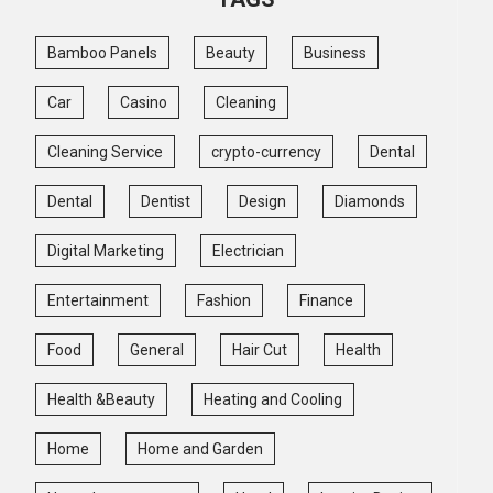
Bamboo Panels
Beauty
Business
Car
Casino
Cleaning
Cleaning Service
crypto-currency
Dental
Dental
Dentist
Design
Diamonds
Digital Marketing
Electrician
Entertainment
Fashion
Finance
Food
General
Hair Cut
Health
Health &Beauty
Heating and Cooling
Home
Home and Garden