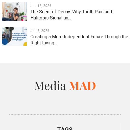
Jun 16, 2026
The Scent of Decay: Why Tooth Pain and
Halitosis Signal an…
Jun 3, 2026
Creating a More Independent Future Through the
Right Living…
TAGS