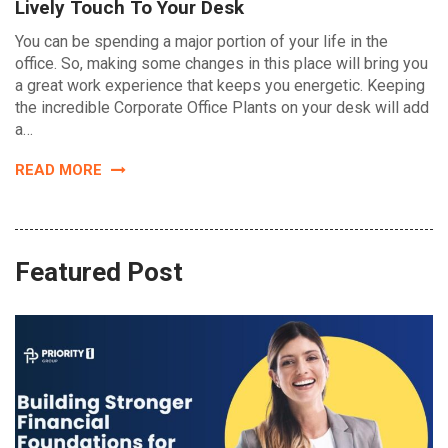
Lively Touch To Your Desk
You can be spending a major portion of your life in the
office. So, making some changes in this place will bring you
a great work experience that keeps you energetic. Keeping
the incredible Corporate Office Plants on your desk will add
a…
READ MORE
Featured Post