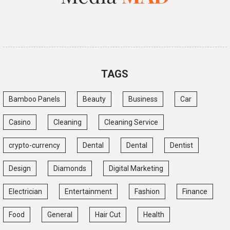
TAGS
Bamboo Panels
Beauty
Business
Car
Casino
Cleaning
Cleaning Service
crypto-currency
Dental
Dental
Dentist
Design
Diamonds
Digital Marketing
Electrician
Entertainment
Fashion
Finance
Food
General
Hair Cut
Health