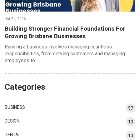
Jul 21, 2026
Building Stronger Financial Foundations For
Growing Brisbane Businesses
Running a business involves managing countless
responsibilities, from serving customers and managing
employees to…
Categories
BUSINESS
57
DESIGN
10
DENTAL
10