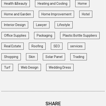
Health &Beauty
Heating and Cooling
Home
Home and Garden
Home Improvement
Hotel
Interior Design
Lawyer
Lifestyle
Office Supplies
Packaging
Plastic Bottle Suppliers
Real Estate
Roofing
SEO
services
Shopping
Skin
Solar Panel
Trading
Turf
Web Design
Wedding Dress
SHARE