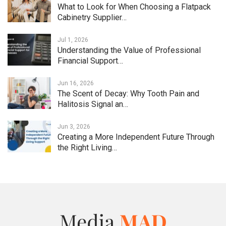
What to Look for When Choosing a Flatpack
Cabinetry Supplier…
Jul 1, 2026
Understanding the Value of Professional
Financial Support…
Jun 16, 2026
The Scent of Decay: Why Tooth Pain and
Halitosis Signal an…
Jun 3, 2026
Creating a More Independent Future Through
the Right Living…