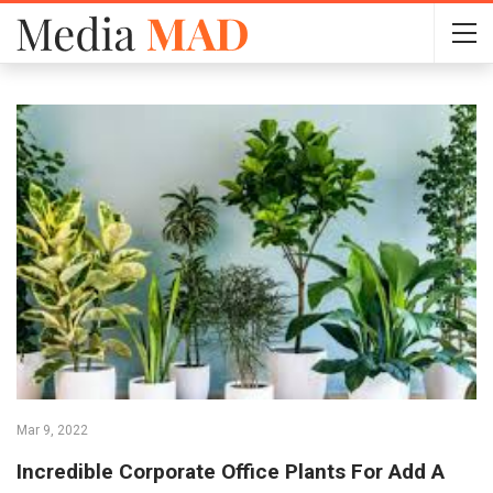
Mar 9, 2022
Incredible Corporate Office Plants For Add A