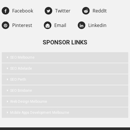
Facebook
Twitter
ReddIt
Pinterest
Email
Linkedin
SPONSOR LINKS
SEO Melbourne
SEO Adelaide
SEO Perth
SEO Brisbane
Web Design Melbourne
Mobile Apps Development Melbourne