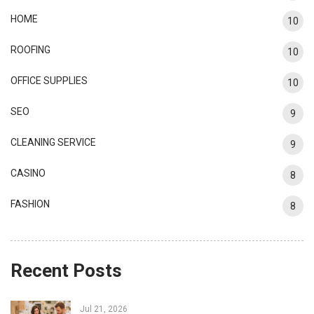
HOME
10
ROOFING
10
OFFICE SUPPLIES
10
SEO
9
CLEANING SERVICE
9
CASINO
8
FASHION
8
Recent Posts
Jul 21, 2026