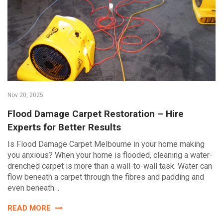
Nov 20, 2025
Flood Damage Carpet Restoration – Hire
Experts for Better Results
Is Flood Damage Carpet Melbourne in your home making
you anxious? When your home is flooded, cleaning a water-
drenched carpet is more than a wall-to-wall task. Water can
flow beneath a carpet through the fibres and padding and
even beneath…
READ MORE