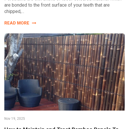
are bonded to the front surface of your teeth that are
chipped,…
READ MORE
Nov 19, 2025