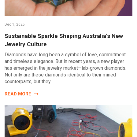
Dec 1, 2025
Sustainable Sparkle Shaping Australia’s New
Jewelry Culture
Diamonds have long been a symbol of love, commitment,
and timeless elegance. But in recent years, a new player
has emerged in the jewelry market—lab-grown diamonds.
Not only are these diamonds identical to their mined
counterparts, but they…
READ MORE