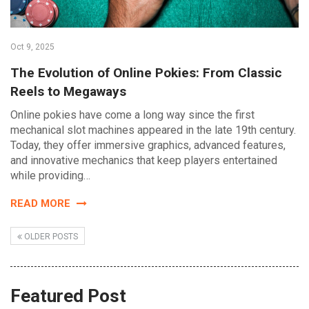
Oct 9, 2025
The Evolution of Online Pokies: From Classic
Reels to Megaways
Online pokies have come a long way since the first
mechanical slot machines appeared in the late 19th century.
Today, they offer immersive graphics, advanced features,
and innovative mechanics that keep players entertained
while providing…
READ MORE
OLDER POSTS
Featured Post