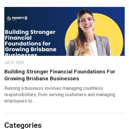
Jul 21, 2026
Building Stronger Financial Foundations For
Growing Brisbane Businesses
Running a business involves managing countless
responsibilities, from serving customers and managing
employees to…
Categories