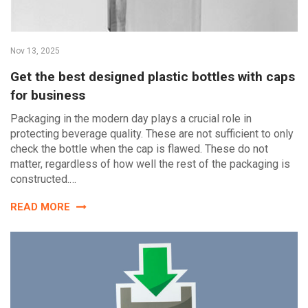
Nov 13, 2025
Get the best designed plastic bottles with caps
for business
Packaging in the modern day plays a crucial role in
protecting beverage quality. These are not sufficient to only
check the bottle when the cap is flawed. These do not
matter, regardless of how well the rest of the packaging is
constructed.…
READ MORE