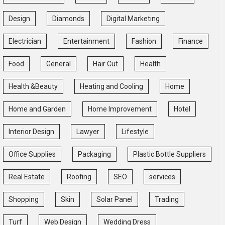
Design
Diamonds
Digital Marketing
Electrician
Entertainment
Fashion
Finance
Food
General
Hair Cut
Health
Health &Beauty
Heating and Cooling
Home
Home and Garden
Home Improvement
Hotel
Interior Design
Lawyer
Lifestyle
Office Supplies
Packaging
Plastic Bottle Suppliers
Real Estate
Roofing
SEO
services
Shopping
Skin
Solar Panel
Trading
Turf
Web Design
Wedding Dress