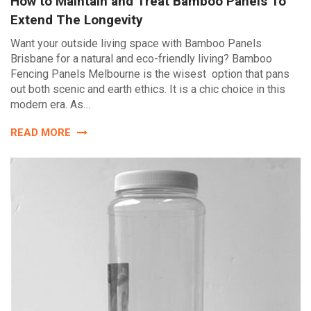
How to Maintain and Treat Bamboo Panels To
Extend The Longevity
Want your outside living space with Bamboo Panels
Brisbane for a natural and eco-friendly living? Bamboo
Fencing Panels Melbourne is the wisest option that pans
out both scenic and earth ethics. It is a chic choice in this
modern era. As…
READ MORE