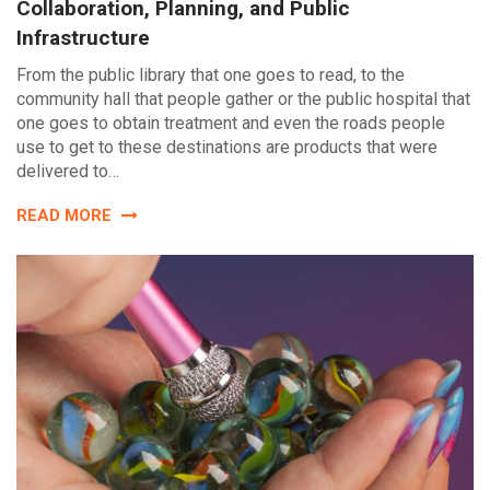
Collaboration, Planning, and Public
Infrastructure
From the public library that one goes to read, to the
community hall that people gather or the public hospital that
one goes to obtain treatment and even the roads people
use to get to these destinations are products that were
delivered to…
READ MORE