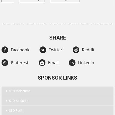
SHARE
Facebook
Twitter
ReddIt
Pinterest
Email
Linkedin
SPONSOR LINKS
SEO Melbourne
SEO Adelaide
SEO Perth