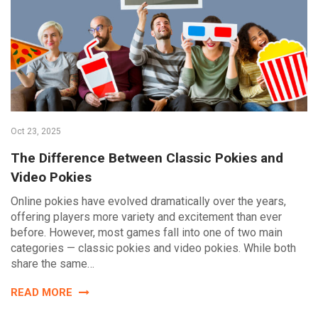
Oct 23, 2025
The Difference Between Classic Pokies and
Video Pokies
Online pokies have evolved dramatically over the years,
offering players more variety and excitement than ever
before. However, most games fall into one of two main
categories — classic pokies and video pokies. While both
share the same…
READ MORE