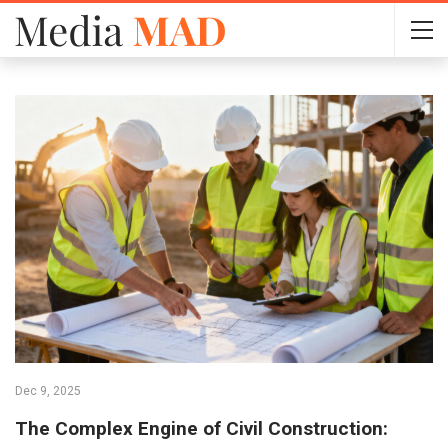
Dec 9, 2025
The Complex Engine of Civil Construction: