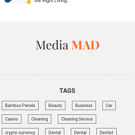
the Right Living…
TAGS
Bamboo Panels
Beauty
Business
Car
Casino
Cleaning
Cleaning Service
crypto-currency
Dental
Dental
Dentist