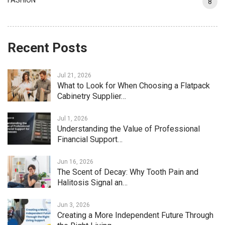
FASHION
8
Recent Posts
Jul 21, 2026
What to Look for When Choosing a Flatpack
Cabinetry Supplier…
Jul 1, 2026
Understanding the Value of Professional
Financial Support…
Jun 16, 2026
The Scent of Decay: Why Tooth Pain and
Halitosis Signal an…
Jun 3, 2026
Creating a More Independent Future Through