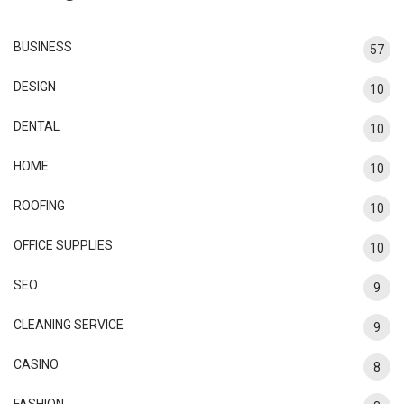
BUSINESS
57
DESIGN
10
DENTAL
10
HOME
10
ROOFING
10
OFFICE SUPPLIES
10
SEO
9
CLEANING SERVICE
9
CASINO
8