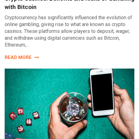
with Bitcoin
Cryptocurrency has significantly influenced the evolution of
online gambling, giving rise to what are known as crypto
casinos. These platforms allow players to deposit, wager,
and withdraw using digital currencies such as Bitcoin,
Ethereum,…
READ MORE