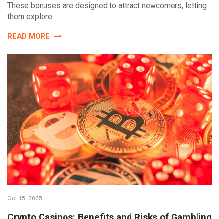
These bonuses are designed to attract newcomers, letting
them explore…
READ MORE
Oct 15, 2025
Crypto Casinos: Benefits and Risks of Gambling