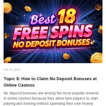
Oct 21, 2025
Topic 8: How to Claim No Deposit Bonuses at
Online Casinos
No deposit bonuses are among the most popular rewards
in online casinos because they allow new players to start
playing and winning without spending their own money.