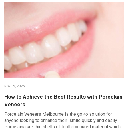
Nov 19, 2025
How to Achieve the Best Results with Porcelain
Veneers
Porcelain Veneers Melbourne is the go-to solution for
anyone looking to enhance their smile quickly and easily.
Porcelains are thin shells of tooth-coloured material which