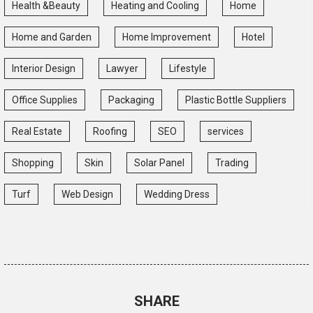
Health &Beauty
Heating and Cooling
Home
Home and Garden
Home Improvement
Hotel
Interior Design
Lawyer
Lifestyle
Office Supplies
Packaging
Plastic Bottle Suppliers
Real Estate
Roofing
SEO
services
Shopping
Skin
Solar Panel
Trading
Turf
Web Design
Wedding Dress
SHARE