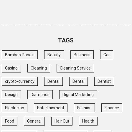
TAGS
Bamboo Panels
Beauty
Business
Car
Casino
Cleaning
Cleaning Service
crypto-currency
Dental
Dental
Dentist
Design
Diamonds
Digital Marketing
Electrician
Entertainment
Fashion
Finance
Food
General
Hair Cut
Health