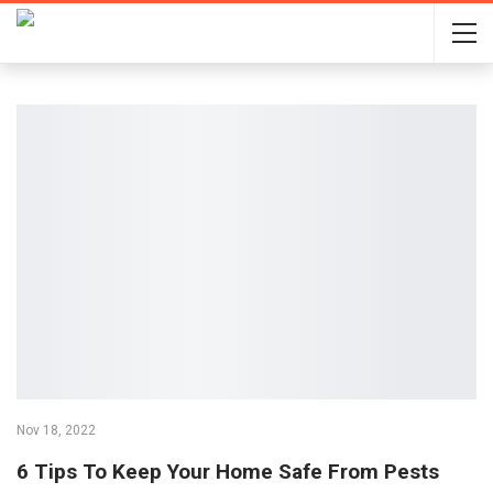
Nov 18, 2022
6 Tips To Keep Your Home Safe From Pests