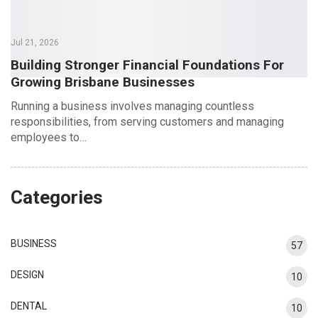
Jul 21, 2026
Building Stronger Financial Foundations For
Growing Brisbane Businesses
Running a business involves managing countless
responsibilities, from serving customers and managing
employees to…
Categories
BUSINESS
57
DESIGN
10
DENTAL
10