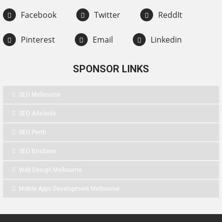
Facebook
Twitter
ReddIt
Pinterest
Email
Linkedin
SPONSOR LINKS
SEO Melbourne
SEO Adelaide
SEO Perth
SEO Brisbane
Web Design Melbourne
Mobile Apps Development Melbourne