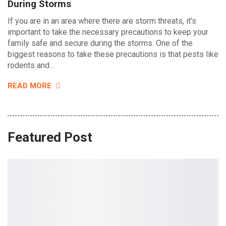
During Storms
If you are in an area where there are storm threats, it’s
important to take the necessary precautions to keep your
family safe and secure during the storms. One of the
biggest reasons to take these precautions is that pests like
rodents and…
READ MORE
Featured Post