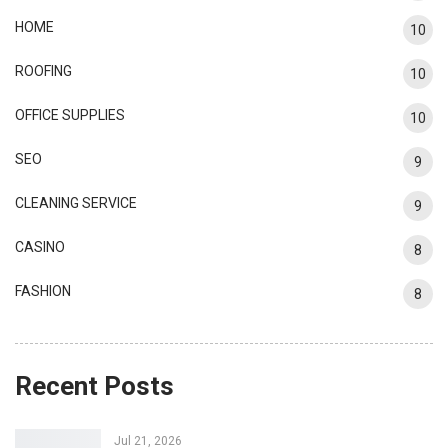
HOME
10
ROOFING
10
OFFICE SUPPLIES
10
SEO
9
CLEANING SERVICE
9
CASINO
8
FASHION
8
Recent Posts
Jul 21, 2026