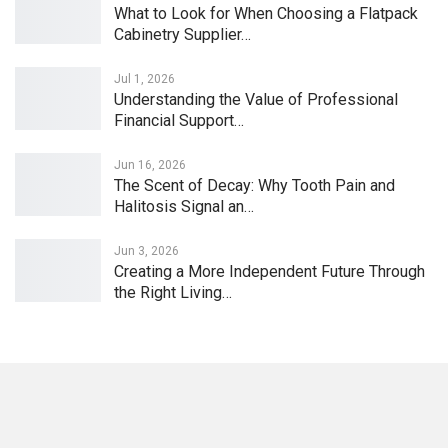
What to Look for When Choosing a Flatpack
Cabinetry Supplier…
Jul 1, 2026
Understanding the Value of Professional
Financial Support…
Jun 16, 2026
The Scent of Decay: Why Tooth Pain and
Halitosis Signal an…
Jun 3, 2026
Creating a More Independent Future Through
the Right Living…