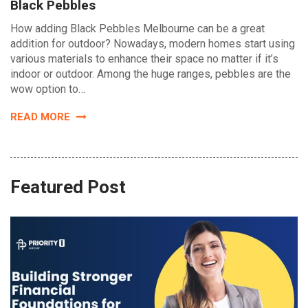
Black Pebbles
How adding Black Pebbles Melbourne can be a great
addition for outdoor? Nowadays, modern homes start using
various materials to enhance their space no matter if it’s
indoor or outdoor. Among the huge ranges, pebbles are the
wow option to…
READ MORE
Featured Post