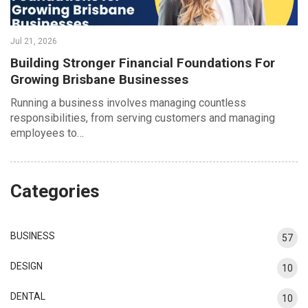
Jul 21, 2026
Building Stronger Financial Foundations For
Growing Brisbane Businesses
Running a business involves managing countless
responsibilities, from serving customers and managing
employees to…
Categories
BUSINESS
57
DESIGN
10
DENTAL
10