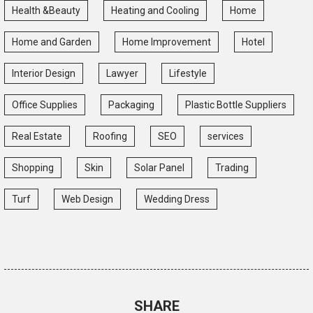
Health &Beauty
Heating and Cooling
Home
Home and Garden
Home Improvement
Hotel
Interior Design
Lawyer
Lifestyle
Office Supplies
Packaging
Plastic Bottle Suppliers
Real Estate
Roofing
SEO
services
Shopping
Skin
Solar Panel
Trading
Turf
Web Design
Wedding Dress
SHARE