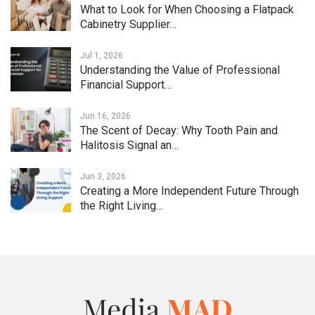
What to Look for When Choosing a Flatpack
Cabinetry Supplier…
Jul 1, 2026
Understanding the Value of Professional
Financial Support…
Jun 16, 2026
The Scent of Decay: Why Tooth Pain and
Halitosis Signal an…
Jun 3, 2026
Creating a More Independent Future Through
the Right Living…