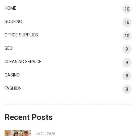
HOME
10
ROOFING
10
OFFICE SUPPLIES
10
SEO
9
CLEANING SERVICE
9
CASINO
8
FASHION
8
Recent Posts
Jul 21, 2026