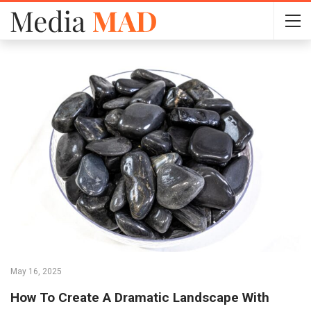
May 16, 2025
How To Create A Dramatic Landscape With