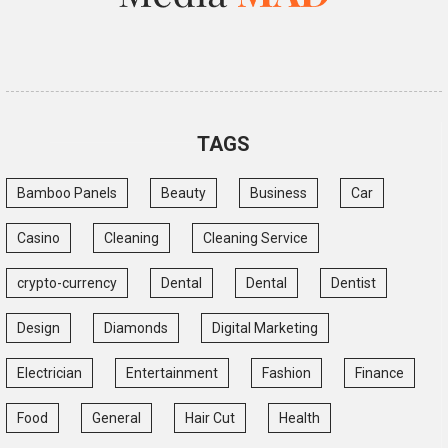
TAGS
Bamboo Panels
Beauty
Business
Car
Casino
Cleaning
Cleaning Service
crypto-currency
Dental
Dental
Dentist
Design
Diamonds
Digital Marketing
Electrician
Entertainment
Fashion
Finance
Food
General
Hair Cut
Health