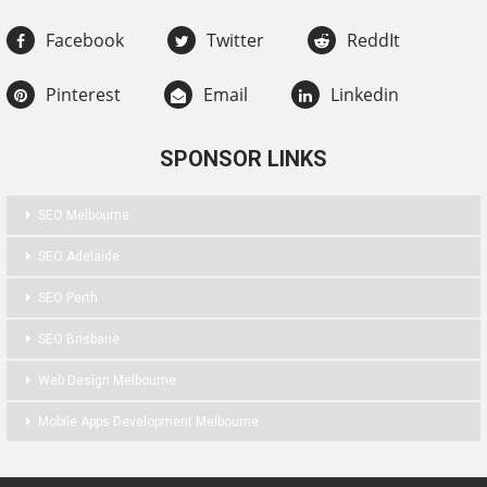
Facebook
Twitter
ReddIt
Pinterest
Email
Linkedin
SPONSOR LINKS
SEO Melbourne
SEO Adelaide
SEO Perth
SEO Brisbane
Web Design Melbourne
Mobile Apps Development Melbourne