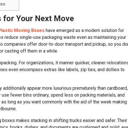
xes
 for Your Next Move
Plastic Moving Boxes
have emerged as a modern solution for
ates reduce single-use packaging waste even as maintaining your
o companies offer door-to-door transport and pickup, so you don
r casting off them in a while.
cking. For organizations, it manner quicker, cleaner relocation
es even encompass extras like labels, zip ties, and dollies to
ay additionally appear more luxurious prematurely than cardboard,
y use fewer bins ordinary, spend less on packing materials, and
r as long as you want commonly with the aid of the week making
lbourne.
ing boxes makes stacking in shifting trucks easier and safer. Their
ronics, books, dishes, and documents are cushioned and solid, ev