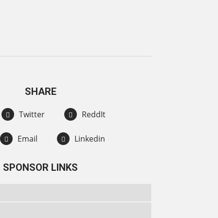
SHARE
Twitter
ReddIt
Email
Linkedin
SPONSOR LINKS