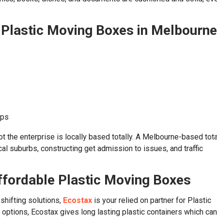
n Plastic Moving Boxes in Melbourne
ups
ot the enterprise is locally based totally. A Melbourne-based tota
al suburbs, constructing get admission to issues, and traffic
ffordable Plastic Moving Boxes
 shifting solutions,
Ecostax
is your relied on partner for Plastic
options, Ecostax gives long lasting plastic containers which ca