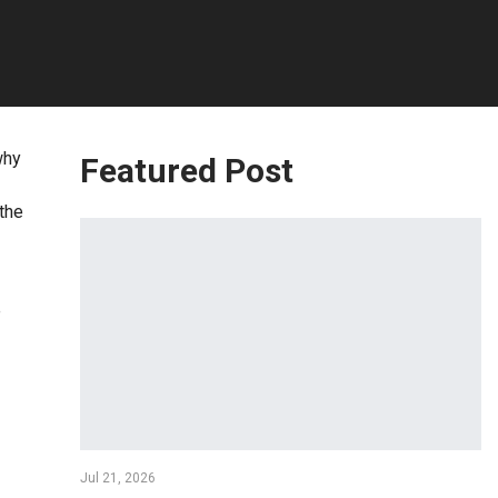
why
Featured Post
 the
e
Jul 21, 2026