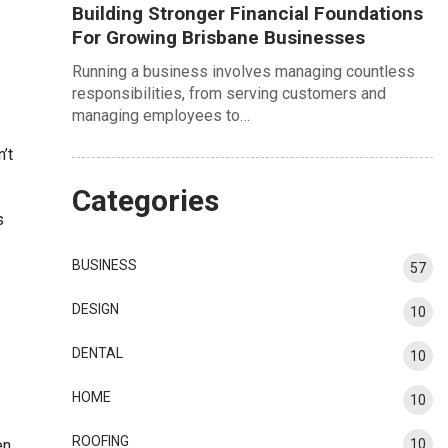
Building Stronger Financial Foundations
For Growing Brisbane Businesses
Running a business involves managing countless
responsibilities, from serving customers and
managing employees to…
’t
Categories
s
BUSINESS
57
DESIGN
10
DENTAL
10
HOME
10
ROOFING
en
10