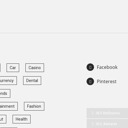
Facebook
Car
Casino
currency
Dental
Pinterest
onds
tainment
Fashion
SEO Melbourne
ut
Health
SEO Adelaide