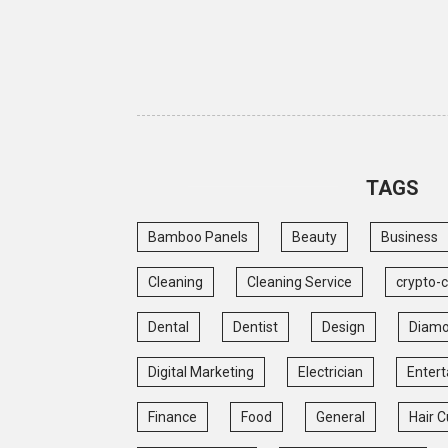
TAGS
Bamboo Panels
Beauty
Business
Cleaning
Cleaning Service
crypto-
Dental
Dentist
Design
Diam
Digital Marketing
Electrician
Enter
Finance
Food
General
Hair C