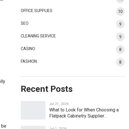
OFFICE SUPPLIES
10
SEO
9
CLEANING SERVICE
9
CASINO
8
FASHION
8
lly
Recent Posts
Jul 21, 2026
What to Look for When Choosing a
Flatpack Cabinetry Supplier…
n be
Jul 1, 2026