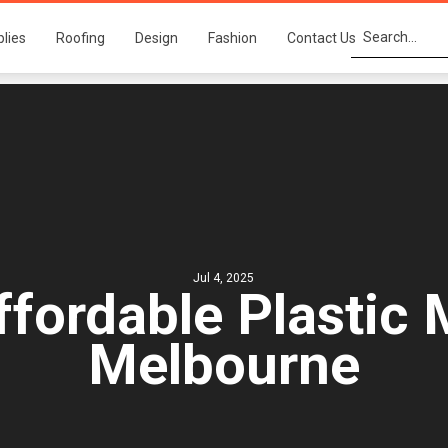
plies
Roofing
Design
Fashion
Contact Us
Jul 4, 2025
ffordable Plastic 
Melbourne