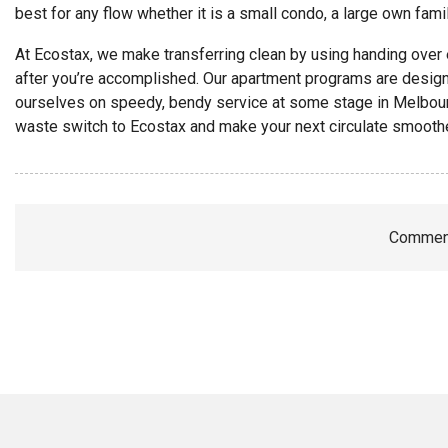
best for any flow whether it is a small condo, a large own fam
At Ecostax, we make transferring clean by using handing over
after you’re accomplished. Our apartment programs are design
ourselves on speedy, bendy service at some stage in Melbo
waste switch to Ecostax and make your next circulate smoother
Comment