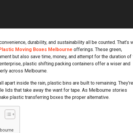
nvenience, durability, and sustainability all be counted. That’s 
Plastic Moving Boxes Melbourne
offerings. These green,
nment but also save time, money, and attempt for the duration of
terprise, plastic shifting packing containers offer a wiser and
perly across Melbourne.
 apart inside the rain, plastic bins are built to remaining. They’r
le lids that take away the want for tape. As Melbourne stories
ake plastic transferring boxes the proper alternative.
lbourne