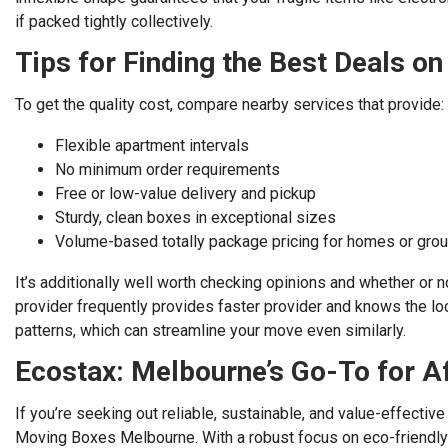
if packed tightly collectively.
Tips for Finding the Best Deals o
To get the quality cost, compare nearby services that provide:
Flexible apartment intervals
No minimum order requirements
Free or low-value delivery and pickup
Sturdy, clean boxes in exceptional sizes
Volume-based totally package pricing for homes or gro
It’s additionally well worth checking opinions and whether or n
provider frequently provides faster provider and knows the loc
patterns, which can streamline your move even similarly.
Ecostax: Melbourne’s Go-To for A
If you’re seeking out reliable, sustainable, and value-effective
Moving Boxes Melbourne. With a robust focus on eco-friendly 