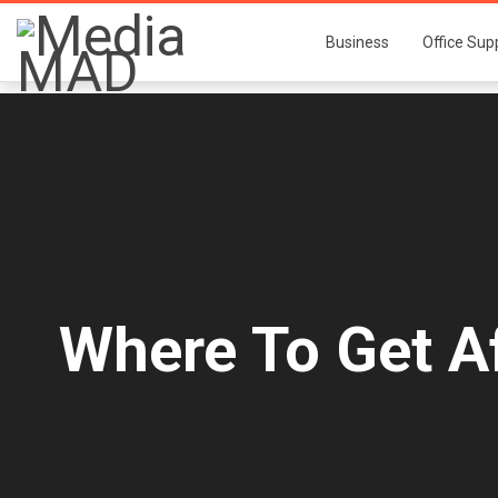
Business
Office Sup
Where To Get A