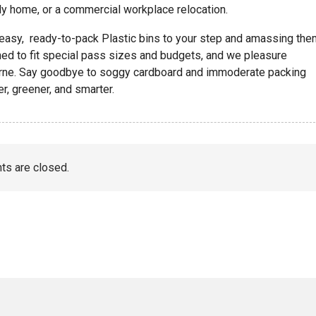
ily home, or a commercial workplace relocation.
 easy, ready-to-pack Plastic bins to your step and amassing the
ed to fit special pass sizes and budgets, and we pleasure
urne. Say goodbye to soggy cardboard and immoderate packing
, greener, and smarter.
s are closed.