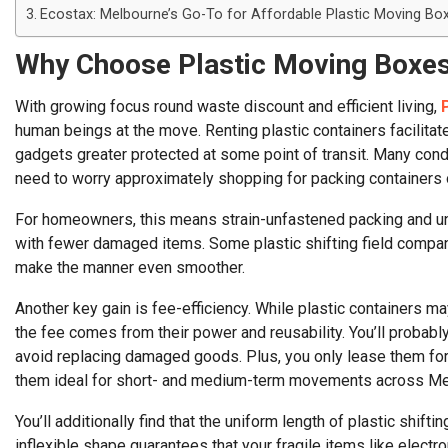
Ecostax: Melbourne’s Go-To for Affordable Plastic Moving Bo
Why Choose Plastic Moving Boxes
With growing focus round waste discount and efficient living,
human beings at the move. Renting plastic containers facilit
gadgets greater protected at some point of transit. Many cond
need to worry approximately shopping for packing containers o
For homeowners, this means strain-unfastened packing and unpa
with fewer damaged items. Some plastic shifting field compani
make the manner even smoother.
Another key gain is fee-efficiency. While plastic containers m
the fee comes from their power and reusability. You’ll probabl
avoid replacing damaged goods. Plus, you only lease them fo
them ideal for short- and medium-term movements across Me
You’ll additionally find that the uniform length of plastic shift
inflexible shape guarantees that your fragile items like elect