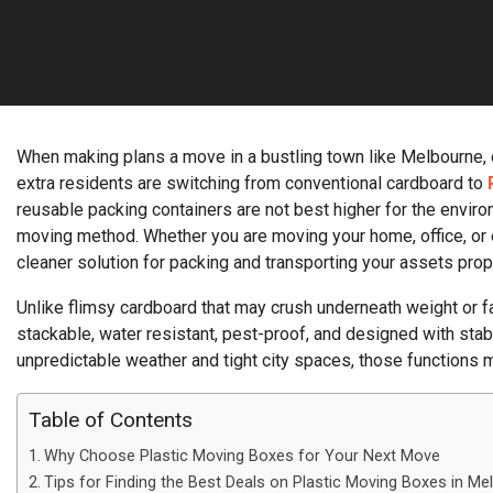
When making plans a move in a bustling town like Melbourne, co
extra residents are switching from conventional cardboard to
reusable packing containers are not best higher for the enviro
moving method. Whether you are moving your home, office, or en
cleaner solution for packing and transporting your assets pro
Unlike flimsy cardboard that may crush underneath weight or fall
stackable, water resistant, pest-proof, and designed with stab
unpredictable weather and tight city spaces, those functions m
Table of Contents
Why Choose Plastic Moving Boxes for Your Next Move
Tips for Finding the Best Deals on Plastic Moving Boxes in Me