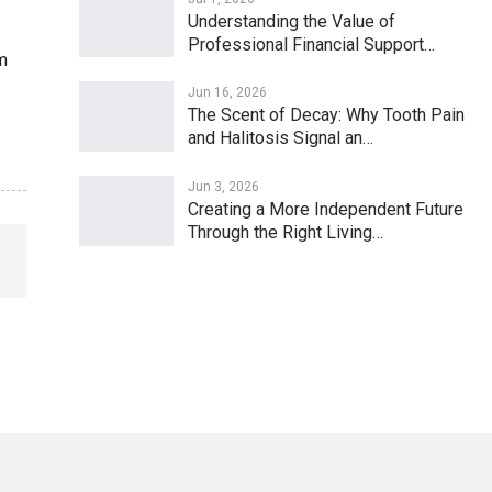
Understanding the Value of
Professional Financial Support…
m
Jun 16, 2026
The Scent of Decay: Why Tooth Pain
and Halitosis Signal an…
Jun 3, 2026
Creating a More Independent Future
Through the Right Living…