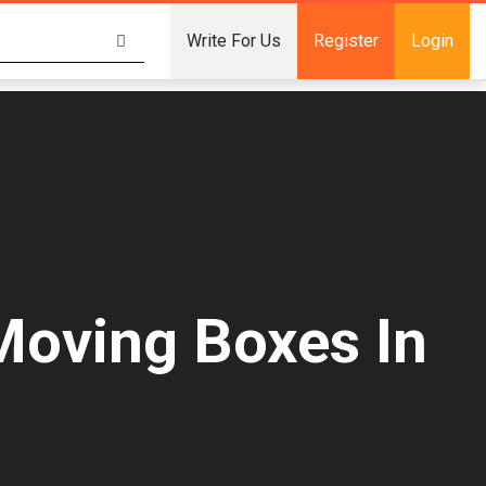
Write For Us
Register
Login
Moving Boxes In