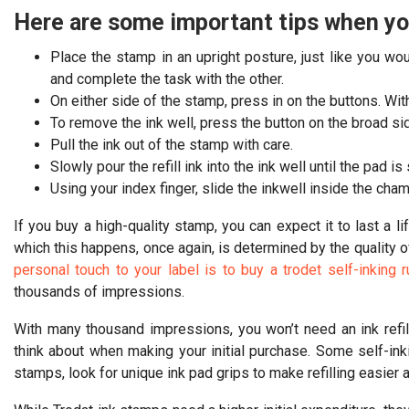
Here are some important tips when you
Place the stamp in an upright posture, just like you w
and complete the task with the other.
On either side of the stamp, press in on the buttons. W
To remove the ink well, press the button on the broad si
Pull the ink out of the stamp with care.
Slowly pour the refill ink into the ink well until the pad is
Using your index finger, slide the inkwell inside the cham
If you buy a high-quality stamp, you can expect it to last a lif
which this happens, once again, is determined by the quality 
personal touch to your label is to buy a trodet self-inking
thousands of impressions.
With many thousand impressions, you won’t need an ink refil
think about when making your initial purchase. Some self-inki
stamps, look for unique ink pad grips to make refilling easier a