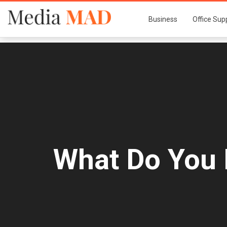
Business
Office Sup
What Do You 