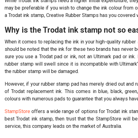
While Trodat ink stamps need a higher initial expenditure, the
may be preferable if you wish to change the ink colour from o
a Trodat ink stamp, Creative Rubber Stamps has you covered wit
Why is the Trodat ink stamp not so ea
When it comes to replacing the ink in your high-quality rubber 
should be noted that the ink for these two brands has never 
sure you use a Trodat pad or ink, not an Ultimark pad or ink. 
rubber stamp will swell since it is incompatible with Ultimark
the rubber stamp will be damaged.
However, if your rubber stamp pad has merely dried out and run
of Trodat replacement ink. This comes in blue, black, green, 
colours with numerous pads to guarantee that you always have 
StampStore
offers a wide range of options for Trodat ink sta
best Trodat ink stamp, then trust that the StampStore will b
service, this company leads on the market of Australia.