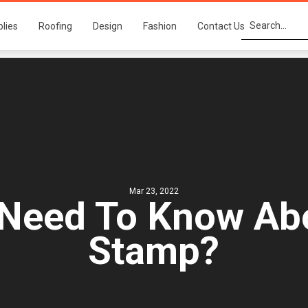
plies
Roofing
Design
Fashion
Contact Us
Mar 23, 2022
Need To Know Abo
Stamp?