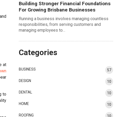
Building Stronger Financial Foundations
For Growing Brisbane Businesses
hand
Running a business involves managing countless
responsibilities, from serving customers and
managing employees to…
Categories
e at
BUSINESS
57
 own
bear
DESIGN
10
DENTAL
10
g to
lity
HOME
10
ROOFING
10