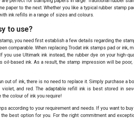
y are perfect for stamping papers in large. Traditional rubber st
ne paper to the next. Whether you like a typical rubber stamp pa
h ink refills in a range of sizes and colours.
sy to use?
stamp, you need first establish a few details regarding the stamp
been comparable. When replacing Trodat ink stamps pad or ink, 
If you use Ultimark ink instead, the rubber dye on your high-qua
’s oil-based ink. As a result, the stamp impression will be poor,
 out of ink, there is no need to replace it. Simply purchase a bo
violet, and red. The adaptable refill ink is best stored in sev
the colour of ink you require!
mps according to your requirement and needs. If you want to buy
e the best option for you. For the right commitment and excepti