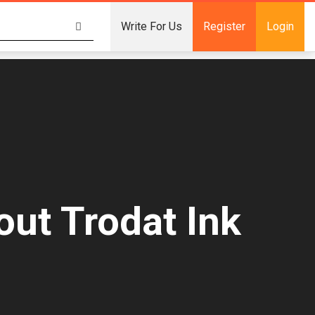
Write For Us
Register
Login
ut Trodat Ink