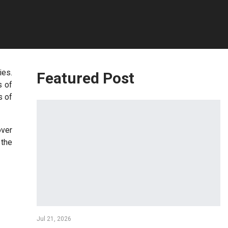
ies.
Featured Post
s of
s of
over
 the
Jul 21, 2026