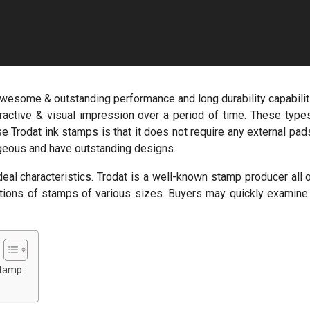
 awesome & outstanding performance and long durability capabilit
ttractive & visual impression over a period of time. These type
e Trodat ink stamps is that it does not require any external pad
rgeous and have outstanding designs.
eal characteristics. Trodat is a well-known stamp producer all 
lections of stamps of various sizes. Buyers may quickly examine
stamp: