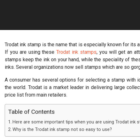
Trodat ink stamp is the name that is especially known for its
If you are using these
Trodat ink stamps
, you will get an a
stamps keep the ink on your hand, while the speciality of thes
inks. Several organizations now sell stamps which are so go
A consumer has several options for selecting a stamp with id
the world. Trodat is a market leader in delivering large col
price list from main retailers.
Table of Contents
Here are some important tips when you are using Trodat ink 
Why is the Trodat ink stamp not so easy to use?