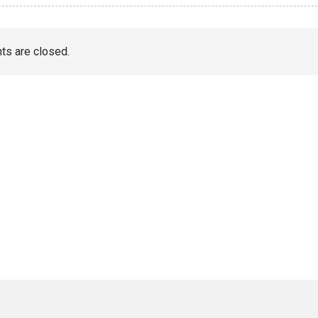
s are closed.