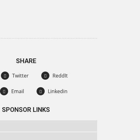
SHARE
Twitter
ReddIt
Email
Linkedin
SPONSOR LINKS