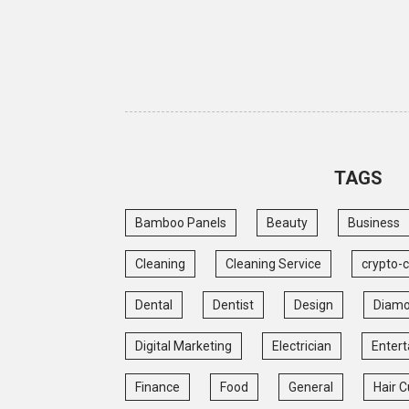
TAGS
Bamboo Panels
Beauty
Business
Cleaning
Cleaning Service
crypto-
Dental
Dentist
Design
Diam
Digital Marketing
Electrician
Enter
Finance
Food
General
Hair C