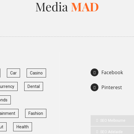
Facebook
Car
Casino
currency
Dental
Pinterest
onds
tainment
Fashion
SEO Melbourne
ut
Health
SEO Adelaide