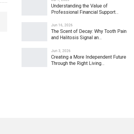
Understanding the Value of
Professional Financial Support…
Jun 16, 2026
The Scent of Decay: Why Tooth Pain
and Halitosis Signal an…
Jun 3, 2026
Creating a More Independent Future
Through the Right Living…