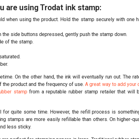
 are using Trodat ink stamp:
ould when using the product. Hold the stamp securely with one 
ith the side buttons depressed, gently push the stamp down.
de of the stamp.
 saturated.
ber.
etime. On the other hand, the ink will eventually run out. The rat
of the product and the frequency of use.
A great way to add your
 rubber stamp
from a reputable rubber stamp retailer that will 
l for quite some time. However, the refill process is somethin
ng stamps are more easily refillable than others. On higher-qua
nd less sticky.