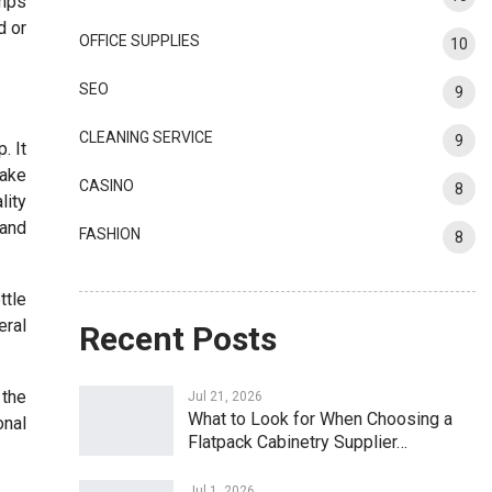
amps
d or
OFFICE SUPPLIES
10
SEO
9
CLEANING SERVICE
9
. It
make
CASINO
8
lity
 and
FASHION
8
ttle
eral
Recent Posts
 the
Jul 21, 2026
What to Look for When Choosing a
onal
Flatpack Cabinetry Supplier…
Jul 1, 2026