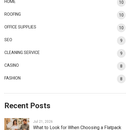
HOME
10
ROOFING
10
OFFICE SUPPLIES
10
SEO
9
CLEANING SERVICE
9
CASINO
8
FASHION
8
Recent Posts
Jul 21, 2026
What to Look for When Choosing a Flatpack