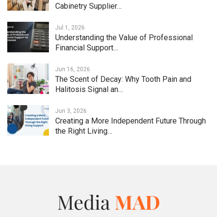
Cabinetry Supplier…
Jul 1, 2026
Understanding the Value of Professional
Financial Support…
Jun 16, 2026
The Scent of Decay: Why Tooth Pain and
Halitosis Signal an…
Jun 3, 2026
Creating a More Independent Future Through
the Right Living…