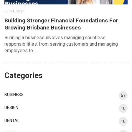
Jul 21, 2026
Building Stronger Financial Foundations For
Growing Brisbane Businesses
Running a business involves managing countless
responsibilities, from serving customers and managing
employees to…
Categories
BUSINESS
57
DESIGN
10
DENTAL
10