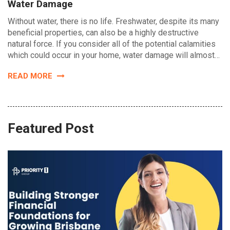
Water Damage
Without water, there is no life. Freshwater, despite its many
beneficial properties, can also be a highly destructive
natural force. If you consider all of the potential calamities
which could occur in your home, water damage will almost…
READ MORE
Featured Post