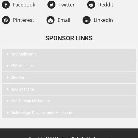
Facebook
Twitter
ReddIt
Pinterest
Email
Linkedin
SPONSOR LINKS
SEO Melbourne
SEO Adelaide
SEO Perth
SEO Brisbane
Web Design Melbourne
Mobile Apps Development Melbourne