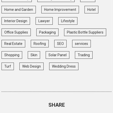
Home and Garden
Home Improvement
Hotel
Interior Design
Lawyer
Lifestyle
Office Supplies
Packaging
Plastic Bottle Suppliers
Real Estate
Roofing
SEO
services
Shopping
Skin
Solar Panel
Trading
Turf
Web Design
Wedding Dress
SHARE