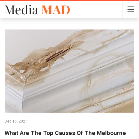
Dec 16, 2021
What Are The Top Causes Of The Melbourne