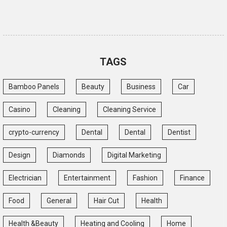
TAGS
Bamboo Panels
Beauty
Business
Car
Casino
Cleaning
Cleaning Service
crypto-currency
Dental
Dental
Dentist
Design
Diamonds
Digital Marketing
Electrician
Entertainment
Fashion
Finance
Food
General
Hair Cut
Health
Health &Beauty
Heating and Cooling
Home