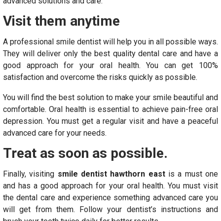
advanced solutions and care.
Visit them anytime
A professional smile dentist will help you in all possible ways.
They will deliver only the best quality dental care and have a
good approach for your oral health. You can get 100%
satisfaction and overcome the risks quickly as possible.
You will find the best solution to make your smile beautiful and
comfortable. Oral health is essential to achieve pain-free oral
depression. You must get a regular visit and have a peaceful
advanced care for your needs.
Treat as soon as possible.
Finally, visiting
smile dentist hawthorn east
is a must one
and has a good approach for your oral health. You must visit
the dental care and experience something advanced care you
will get from them. Follow your dentist’s instructions and