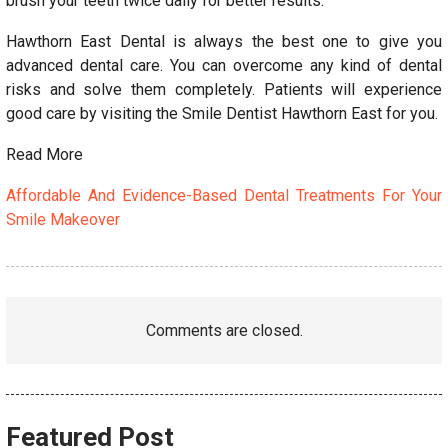
brush your teeth twice daily for better results.
Hawthorn East Dental is always the best one to give you
advanced dental care. You can overcome any kind of dental
risks and solve them completely. Patients will experience
good care by visiting the Smile Dentist Hawthorn East for you.
Read More
Affordable And Evidence-Based Dental Treatments For Your
Smile Makeover
Comments are closed.
Featured Post