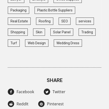
Packaging
Plastic Bottle Suppliers
Real Estate
Roofing
SEO
services
Shopping
Skin
Solar Panel
Trading
Turf
Web Design
Wedding Dress
SHARE
Facebook
Twitter
ReddIt
Pinterest