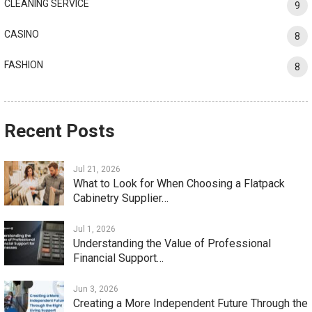
CLEANING SERVICE
9
CASINO
8
FASHION
8
Recent Posts
Jul 21, 2026
What to Look for When Choosing a Flatpack
Cabinetry Supplier…
Jul 1, 2026
Understanding the Value of Professional
Financial Support…
Jun 3, 2026
Creating a More Independent Future Through the