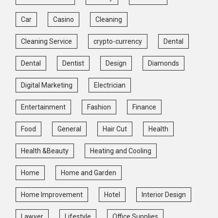
Car
Casino
Cleaning
Cleaning Service
crypto-currency
Dental
Dental
Dentist
Design
Diamonds
Digital Marketing
Electrician
Entertainment
Fashion
Finance
Food
General
Hair Cut
Health
Health &Beauty
Heating and Cooling
Home
Home and Garden
Home Improvement
Hotel
Interior Design
Lawyer
Lifestyle
Office Supplies