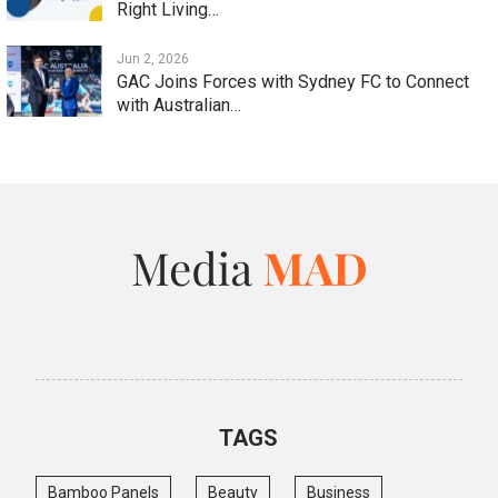
Right Living…
Jun 2, 2026
GAC Joins Forces with Sydney FC to Connect
with Australian…
TAGS
Bamboo Panels
Beauty
Business