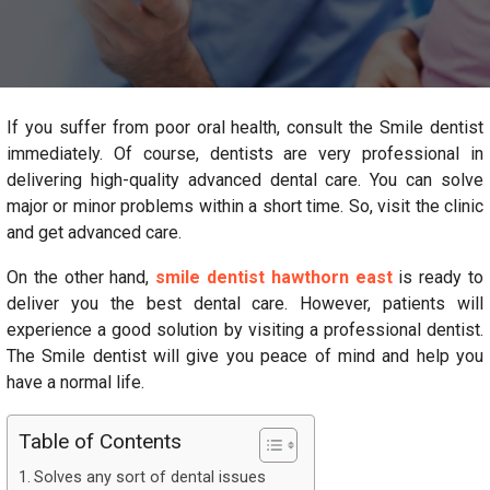
If you suffer from poor oral health, consult the Smile dentist
immediately. Of course, dentists are very professional in
delivering high-quality advanced dental care. You can solve
major or minor problems within a short time. So, visit the clinic
and get advanced care.
On the other hand,
smile dentist hawthorn east
is ready to
deliver you the best dental care. However, patients will
experience a good solution by visiting a professional dentist.
The Smile dentist will give you peace of mind and help you
have a normal life.
Table of Contents
Solves any sort of dental issues