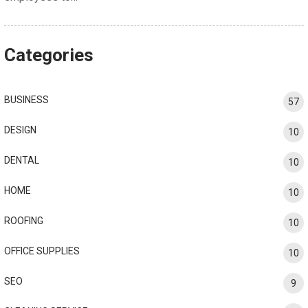
Categories
BUSINESS
57
DESIGN
10
DENTAL
10
HOME
10
ROOFING
10
OFFICE SUPPLIES
10
SEO
9