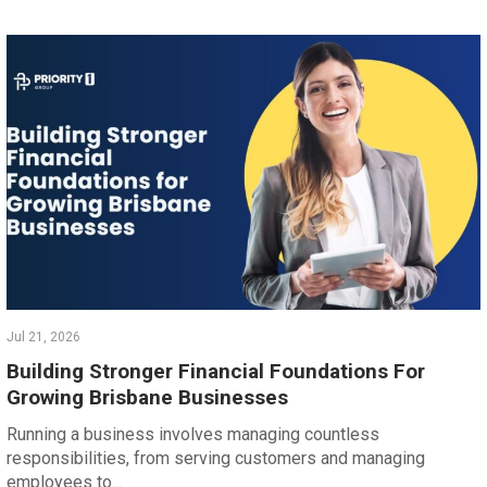
Jul 21, 2026
Building Stronger Financial Foundations For
Growing Brisbane Businesses
Running a business involves managing countless
responsibilities, from serving customers and managing
employees to…