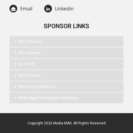
Email
Linkedin
SPONSOR LINKS
SEO Melbourne
SEO Adelaide
SEO Perth
SEO Brisbane
Web Design Melbourne
Mobile Apps Development Melbourne
Copyright 2026 Media MAD. All Rights Reserved