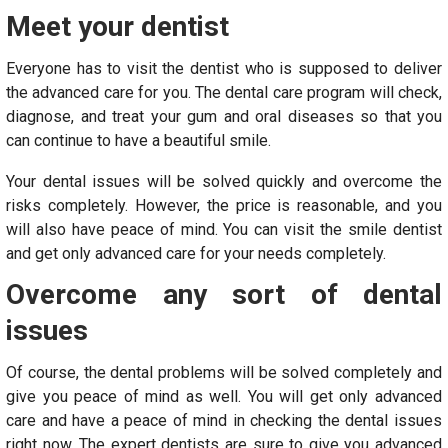
Meet your dentist
Everyone has to visit the dentist who is supposed to deliver
the advanced care for you. The dental care program will check,
diagnose, and treat your gum and oral diseases so that you
can continue to have a beautiful smile.
Your dental issues will be solved quickly and overcome the
risks completely. However, the price is reasonable, and you
will also have peace of mind. You can visit the smile dentist
and get only advanced care for your needs completely.
Overcome any sort of dental
issues
Of course, the dental problems will be solved completely and
give you peace of mind as well. You will get only advanced
care and have a peace of mind in checking the dental issues
right now. The expert dentists are sure to give you advanced