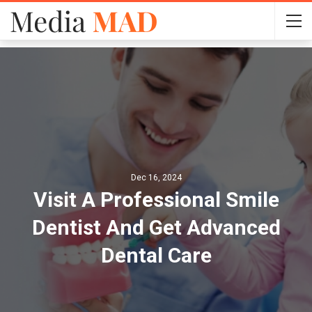
Dec 16, 2024
Visit A Professional Smile
Dentist And Get Advanced
Dental Care