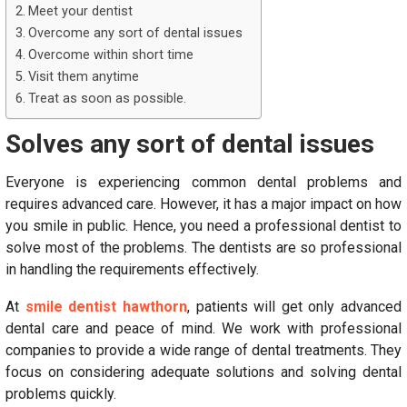
Meet your dentist
Overcome any sort of dental issues
Overcome within short time
Visit them anytime
Treat as soon as possible.
Solves any sort of dental issues
Everyone is experiencing common dental problems and
requires advanced care. However, it has a major impact on how
you smile in public. Hence, you need a professional dentist to
solve most of the problems. The dentists are so professional
in handling the requirements effectively.
At
smile dentist hawthorn
, patients will get only advanced
dental care and peace of mind. We work with professional
companies to provide a wide range of dental treatments. They
focus on considering adequate solutions and solving dental
problems quickly.