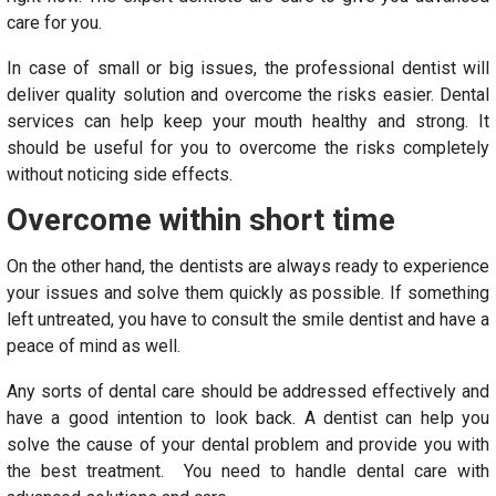
care for you.
In case of small or big issues, the professional dentist will
deliver quality solution and overcome the risks easier. Dental
services can help keep your mouth healthy and strong. It
should be useful for you to overcome the risks completely
without noticing side effects.
Overcome within short time
On the other hand, the dentists are always ready to experience
your issues and solve them quickly as possible. If something
left untreated, you have to consult the smile dentist and have a
peace of mind as well.
Any sorts of dental care should be addressed effectively and
have a good intention to look back. A dentist can help you
solve the cause of your dental problem and provide you with
the best treatment. You need to handle dental care with