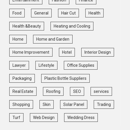
Food
General
Hair Cut
Health
Health &Beauty
Heating and Cooling
Home
Home and Garden
Home Improvement
Hotel
Interior Design
Lawyer
Lifestyle
Office Supplies
Packaging
Plastic Bottle Suppliers
Real Estate
Roofing
SEO
services
Shopping
Skin
Solar Panel
Trading
Turf
Web Design
Wedding Dress