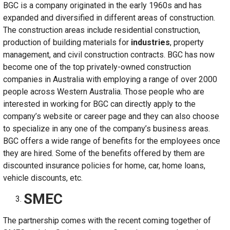
BGC is a company originated in the early 1960s and has
expanded and diversified in different areas of construction.
The construction areas include residential construction,
production of building materials for
industries
, property
management, and civil construction contracts. BGC has now
become one of the top privately-owned construction
companies in Australia with employing a range of over 2000
people across Western Australia. Those people who are
interested in working for BGC can directly apply to the
company’s website or career page and they can also choose
to specialize in any one of the company’s business areas.
BGC offers a wide range of benefits for the employees once
they are hired. Some of the benefits offered by them are
discounted insurance policies for home, car, home loans,
vehicle discounts, etc.
SMEC
The partnership comes with the recent coming together of