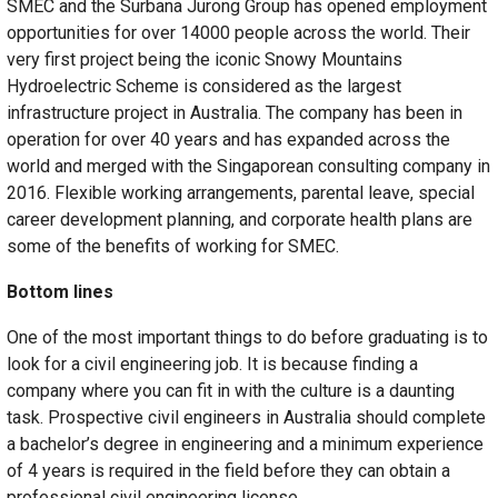
SMEC and the Surbana Jurong Group has opened employment
opportunities for over 14000 people across the world. Their
very first project being the iconic Snowy Mountains
Hydroelectric Scheme is considered as the largest
infrastructure project in Australia. The company has been in
operation for over 40 years and has expanded across the
world and merged with the Singaporean consulting company in
2016. Flexible working arrangements, parental leave, special
career development planning, and corporate health plans are
some of the benefits of working for SMEC.
Bottom lines
One of the most important things to do before graduating is to
look for a civil engineering job. It is because finding a
company where you can fit in with the culture is a daunting
task. Prospective civil engineers in Australia should complete
a bachelor’s degree in engineering and a minimum experience
of 4 years is required in the field before they can obtain a
professional civil engineering license.