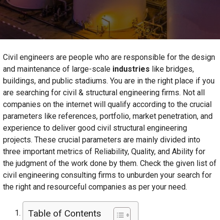
Civil engineers are people who are responsible for the design
and maintenance of large-scale
industries
like bridges,
buildings, and public stadiums. You are in the right place if you
are searching for civil & structural engineering firms. Not all
companies on the internet will qualify according to the crucial
parameters like references, portfolio, market penetration, and
experience to deliver good civil structural engineering
projects. These crucial parameters are mainly divided into
three important metrics of Reliability, Quality, and Ability for
the judgment of the work done by them. Check the given list of
civil engineering consulting firms to unburden your search for
the right and resourceful companies as per your need.
Table of Contents