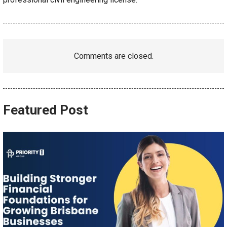
Comments are closed.
Featured Post