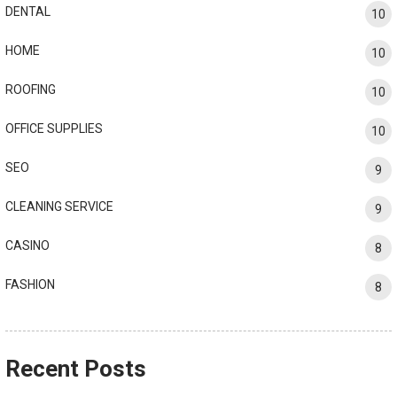
DENTAL
10
HOME
10
ROOFING
10
OFFICE SUPPLIES
10
SEO
9
CLEANING SERVICE
9
CASINO
8
FASHION
8
Recent Posts