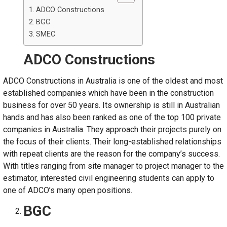
ADCO Constructions
BGC
SMEC
ADCO Constructions
ADCO Constructions in Australia is one of the oldest and most
established companies which have been in the construction
business for over 50 years. Its ownership is still in Australian
hands and has also been ranked as one of the top 100 private
companies in Australia. They approach their projects purely on
the focus of their clients. Their long-established relationships
with repeat clients are the reason for the company’s success.
With titles ranging from site manager to project manager to the
estimator, interested civil engineering students can apply to
one of ADCO’s many open positions.
BGC