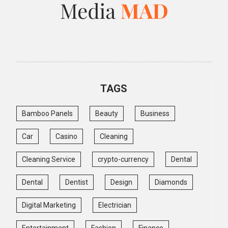
TAGS
Bamboo Panels
Beauty
Business
Car
Casino
Cleaning
Cleaning Service
crypto-currency
Dental
Dental
Dentist
Design
Diamonds
Digital Marketing
Electrician
Entertainment
Fashion
Finance