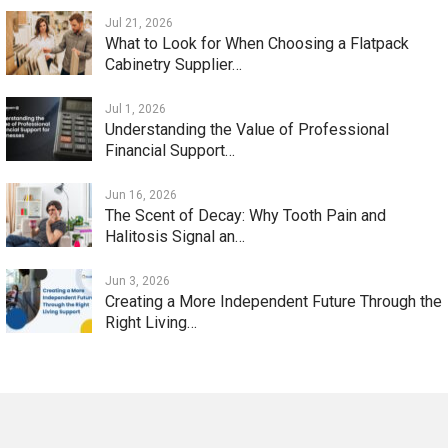
Jul 21, 2026
What to Look for When Choosing a Flatpack
Cabinetry Supplier…
Jul 1, 2026
Understanding the Value of Professional
Financial Support…
Jun 16, 2026
The Scent of Decay: Why Tooth Pain and
Halitosis Signal an…
Jun 3, 2026
Creating a More Independent Future Through the
Right Living…