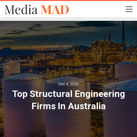
Dec 4, 2020
Top Structural Engineering
Firms In Australia