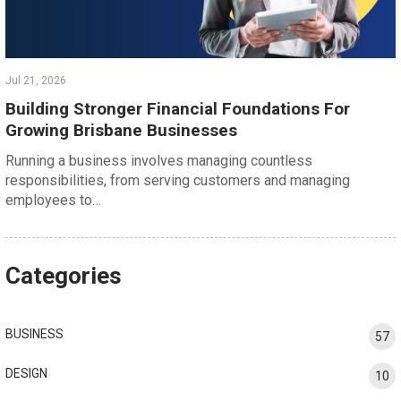
Jul 21, 2026
Building Stronger Financial Foundations For
Growing Brisbane Businesses
Running a business involves managing countless
responsibilities, from serving customers and managing
employees to…
Categories
BUSINESS
57
DESIGN
10