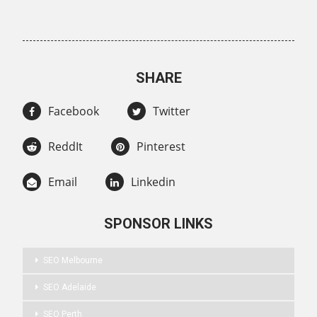
SHARE
Facebook
Twitter
ReddIt
Pinterest
Email
Linkedin
SPONSOR LINKS
SEO Melbourne
SEO Adelaide
SEO Perth