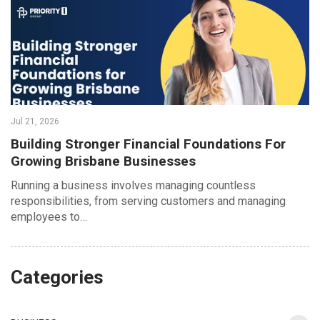
Jul 21, 2026
Building Stronger Financial Foundations For
Growing Brisbane Businesses
Running a business involves managing countless
responsibilities, from serving customers and managing
employees to…
Categories