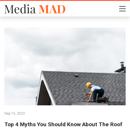
Sep 13, 2022
Top 4 Myths You Should Know About The Roof