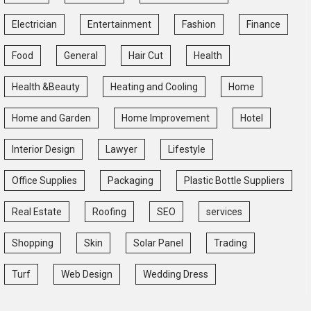
Electrician
Entertainment
Fashion
Finance
Food
General
Hair Cut
Health
Health &Beauty
Heating and Cooling
Home
Home and Garden
Home Improvement
Hotel
Interior Design
Lawyer
Lifestyle
Office Supplies
Packaging
Plastic Bottle Suppliers
Real Estate
Roofing
SEO
services
Shopping
Skin
Solar Panel
Trading
Turf
Web Design
Wedding Dress