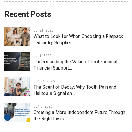
Recent Posts
Jul 21, 2026
What to Look for When Choosing a Flatpack
Cabinetry Supplier…
Jul 1, 2026
Understanding the Value of Professional
Financial Support…
Jun 16, 2026
The Scent of Decay: Why Tooth Pain and
Halitosis Signal an…
Jun 3, 2026
Creating a More Independent Future Through
the Right Living…