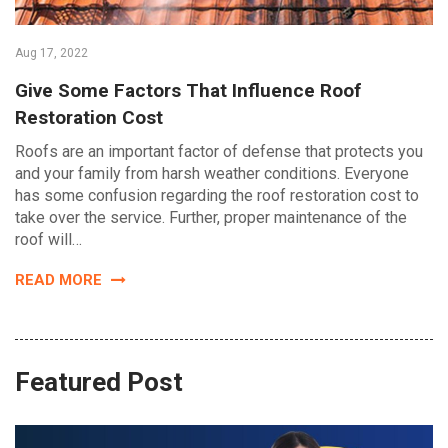
Aug 17, 2022
Give Some Factors That Influence Roof
Restoration Cost
Roofs are an important factor of defense that protects you
and your family from harsh weather conditions. Everyone
has some confusion regarding the roof restoration cost to
take over the service. Further, proper maintenance of the
roof will…
READ MORE
Featured Post