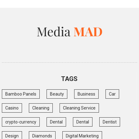
TAGS
Bamboo Panels
Beauty
Business
Car
Casino
Cleaning
Cleaning Service
crypto-currency
Dental
Dental
Dentist
Design
Diamonds
Digital Marketing