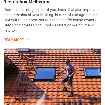
Restoration Melbourne
Roofs are an integral part of your home that also improves
the aesthetics of your building. In case of damages to the
roof will cause some serious tensions for house owners.
Only hiring professional Roof Restoration Melbourne will
help to…
READ MORE