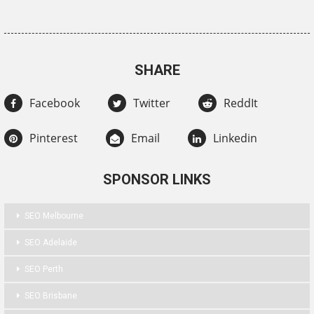
SHARE
Facebook
Twitter
ReddIt
Pinterest
Email
Linkedin
SPONSOR LINKS
SEO Melbourne
SEO Adelaide
SEO Perth
SEO Brisbane