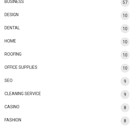
BUSINESS
57
DESIGN
10
DENTAL
10
HOME
10
ROOFING
10
OFFICE SUPPLIES
10
SEO
9
CLEANING SERVICE
9
CASINO
8
FASHION
8