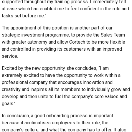
supported throughout my training process. I immediately felt
at ease which has enabled me to feel confident in the role and
tasks set before me.”
The appointment of this position is another part of our
strategic investment programme, to provide the Sales Team
with greater autonomy and allow Cortech to be more flexible
and controlled in providing its customers with an improved
service.
Excited by the new opportunity she concludes, “I am
extremely excited to have the opportunity to work within a
professional company that encourages innovation and
creativity and inspires all its members to individually grow and
develop and then unite to fuel the company’s core values and
goals.”
In conclusion, a good onboarding process is important
because it acclimatises employees to their role, the
company’s culture, and what the company has to offer. It also