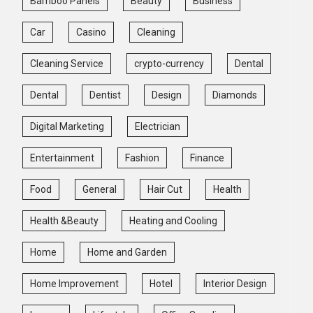
Bamboo Panels
Beauty
Business
Car
Casino
Cleaning
Cleaning Service
crypto-currency
Dental
Dental
Dentist
Design
Diamonds
Digital Marketing
Electrician
Entertainment
Fashion
Finance
Food
General
Hair Cut
Health
Health &Beauty
Heating and Cooling
Home
Home and Garden
Home Improvement
Hotel
Interior Design