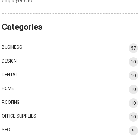
employees to…
Categories
BUSINESS
57
DESIGN
10
DENTAL
10
HOME
10
ROOFING
10
OFFICE SUPPLIES
10
SEO
9