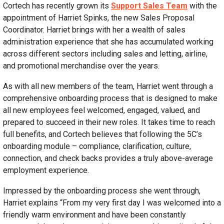
Cortech has recently grown its
Support Sales Team
with the
appointment of Harriet Spinks, the new Sales Proposal
Coordinator. Harriet brings with her a wealth of sales
administration experience that she has accumulated working
across different sectors including sales and letting, airline,
and promotional merchandise over the years.
As with all new members of the team, Harriet went through a
comprehensive onboarding process that is designed to make
all new employees feel welcomed, engaged, valued, and
prepared to succeed in their new roles. It takes time to reach
full benefits, and Cortech believes that following the 5C’s
onboarding module – compliance, clarification, culture,
connection, and check backs provides a truly above-average
employment experience.
Impressed by the onboarding process she went through,
Harriet explains “From my very first day I was welcomed into a
friendly warm environment and have been constantly