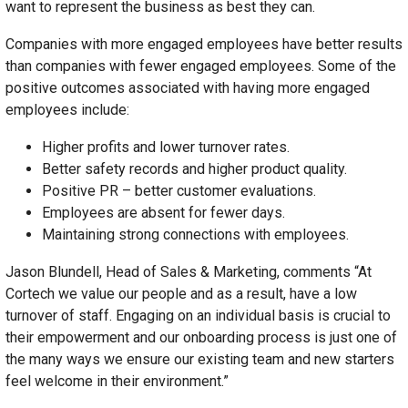
want to represent the business as best they can.
Companies with more engaged employees have better results
than companies with fewer engaged employees. Some of the
positive outcomes associated with having more engaged
employees include:
Higher profits and lower turnover rates.
Better safety records and higher product quality.
Positive PR – better customer evaluations.
Employees are absent for fewer days.
Maintaining strong connections with employees.
Jason Blundell, Head of Sales & Marketing, comments “At
Cortech we value our people and as a result, have a low
turnover of staff. Engaging on an individual basis is crucial to
their empowerment and our onboarding process is just one of
the many ways we ensure our existing team and new starters
feel welcome in their environment.”