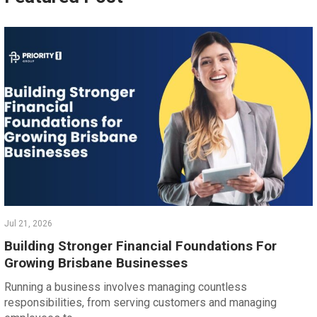
Jul 21, 2026
Building Stronger Financial Foundations For
Growing Brisbane Businesses
Running a business involves managing countless
responsibilities, from serving customers and managing