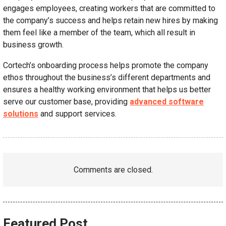
engages employees, creating workers that are committed to
the company’s success and helps retain new hires by making
them feel like a member of the team, which all result in
business growth.
Cortech’s onboarding process helps promote the company
ethos throughout the business’s different departments and
ensures a healthy working environment that helps us better
serve our customer base, providing
advanced software
solutions
and support services.
Comments are closed.
Featured Post