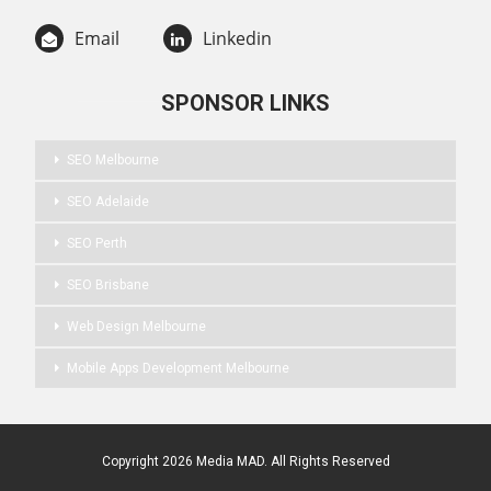
Email
Linkedin
SPONSOR LINKS
SEO Melbourne
SEO Adelaide
SEO Perth
SEO Brisbane
Web Design Melbourne
Mobile Apps Development Melbourne
Copyright 2026 Media MAD. All Rights Reserved