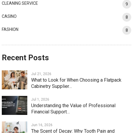
CLEANING SERVICE
9
CASINO
8
FASHION
8
Recent Posts
Jul 21, 2026
What to Look for When Choosing a Flatpack
Cabinetry Supplier…
Jul 1, 2026
Understanding the Value of Professional
Financial Support…
Jun 16, 2026
The Scent of Decay: Why Tooth Pain and