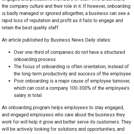
the company culture and their role in it. If however, onboarding
is badly managed or ignored altogether, a business can see a
rapid loss of reputation and profit as it fails to engage and
retain the best quality staff.
An article published by Business News Daily states:
Over one-third of companies do not have a structured
onboarding process.
The focus of onboarding is often orientation, instead of
the long-term productivity and success of the employee.
Poor onboarding is a major cause of employee turnover,
which can cost a company 100-300% of the employee’s
salary in total.
An onboarding program helps employees to stay engaged,
and engaged employees who care about the business they
work for will help it grow and better serve its customers. They
will be actively looking for solutions and opportunities, and