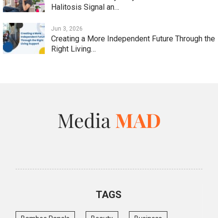
Halitosis Signal an…
Jun 3, 2026
Creating a More Independent Future Through the
Right Living…
TAGS