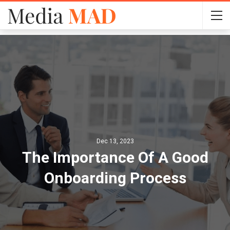
Dec 13, 2023
The Importance Of A Good
Onboarding Process