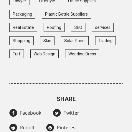
Lawyer
Lifestyle
Office Supplies
Packaging
Plastic Bottle Suppliers
Real Estate
Roofing
SEO
services
Shopping
Skin
Solar Panel
Trading
Turf
Web Design
Wedding Dress
SHARE
Facebook
Twitter
ReddIt
Pinterest