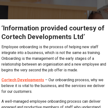
‘Information provided courtesy of
Cortech Developments Ltd’
Employee onboarding is the process of helping new staff
integrate into a business, which is not the same as training.
Onboarding is the management of the early stages of a
relationship between an organisation and a new employee and
begins the very second the job offer is made.
Cortech Developments
– Our onboarding process, why we
believe it is vital to the business, and the services we deliver
for our customers.
A well-managed employee onboarding process can deliver
engaged and productive members of staff who understand