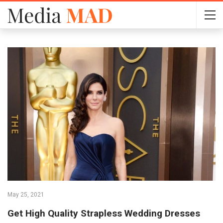
May 25, 2021
Get High Quality Strapless Wedding Dresses