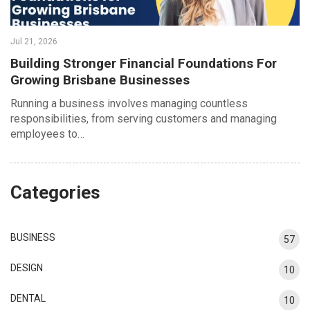
Jul 21, 2026
Building Stronger Financial Foundations For
Growing Brisbane Businesses
Running a business involves managing countless
responsibilities, from serving customers and managing
employees to…
Categories
BUSINESS
57
DESIGN
10
DENTAL
10