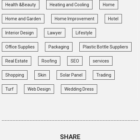
Health &Beauty
Heating and Cooling
Home
Home and Garden
Home Improvement
Hotel
Interior Design
Lawyer
Lifestyle
Office Supplies
Packaging
Plastic Bottle Suppliers
Real Estate
Roofing
SEO
services
Shopping
Skin
Solar Panel
Trading
Turf
Web Design
Wedding Dress
SHARE