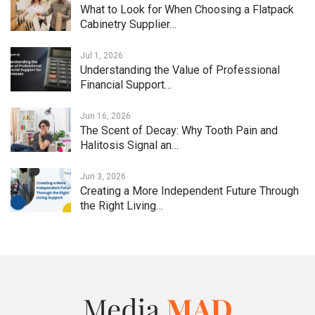
What to Look for When Choosing a Flatpack
Cabinetry Supplier…
Jul 1, 2026
Understanding the Value of Professional
Financial Support…
Jun 16, 2026
The Scent of Decay: Why Tooth Pain and
Halitosis Signal an…
Jun 3, 2026
Creating a More Independent Future Through
the Right Living…