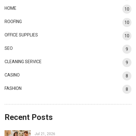
HOME
10
ROOFING
10
OFFICE SUPPLIES
10
SEO
9
CLEANING SERVICE
9
CASINO
8
FASHION
8
Recent Posts
Jul 21, 2026