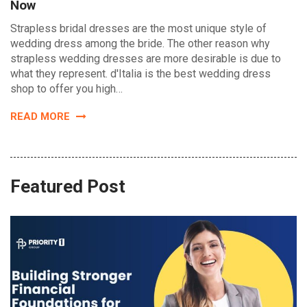
Now
Strapless bridal dresses are the most unique style of
wedding dress among the bride. The other reason why
strapless wedding dresses are more desirable is due to
what they represent. d'Italia is the best wedding dress
shop to offer you high…
READ MORE
Featured Post