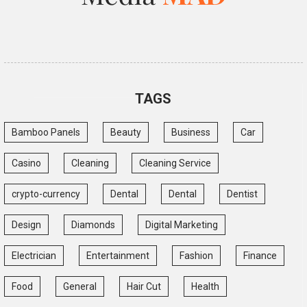
TAGS
Bamboo Panels
Beauty
Business
Car
Casino
Cleaning
Cleaning Service
crypto-currency
Dental
Dental
Dentist
Design
Diamonds
Digital Marketing
Electrician
Entertainment
Fashion
Finance
Food
General
Hair Cut
Health