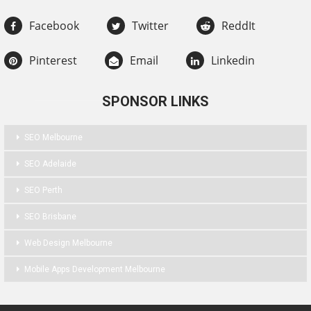
Facebook
Twitter
ReddIt
Pinterest
Email
Linkedin
SPONSOR LINKS
SEO Melbourne
SEO Adelaide
SEO Perth
SEO Brisbane
Web Design Melbourne
Mobile Apps Development Melbourne