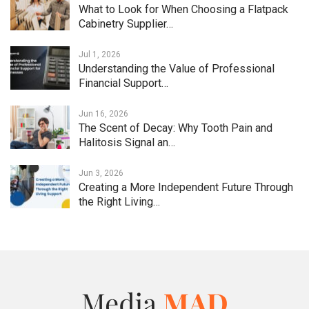
What to Look for When Choosing a Flatpack
Cabinetry Supplier…
Jul 1, 2026
Understanding the Value of Professional
Financial Support…
Jun 16, 2026
The Scent of Decay: Why Tooth Pain and
Halitosis Signal an…
Jun 3, 2026
Creating a More Independent Future Through
the Right Living…