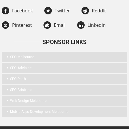
Facebook
Twitter
ReddIt
Pinterest
Email
Linkedin
SPONSOR LINKS
SEO Melbourne
SEO Adelaide
SEO Perth
SEO Brisbane
Web Design Melbourne
Mobile Apps Development Melbourne