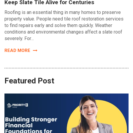
Keep Slate Tile Alive for Centuries
Roofing is an essential thing in many homes to preserve
property value. People need tile roof restoration services
to find repairs early and solve them quickly. Weather
conditions and environmental changes affect a slate roof
severely. For…
READ MORE
Featured Post