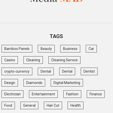
TAGS
Bamboo Panels
Beauty
Business
Car
Casino
Cleaning
Cleaning Service
crypto-currency
Dental
Dental
Dentist
Design
Diamonds
Digital Marketing
Electrician
Entertainment
Fashion
Finance
Food
General
Hair Cut
Health