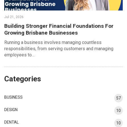
Jul 21, 2026
Building Stronger Financial Foundations For
Growing Brisbane Businesses
Running a business involves managing countless
responsibilities, from serving customers and managing
employees to…
Categories
BUSINESS
57
DESIGN
10
DENTAL
10