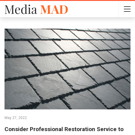
May 27, 2022
Consider Professional Restoration Service to