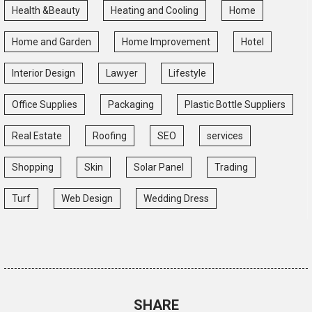
Health &Beauty
Heating and Cooling
Home
Home and Garden
Home Improvement
Hotel
Interior Design
Lawyer
Lifestyle
Office Supplies
Packaging
Plastic Bottle Suppliers
Real Estate
Roofing
SEO
services
Shopping
Skin
Solar Panel
Trading
Turf
Web Design
Wedding Dress
SHARE