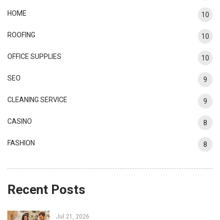
HOME
10
ROOFING
10
OFFICE SUPPLIES
10
SEO
9
CLEANING SERVICE
9
CASINO
8
FASHION
8
Recent Posts
Jul 21, 2026