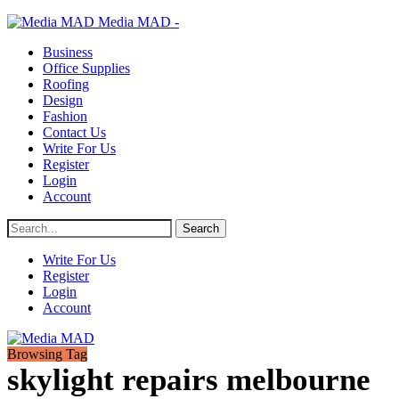
Media MAD -
Business
Office Supplies
Roofing
Design
Fashion
Contact Us
Write For Us
Register
Login
Account
Write For Us
Register
Login
Account
Browsing Tag
skylight repairs melbourne