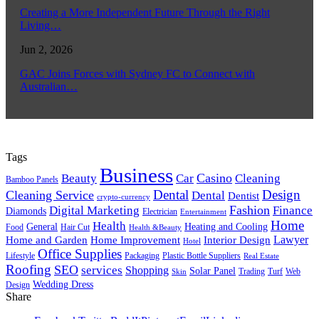
Creating a More Independent Future Through the Right
Living…
Jun 2, 2026
GAC Joins Forces with Sydney FC to Connect with
Australian…
Tags
Business
Casino
Beauty
Car
Cleaning
Bamboo Panels
Dental
Design
Cleaning Service
Dental
Dentist
crypto-currency
Fashion
Digital Marketing
Finance
Diamonds
Electrician
Entertainment
Home
Health
General
Heating and Cooling
Food
Hair Cut
Health &Beauty
Lawyer
Home and Garden
Home Improvement
Interior Design
Hotel
Office Supplies
Lifestyle
Packaging
Plastic Bottle Suppliers
Real Estate
Roofing
SEO
services
Shopping
Solar Panel
Trading
Turf
Web
Skin
Wedding Dress
Design
Share