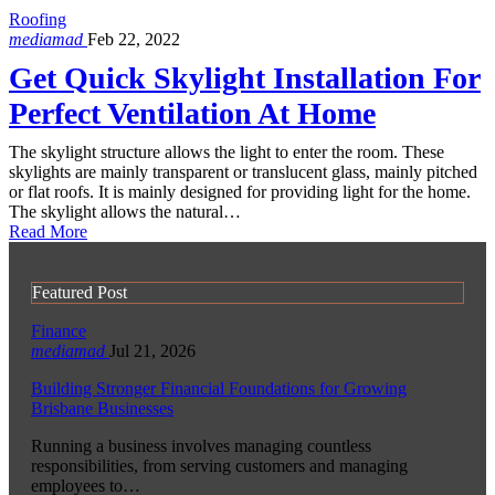
Roofing
mediamad
Feb 22, 2022
Get Quick Skylight Installation For
Perfect Ventilation At Home
The skylight structure allows the light to enter the room. These
skylights are mainly transparent or translucent glass, mainly pitched
or flat roofs. It is mainly designed for providing light for the home.
The skylight allows the natural…
Read More
Featured Post
Finance
mediamad
Jul 21, 2026
Building Stronger Financial Foundations for Growing
Brisbane Businesses
Running a business involves managing countless
responsibilities, from serving customers and managing
employees to…