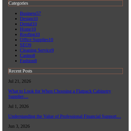
Categories
Business
57
Design
10
Dental
10
Home
10
Roofing
10
Office Supplies
10
SEO
9
Cleaning Service
9
Casino
8
Fashion
8
Recent Posts
Jul 21, 2026
What to Look for When Choosing a Flatpack Cabinetry
Supplier…
Jul 1, 2026
Understanding the Value of Professional Financial Support…
Jun 3, 2026