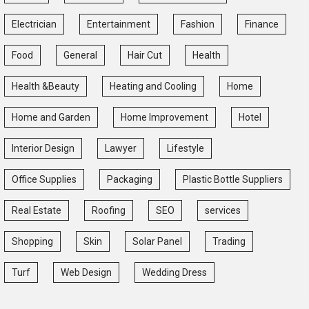
Electrician
Entertainment
Fashion
Finance
Food
General
Hair Cut
Health
Health &Beauty
Heating and Cooling
Home
Home and Garden
Home Improvement
Hotel
Interior Design
Lawyer
Lifestyle
Office Supplies
Packaging
Plastic Bottle Suppliers
Real Estate
Roofing
SEO
services
Shopping
Skin
Solar Panel
Trading
Turf
Web Design
Wedding Dress