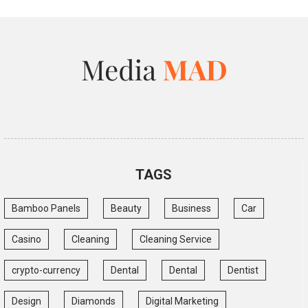
TAGS
Bamboo Panels
Beauty
Business
Car
Casino
Cleaning
Cleaning Service
crypto-currency
Dental
Dental
Dentist
Design
Diamonds
Digital Marketing