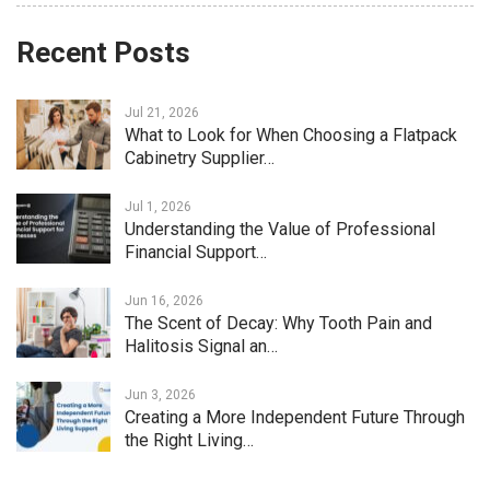
Recent Posts
Jul 21, 2026
What to Look for When Choosing a Flatpack
Cabinetry Supplier…
Jul 1, 2026
Understanding the Value of Professional
Financial Support…
Jun 16, 2026
The Scent of Decay: Why Tooth Pain and
Halitosis Signal an…
Jun 3, 2026
Creating a More Independent Future Through
the Right Living…