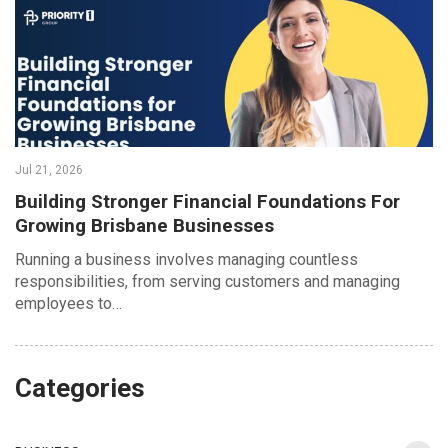
Jul 21, 2026
Building Stronger Financial Foundations For
Growing Brisbane Businesses
Running a business involves managing countless
responsibilities, from serving customers and managing
employees to…
Categories