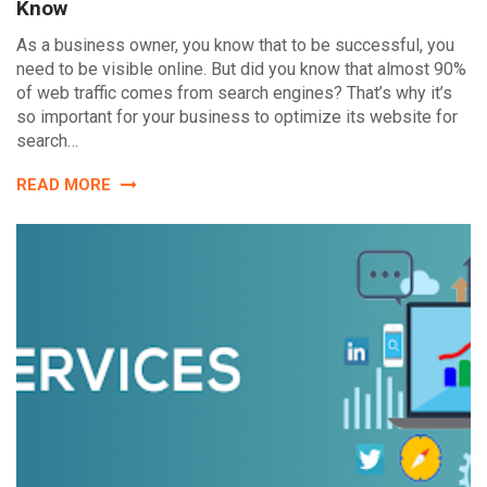
Know
As a business owner, you know that to be successful, you
need to be visible online. But did you know that almost 90%
of web traffic comes from search engines? That’s why it’s
so important for your business to optimize its website for
search…
READ MORE