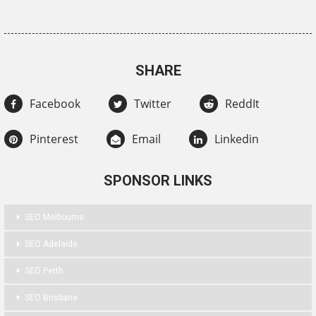
SHARE
Facebook
Twitter
ReddIt
Pinterest
Email
Linkedin
SPONSOR LINKS
SEO Melbourne
SEO Adelaide
SEO Perth
SEO Brisbane