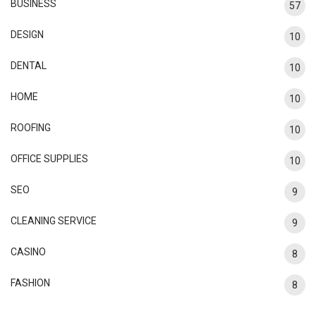
BUSINESS
57
DESIGN
10
DENTAL
10
HOME
10
ROOFING
10
OFFICE SUPPLIES
10
SEO
9
CLEANING SERVICE
9
CASINO
8
FASHION
8