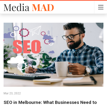
Mar 23, 2022
SEO in Melbourne: What Businesses Need to