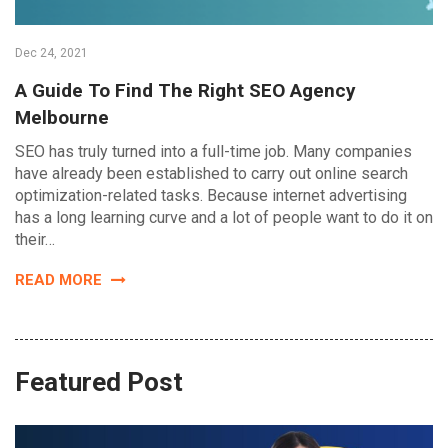
Dec 24, 2021
A Guide To Find The Right SEO Agency
Melbourne
SEO has truly turned into a full-time job. Many companies
have already been established to carry out online search
optimization-related tasks. Because internet advertising
has a long learning curve and a lot of people want to do it on
their…
READ MORE
Featured Post