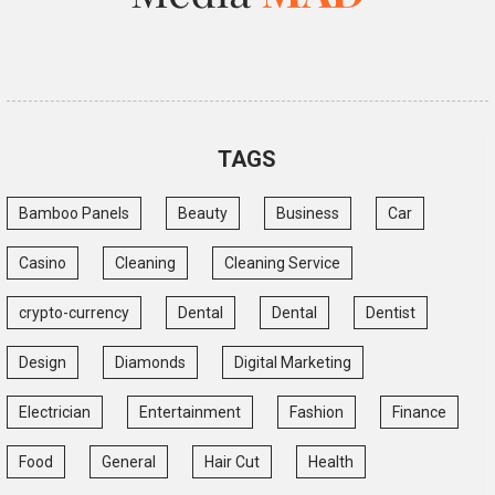
TAGS
Bamboo Panels
Beauty
Business
Car
Casino
Cleaning
Cleaning Service
crypto-currency
Dental
Dental
Dentist
Design
Diamonds
Digital Marketing
Electrician
Entertainment
Fashion
Finance
Food
General
Hair Cut
Health