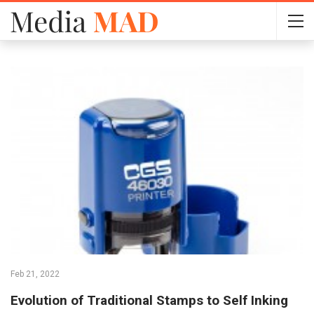
Feb 21, 2022
Evolution of Traditional Stamps to Self Inking