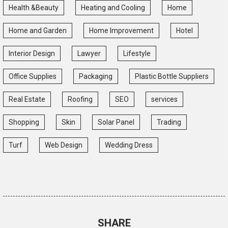
Health &Beauty
Heating and Cooling
Home
Home and Garden
Home Improvement
Hotel
Interior Design
Lawyer
Lifestyle
Office Supplies
Packaging
Plastic Bottle Suppliers
Real Estate
Roofing
SEO
services
Shopping
Skin
Solar Panel
Trading
Turf
Web Design
Wedding Dress
SHARE