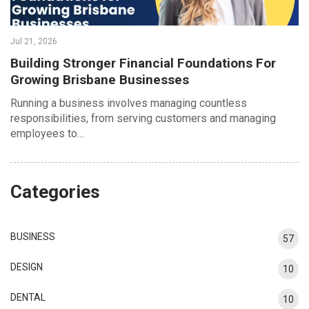
Jul 21, 2026
Building Stronger Financial Foundations For
Growing Brisbane Businesses
Running a business involves managing countless
responsibilities, from serving customers and managing
employees to…
Categories
BUSINESS
57
DESIGN
10
DENTAL
10