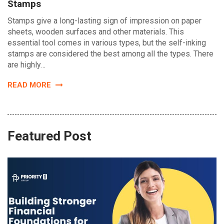
Stamps
Stamps give a long-lasting sign of impression on paper
sheets, wooden surfaces and other materials. This
essential tool comes in various types, but the self-inking
stamps are considered the best among all the types. There
are highly…
READ MORE
Featured Post