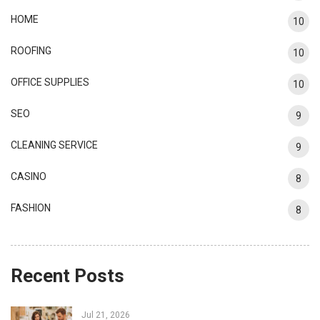
HOME
10
ROOFING
10
OFFICE SUPPLIES
10
SEO
9
CLEANING SERVICE
9
CASINO
8
FASHION
8
Recent Posts
Jul 21, 2026