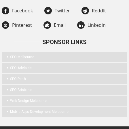
Facebook
Twitter
ReddIt
Pinterest
Email
Linkedin
SPONSOR LINKS
SEO Melbourne
SEO Adelaide
SEO Perth
SEO Brisbane
Web Design Melbourne
Mobile Apps Development Melbourne