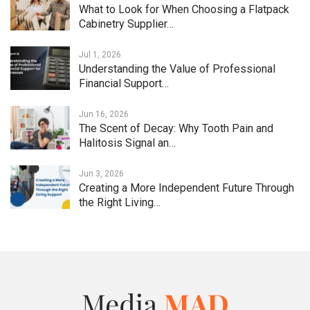
What to Look for When Choosing a Flatpack
Cabinetry Supplier…
Jul 1, 2026
Understanding the Value of Professional
Financial Support…
Jun 16, 2026
The Scent of Decay: Why Tooth Pain and
Halitosis Signal an…
Jun 3, 2026
Creating a More Independent Future Through
the Right Living…