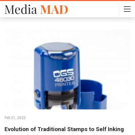
Feb 21, 2022
Evolution of Traditional Stamps to Self Inking