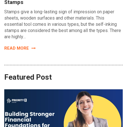
Stamps
Stamps give a long-lasting sign of impression on paper
sheets, wooden surfaces and other materials. This
essential tool comes in various types, but the self-inking
stamps are considered the best among all the types. There
are highly…
READ MORE
Featured Post