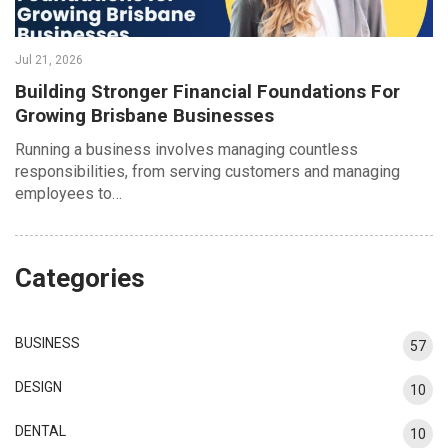
Jul 21, 2026
Building Stronger Financial Foundations For
Growing Brisbane Businesses
Running a business involves managing countless
responsibilities, from serving customers and managing
employees to…
Categories
BUSINESS
57
DESIGN
10
DENTAL
10