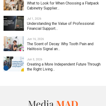
What to Look for When Choosing a Flatpack
Cabinetry Supplier…
Jul 1, 2026
Understanding the Value of Professional
Financial Support…
Jun 16, 2026
The Scent of Decay: Why Tooth Pain and
Halitosis Signal an…
Jun 3, 2026
Creating a More Independent Future Through
the Right Living…