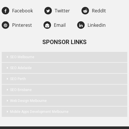
Facebook
Twitter
ReddIt
Pinterest
Email
Linkedin
SPONSOR LINKS
SEO Melbourne
SEO Adelaide
SEO Perth
SEO Brisbane
Web Design Melbourne
Mobile Apps Development Melbourne