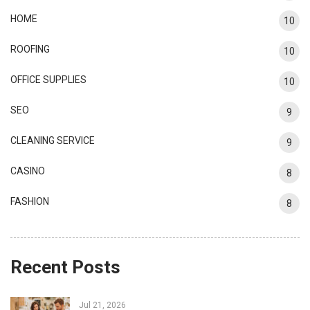
HOME
10
ROOFING
10
OFFICE SUPPLIES
10
SEO
9
CLEANING SERVICE
9
CASINO
8
FASHION
8
Recent Posts
Jul 21, 2026