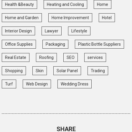
Health &Beauty
Heating and Cooling
Home
Home and Garden
Home Improvement
Hotel
Interior Design
Lawyer
Lifestyle
Office Supplies
Packaging
Plastic Bottle Suppliers
Real Estate
Roofing
SEO
services
Shopping
Skin
Solar Panel
Trading
Turf
Web Design
Wedding Dress
SHARE