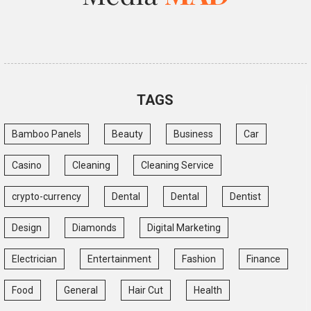
TAGS
Bamboo Panels
Beauty
Business
Car
Casino
Cleaning
Cleaning Service
crypto-currency
Dental
Dental
Dentist
Design
Diamonds
Digital Marketing
Electrician
Entertainment
Fashion
Finance
Food
General
Hair Cut
Health