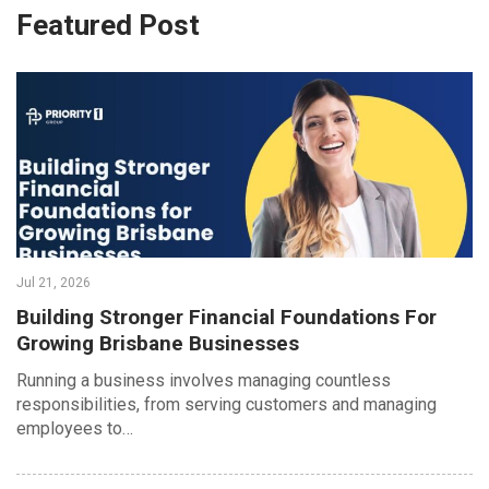
Featured Post
Jul 21, 2026
Building Stronger Financial Foundations For
Growing Brisbane Businesses
Running a business involves managing countless
responsibilities, from serving customers and managing
employees to…