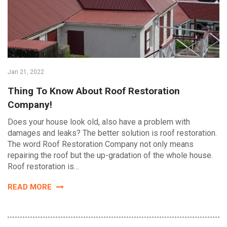
Jan 21, 2022
Thing To Know About Roof Restoration
Company!
Does your house look old, also have a problem with
damages and leaks? The better solution is roof restoration.
The word Roof Restoration Company not only means
repairing the roof but the up-gradation of the whole house.
Roof restoration is…
READ MORE