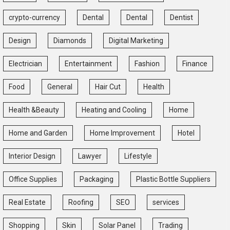
crypto-currency
Dental
Dental
Dentist
Design
Diamonds
Digital Marketing
Electrician
Entertainment
Fashion
Finance
Food
General
Hair Cut
Health
Health &Beauty
Heating and Cooling
Home
Home and Garden
Home Improvement
Hotel
Interior Design
Lawyer
Lifestyle
Office Supplies
Packaging
Plastic Bottle Suppliers
Real Estate
Roofing
SEO
services
Shopping
Skin
Solar Panel
Trading