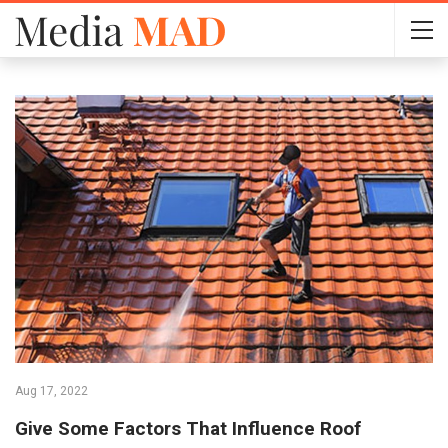
Aug 17, 2022
Give Some Factors That Influence Roof