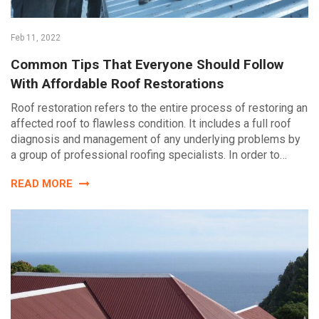
Feb 11, 2022
Common Tips That Everyone Should Follow
With Affordable Roof Restorations
Roof restoration refers to the entire process of restoring an
affected roof to flawless condition. It includes a full roof
diagnosis and management of any underlying problems by
a group of professional roofing specialists. In order to…
READ MORE