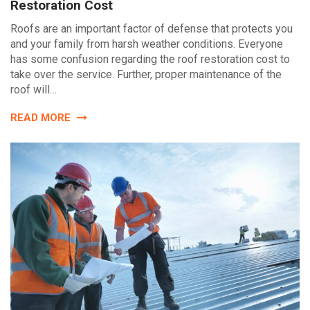
Restoration Cost
Roofs are an important factor of defense that protects you
and your family from harsh weather conditions. Everyone
has some confusion regarding the roof restoration cost to
take over the service. Further, proper maintenance of the
roof will…
READ MORE