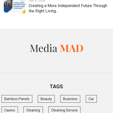
Jun 3, 2026
Creating a More Independent Future Through
the Right Living…
TAGS
Bamboo Panels
Beauty
Business
Car
Casino
Cleaning
Cleaning Service