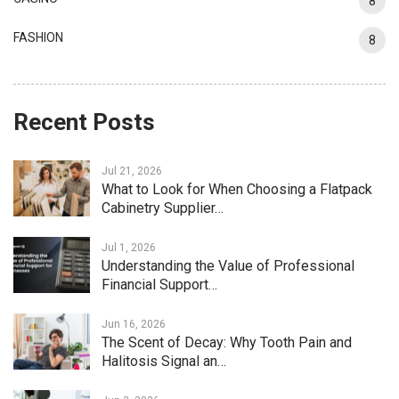
8
FASHION
8
Recent Posts
Jul 21, 2026
What to Look for When Choosing a Flatpack
Cabinetry Supplier…
Jul 1, 2026
Understanding the Value of Professional
Financial Support…
Jun 16, 2026
The Scent of Decay: Why Tooth Pain and
Halitosis Signal an…