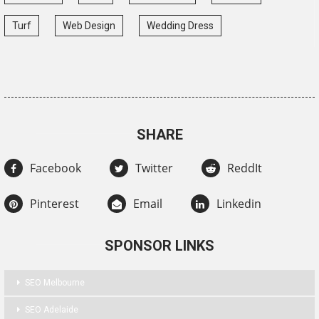
Turf
Web Design
Wedding Dress
SHARE
Facebook
Twitter
ReddIt
Pinterest
Email
Linkedin
SPONSOR LINKS
SEO Melbourne
SEO Adelaide