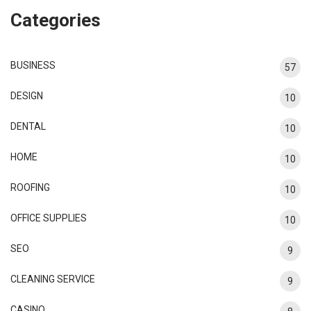
Categories
BUSINESS
57
DESIGN
10
DENTAL
10
HOME
10
ROOFING
10
OFFICE SUPPLIES
10
SEO
9
CLEANING SERVICE
9
CASINO