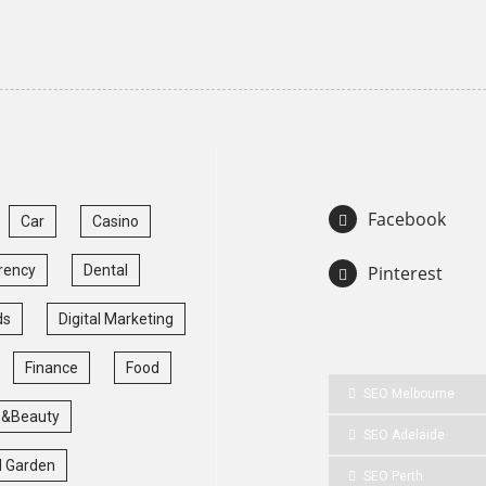
Facebook
Car
Casino
rency
Dental
Pinterest
ds
Digital Marketing
Finance
Food
SEO Melbourne
 &Beauty
SEO Adelaide
 Garden
SEO Perth