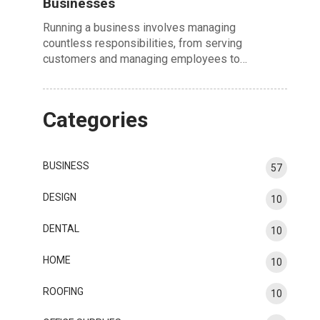
Businesses
Running a business involves managing
countless responsibilities, from serving
customers and managing employees to…
Categories
BUSINESS
57
DESIGN
10
DENTAL
10
HOME
10
ROOFING
10