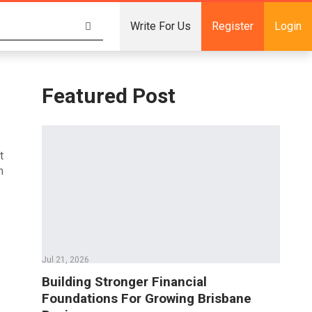
Write For Us
Register
Login
Featured Post
t
n
Jul 21, 2026
Building Stronger Financial
Foundations For Growing Brisbane