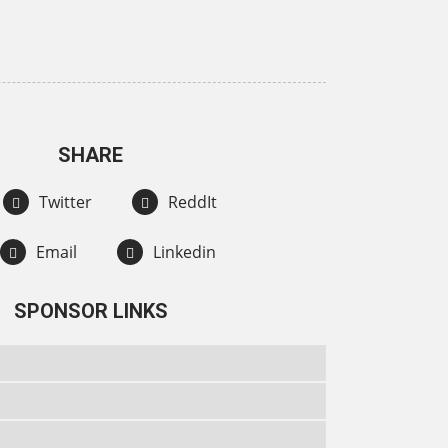
SHARE
Twitter
ReddIt
Email
Linkedin
SPONSOR LINKS