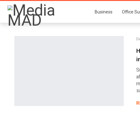
Business
Office Su
D
H
i
S
a
m
s
R