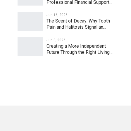
Professional Financial Support…
Jun 16, 2026
The Scent of Decay: Why Tooth
Pain and Halitosis Signal an…
Jun 3, 2026
Creating a More Independent
Future Through the Right Living…