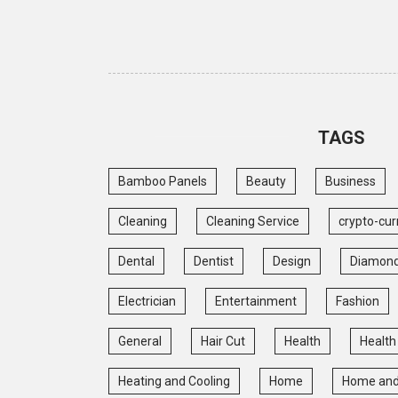
TAGS
Bamboo Panels
Beauty
Business
Cleaning
Cleaning Service
crypto-cur
Dental
Dentist
Design
Diamon
Electrician
Entertainment
Fashion
General
Hair Cut
Health
Health
Heating and Cooling
Home
Home and