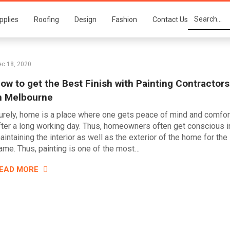
pplies
Roofing
Design
Fashion
Contact Us
ec 18, 2020
ow to get the Best Finish with Painting Contractors
n Melbourne
urely, home is a place where one gets peace of mind and comfor
fter a long working day. Thus, homeowners often get conscious i
aintaining the interior as well as the exterior of the home for the
ame. Thus, painting is one of the most…
EAD MORE