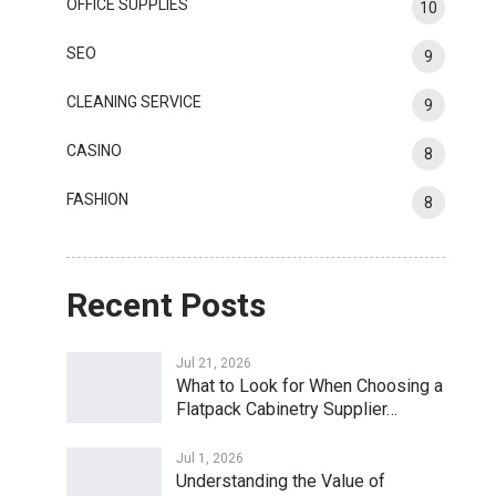
OFFICE SUPPLIES
10
SEO
9
CLEANING SERVICE
9
CASINO
8
FASHION
8
Recent Posts
Jul 21, 2026
What to Look for When Choosing a
Flatpack Cabinetry Supplier…
Jul 1, 2026
Understanding the Value of