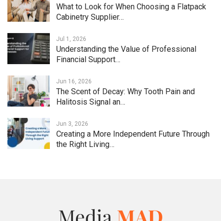
What to Look for When Choosing a Flatpack
Cabinetry Supplier…
Jul 1, 2026
Understanding the Value of Professional
Financial Support…
Jun 16, 2026
The Scent of Decay: Why Tooth Pain and
Halitosis Signal an…
Jun 3, 2026
Creating a More Independent Future Through
the Right Living…