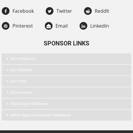
Facebook
Twitter
ReddIt
Pinterest
Email
Linkedin
SPONSOR LINKS
SEO Melbourne
SEO Adelaide
SEO Perth
SEO Brisbane
Web Design Melbourne
Mobile Apps Development Melbourne