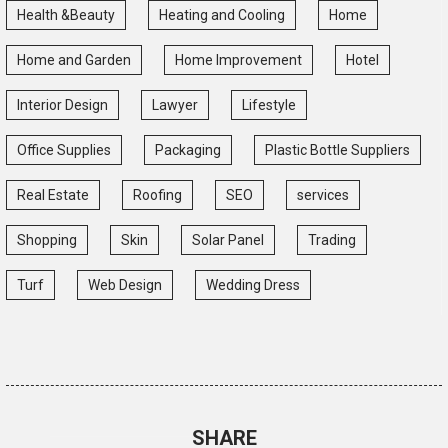
Health &Beauty
Heating and Cooling
Home
Home and Garden
Home Improvement
Hotel
Interior Design
Lawyer
Lifestyle
Office Supplies
Packaging
Plastic Bottle Suppliers
Real Estate
Roofing
SEO
services
Shopping
Skin
Solar Panel
Trading
Turf
Web Design
Wedding Dress
SHARE