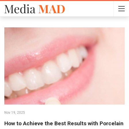
Nov 19, 2025
How to Achieve the Best Results with Porcelain