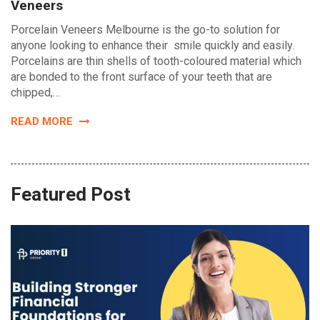
Veneers
Porcelain Veneers Melbourne is the go-to solution for
anyone looking to enhance their smile quickly and easily.
Porcelains are thin shells of tooth-coloured material which
are bonded to the front surface of your teeth that are
chipped,…
READ MORE
Featured Post