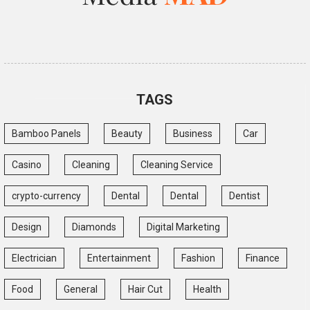
TAGS
Bamboo Panels
Beauty
Business
Car
Casino
Cleaning
Cleaning Service
crypto-currency
Dental
Dental
Dentist
Design
Diamonds
Digital Marketing
Electrician
Entertainment
Fashion
Finance
Food
General
Hair Cut
Health