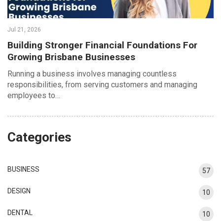
Jul 21, 2026
Building Stronger Financial Foundations For
Growing Brisbane Businesses
Running a business involves managing countless
responsibilities, from serving customers and managing
employees to…
Categories
BUSINESS
57
DESIGN
10
DENTAL
10