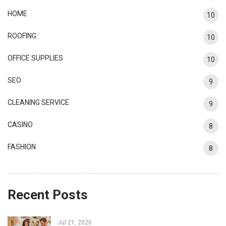
HOME
10
ROOFING
10
OFFICE SUPPLIES
10
SEO
9
CLEANING SERVICE
9
CASINO
8
FASHION
8
Recent Posts
Jul 21, 2026