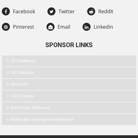
Facebook
Twitter
ReddIt
Pinterest
Email
Linkedin
SPONSOR LINKS
SEO Melbourne
SEO Adelaide
SEO Perth
SEO Brisbane
Web Design Melbourne
Mobile Apps Development Melbourne