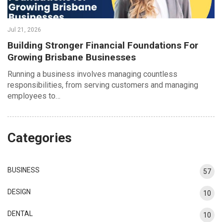
Jul 21, 2026
Building Stronger Financial Foundations For
Growing Brisbane Businesses
Running a business involves managing countless
responsibilities, from serving customers and managing
employees to…
Categories
BUSINESS
57
DESIGN
10
DENTAL
10