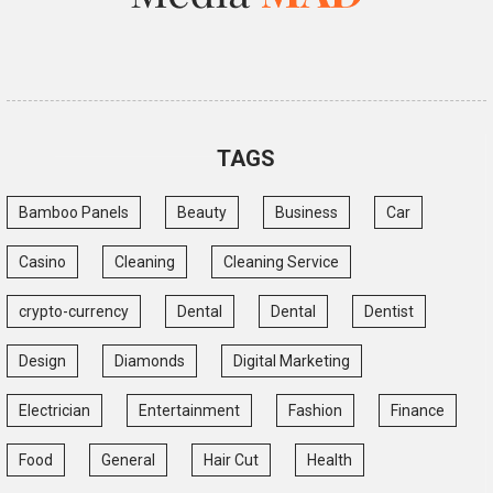
TAGS
Bamboo Panels
Beauty
Business
Car
Casino
Cleaning
Cleaning Service
crypto-currency
Dental
Dental
Dentist
Design
Diamonds
Digital Marketing
Electrician
Entertainment
Fashion
Finance
Food
General
Hair Cut
Health