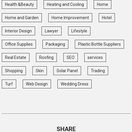
Health &Beauty
Heating and Cooling
Home
Home and Garden
Home Improvement
Hotel
Interior Design
Lawyer
Lifestyle
Office Supplies
Packaging
Plastic Bottle Suppliers
Real Estate
Roofing
SEO
services
Shopping
Skin
Solar Panel
Trading
Turf
Web Design
Wedding Dress
SHARE