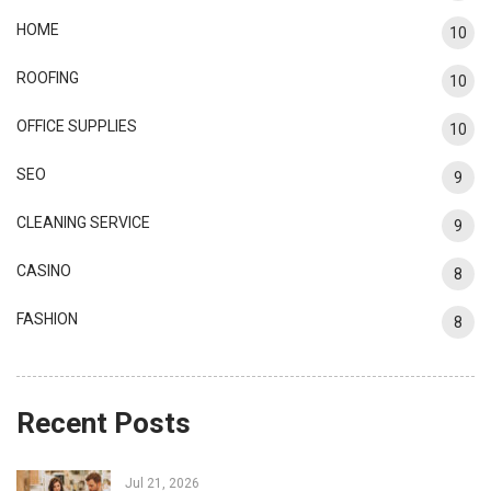
HOME
10
ROOFING
10
OFFICE SUPPLIES
10
SEO
9
CLEANING SERVICE
9
CASINO
8
FASHION
8
Recent Posts
Jul 21, 2026