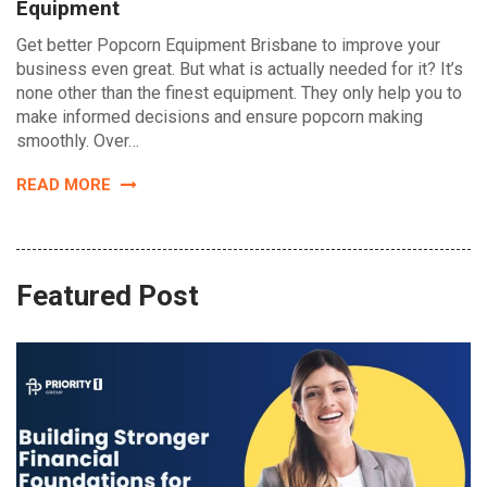
Equipment
Get better Popcorn Equipment Brisbane to improve your
business even great. But what is actually needed for it? It’s
none other than the finest equipment. They only help you to
make informed decisions and ensure popcorn making
smoothly. Over…
READ MORE
Featured Post