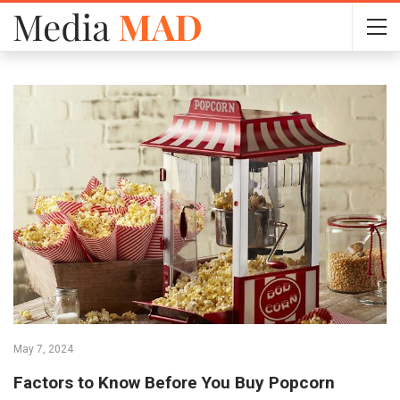
May 7, 2024
Factors to Know Before You Buy Popcorn