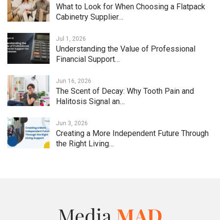
What to Look for When Choosing a Flatpack
Cabinetry Supplier…
Jul 1, 2026
Understanding the Value of Professional
Financial Support…
Jun 16, 2026
The Scent of Decay: Why Tooth Pain and
Halitosis Signal an…
Jun 3, 2026
Creating a More Independent Future Through
the Right Living…