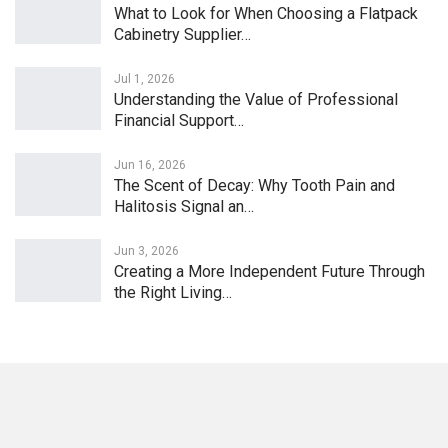
What to Look for When Choosing a Flatpack
Cabinetry Supplier…
Jul 1, 2026
Understanding the Value of Professional
Financial Support…
Jun 16, 2026
The Scent of Decay: Why Tooth Pain and
Halitosis Signal an…
Jun 3, 2026
Creating a More Independent Future Through
the Right Living…