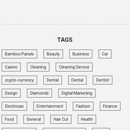
TAGS
Bamboo Panels
Beauty
Business
Car
Casino
Cleaning
Cleaning Service
crypto-currency
Dental
Dental
Dentist
Design
Diamonds
Digital Marketing
Electrician
Entertainment
Fashion
Finance
Food
General
Hair Cut
Health