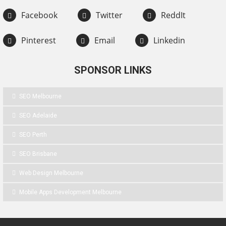
Facebook
Twitter
ReddIt
Pinterest
Email
Linkedin
SPONSOR LINKS
SEO Melbourne
SEO Adelaide
SEO Perth
SEO Brisbane
Web Design Melbourne
Mobile Apps Development Melbourne