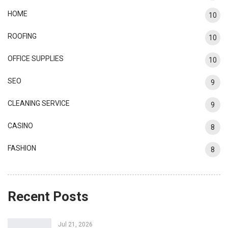
HOME
10
ROOFING
10
OFFICE SUPPLIES
10
SEO
9
CLEANING SERVICE
9
CASINO
8
FASHION
8
Recent Posts
Jul 21, 2026