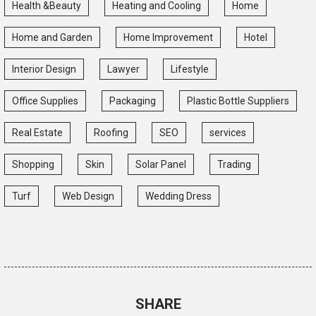
Health &Beauty
Heating and Cooling
Home
Home and Garden
Home Improvement
Hotel
Interior Design
Lawyer
Lifestyle
Office Supplies
Packaging
Plastic Bottle Suppliers
Real Estate
Roofing
SEO
services
Shopping
Skin
Solar Panel
Trading
Turf
Web Design
Wedding Dress
SHARE