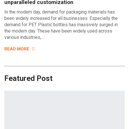
unparalleled customization
In the modern day, demand for packaging materials has
been widely increased for all businesses. Especially the
demand for PET Plastic bottles has massively surged in
the modern day. These have been widely used across
various industries,…
READ MORE
Featured Post