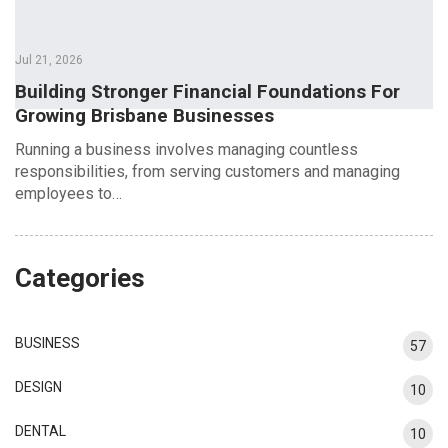
Jul 21, 2026
Building Stronger Financial Foundations For
Growing Brisbane Businesses
Running a business involves managing countless
responsibilities, from serving customers and managing
employees to…
Categories
BUSINESS
57
DESIGN
10
DENTAL
10