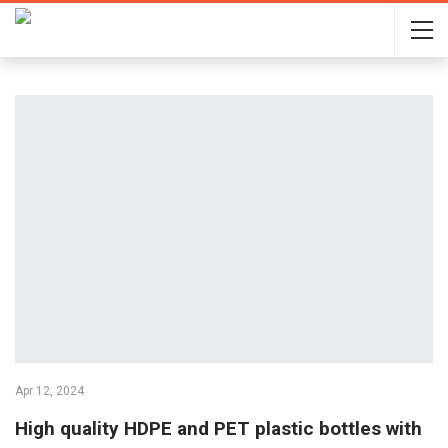
Apr 12, 2024
High quality HDPE and PET plastic bottles with